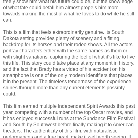
freely show him what his future could be, but the knowledge
of what fate could befall him almost propels him more
towards making the most of what he loves to do while he still
can.
This is a film that feels extraordinarily genuine. Its South
Dakota setting provides plenty of scenery and a fitting
backdrop for its horses and their rodeo shows. All the actors
portray characters either with the same names as them or
with slight variations, capturing the feel of what it’s like to live
this life. This story could take place at any moment in history,
and the fact that Brady has a video of his accident on his
smartphone is one of the only modern identifiers that places
it in the present. The timeless tenderness of the experience
shines through more than any current elements possibly
could.
This film earned multiple Independent Spirit Awards this past
year, competing with a number of the top Oscar movies, and
it has enjoyed successful runs at the Sundance Film Festival
and South by Southwest before finally making it to American
theaters. The authenticity of this film, with naturalistic
performances and a true heart, make it well worth seeing. It