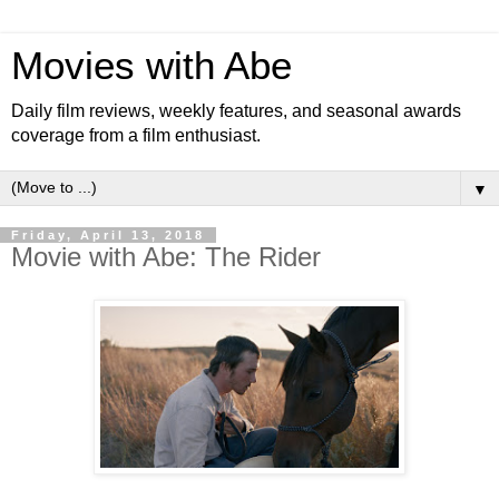
Movies with Abe
Daily film reviews, weekly features, and seasonal awards
coverage from a film enthusiast.
▼
Friday, April 13, 2018
Movie with Abe: The Rider