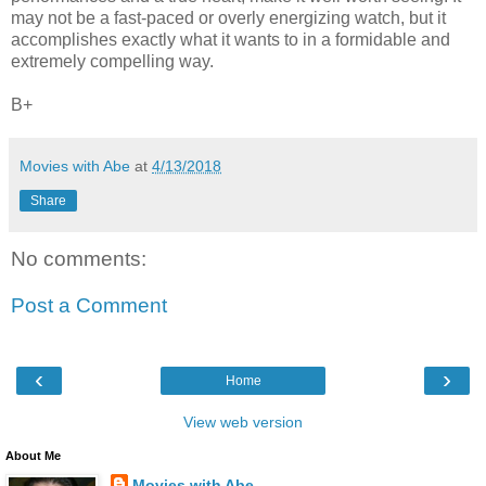
may not be a fast-paced or overly energizing watch, but it
accomplishes exactly what it wants to in a formidable and
extremely compelling way.
B+
Movies with Abe
at
4/13/2018
Share
No comments:
Post a Comment
‹
›
Home
View web version
About Me
Movies with Abe