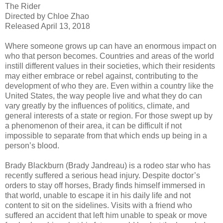
The Rider
Directed by Chloe Zhao
Released April 13, 2018
Where someone grows up can have an enormous impact on
who that person becomes. Countries and areas of the world
instill different values in their societies, which their residents
may either embrace or rebel against, contributing to the
development of who they are. Even within a country like the
United States, the way people live and what they do can
vary greatly by the influences of politics, climate, and
general interests of a state or region. For those swept up by
a phenomenon of their area, it can be difficult if not
impossible to separate from that which ends up being in a
person’s blood.
Brady Blackburn (Brady Jandreau) is a rodeo star who has
recently suffered a serious head injury. Despite doctor’s
orders to stay off horses, Brady finds himself immersed in
that world, unable to escape it in his daily life and not
content to sit on the sidelines. Visits with a friend who
suffered an accident that left him unable to speak or move