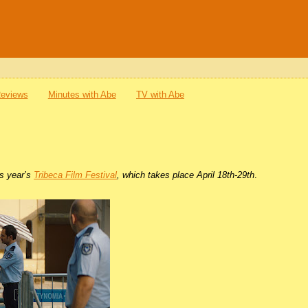
Reviews
Minutes with Abe
TV with Abe
is year’s
Tribeca Film Festival
, which takes place April 18th-29th
.