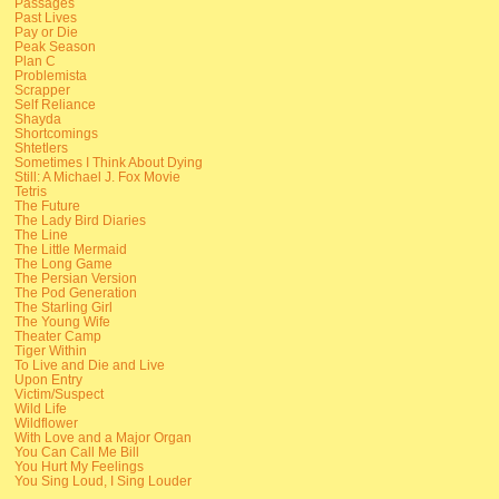
Passages
Past Lives
Pay or Die
Peak Season
Plan C
Problemista
Scrapper
Self Reliance
Shayda
Shortcomings
Shtetlers
Sometimes I Think About Dying
Still: A Michael J. Fox Movie
Tetris
The Future
The Lady Bird Diaries
The Line
The Little Mermaid
The Long Game
The Persian Version
The Pod Generation
The Starling Girl
The Young Wife
Theater Camp
Tiger Within
To Live and Die and Live
Upon Entry
Victim/Suspect
Wild Life
Wildflower
With Love and a Major Organ
You Can Call Me Bill
You Hurt My Feelings
You Sing Loud, I Sing Louder