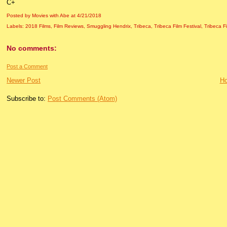
C+
Posted by Movies with Abe
at
4/21/2018
Labels:
2018 Films
,
Film Reviews
,
Smuggling Hendrix
,
Tribeca
,
Tribeca Film Festival
,
Tribeca F
No comments:
Post a Comment
Newer Post
H
Subscribe to:
Post Comments (Atom)