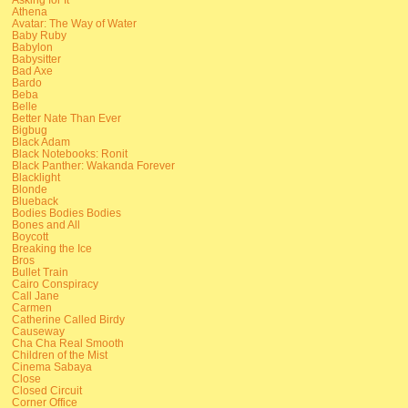
Athena
Avatar: The Way of Water
Baby Ruby
Babylon
Babysitter
Bad Axe
Bardo
Beba
Belle
Better Nate Than Ever
Bigbug
Black Adam
Black Notebooks: Ronit
Black Panther: Wakanda Forever
Blacklight
Blonde
Blueback
Bodies Bodies Bodies
Bones and All
Boycott
Breaking the Ice
Bros
Bullet Train
Cairo Conspiracy
Call Jane
Carmen
Catherine Called Birdy
Causeway
Cha Cha Real Smooth
Children of the Mist
Cinema Sabaya
Close
Closed Circuit
Corner Office