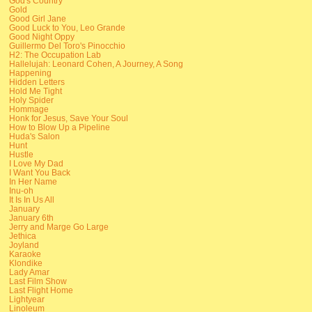
God's Country
Gold
Good Girl Jane
Good Luck to You, Leo Grande
Good Night Oppy
Guillermo Del Toro's Pinocchio
H2: The Occupation Lab
Hallelujah: Leonard Cohen, A Journey, A Song
Happening
Hidden Letters
Hold Me Tight
Holy Spider
Hommage
Honk for Jesus, Save Your Soul
How to Blow Up a Pipeline
Huda's Salon
Hunt
Hustle
I Love My Dad
I Want You Back
In Her Name
Inu-oh
It Is In Us All
January
January 6th
Jerry and Marge Go Large
Jethica
Joyland
Karaoke
Klondike
Lady Amar
Last Film Show
Last Flight Home
Lightyear
Linoleum