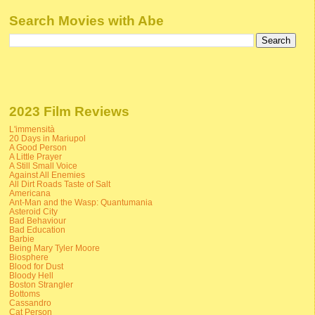
Search Movies with Abe
2023 Film Reviews
L'immensità
20 Days in Mariupol
A Good Person
A Little Prayer
A Still Small Voice
Against All Enemies
All Dirt Roads Taste of Salt
Americana
Ant-Man and the Wasp: Quantumania
Asteroid City
Bad Behaviour
Bad Education
Barbie
Being Mary Tyler Moore
Biosphere
Blood for Dust
Bloody Hell
Boston Strangler
Bottoms
Cassandro
Cat Person