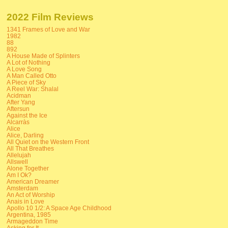
2022 Film Reviews
1341 Frames of Love and War
1982
88
892
A House Made of Splinters
A Lot of Nothing
A Love Song
A Man Called Otto
A Piece of Sky
A Reel War: Shalal
Acidman
After Yang
Aftersun
Against the Ice
Alcarràs
Alice
Alice, Darling
All Quiet on the Western Front
All That Breathes
Allelujah
Allswell
Alone Together
Am I Ok?
American Dreamer
Amsterdam
An Act of Worship
Anais in Love
Apollo 10 1/2: A Space Age Childhood
Argentina, 1985
Armageddon Time
Asking for It