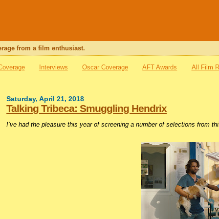
rage from a film enthusiast.
 Coverage
Interviews
Oscar Coverage
AFT Awards
All Film 
Saturday, April 21, 2018
Talking Tribeca: Smuggling Hendrix
I’ve had the pleasure this year of screening a number of selections from th