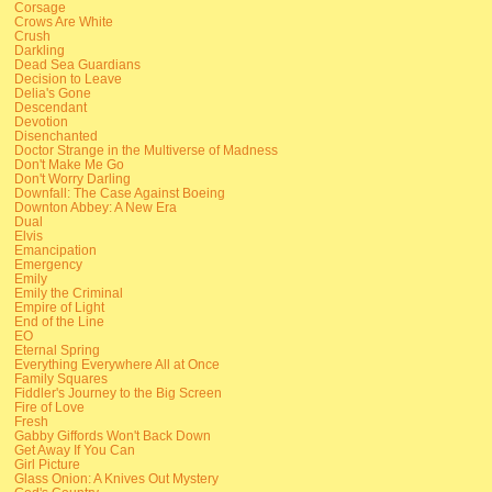
Corsage
Crows Are White
Crush
Darkling
Dead Sea Guardians
Decision to Leave
Delia's Gone
Descendant
Devotion
Disenchanted
Doctor Strange in the Multiverse of Madness
Don't Make Me Go
Don't Worry Darling
Downfall: The Case Against Boeing
Downton Abbey: A New Era
Dual
Elvis
Emancipation
Emergency
Emily
Emily the Criminal
Empire of Light
End of the Line
EO
Eternal Spring
Everything Everywhere All at Once
Family Squares
Fiddler's Journey to the Big Screen
Fire of Love
Fresh
Gabby Giffords Won't Back Down
Get Away If You Can
Girl Picture
Glass Onion: A Knives Out Mystery