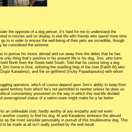
ider the opposite of a dog person, it’s hard for me to understand the
sented in movies and on display in real life with friends who spend more time
 go to in order to ensure the well-being of their pets are incredible, though
ly be considered the extreme.
us to pursue his music abroad and run away from the debts that he has
only thing that’s positive in his present life is his dog, Jimi, who turns
-held North from the Greek-held South. Told that he cannot bring a dog
imi home in time, enlisting the unwilling help of the man (Fatith Al) who
 (Özgür Karadeniz), and the ex-girlfriend (Vicky Papadopoulou) with whom
smuggling operation, which of course depend upon Jimi’s ability to keep from
pied territory from which he’s not permitted to reenter unless he does so
olitical commentary presented on the way in which this real-life divided
and unrecognized status of a nation-state might make for a far better
is an unlikeable slob, hardly worthy of any empathy and not even
to another country to find his dog. Al and Karadeniz embrace the absurd
s as the most sensible personality in pursuit of this troublesome dog. This
o be made at all isn’t really justified by the end result.