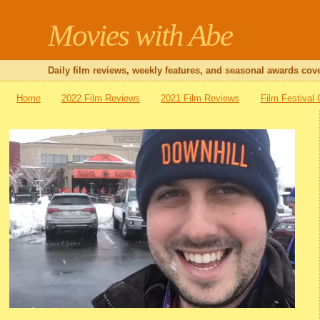
Movies with Abe
Daily film reviews, weekly features, and seasonal awards cove
Home
2022 Film Reviews
2021 Film Reviews
Film Festival