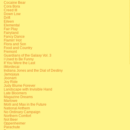
Cocaine Bear
Cora Bora
Creed III
Down Low
Drift
Eileen
Elemental
Fair Play
Fairyland
Fancy Dance
Flamin' Hot
Flora and Son
Food and Country
Fremont
Guardians of the Galaxy Vol. 3
I Used to Be Funny
If You Were the Last
iMordecai
Indiana Jones and the Dial of Destiny
Jamojaya
Joonam
Joy Ride
Judy Blume Forever
Landscape with Invisible Hand
Late Bloomers
Magazine Dreams
Marlowe
Molli and Max in the Future
National Anthem
No Ordinary Campaign
Northern Comfort
Not Beer
Oppenheimer
Parachute