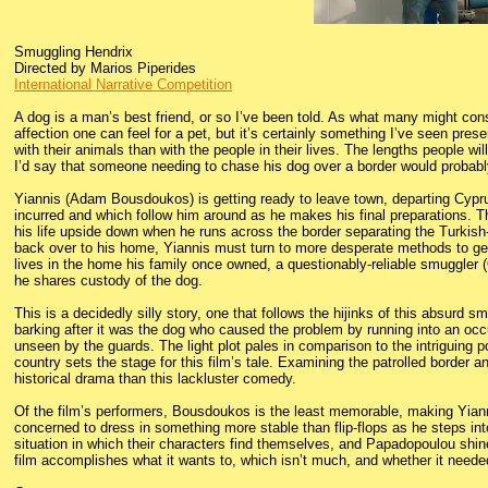
Smuggling Hendrix
Directed by Marios Piperides
International Narrative Competition
A dog is a man’s best friend, or so I’ve been told. As what many might cons
affection one can feel for a pet, but it’s certainly something I’ve seen pre
with their animals than with the people in their lives. The lengths people will
I’d say that someone needing to chase his dog over a border would probab
Yiannis (Adam Bousdoukos) is getting ready to leave town, departing Cypr
incurred and which follow him around as he makes his final preparations. The 
his life upside down when he runs across the border separating the Turkish
back over to his home, Yiannis must turn to more desperate methods to get J
lives in the home his family once owned, a questionably-reliable smuggler
he shares custody of the dog.
This is a decidedly silly story, one that follows the hijinks of this absurd 
barking after it was the dog who caused the problem by running into an occu
unseen by the guards. The light plot pales in comparison to the intriguing p
country sets the stage for this film’s tale. Examining the patrolled border 
historical drama than this lackluster comedy.
Of the film’s performers, Bousdoukos is the least memorable, making Yiann
concerned to dress in something more stable than flip-flops as he steps in
situation in which their characters find themselves, and Papadopoulou shine
film accomplishes what it wants to, which isn’t much, and whether it needed t