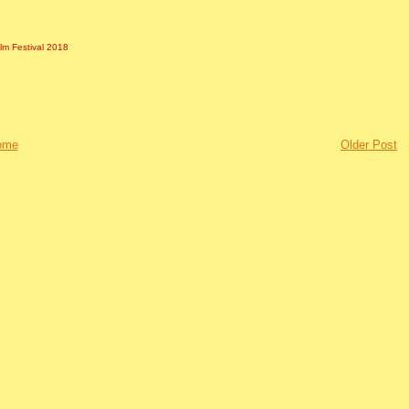
ilm Festival 2018
ome
Older Post