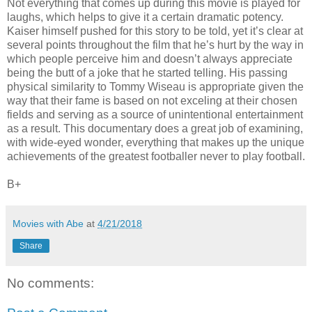
Not everything that comes up during this movie is played for
laughs, which helps to give it a certain dramatic potency.
Kaiser himself pushed for this story to be told, yet it’s clear at
several points throughout the film that he’s hurt by the way in
which people perceive him and doesn’t always appreciate
being the butt of a joke that he started telling. His passing
physical similarity to Tommy Wiseau is appropriate given the
way that their fame is based on not exceling at their chosen
fields and serving as a source of unintentional entertainment
as a result. This documentary does a great job of examining,
with wide-eyed wonder, everything that makes up the unique
achievements of the greatest footballer never to play football.
B+
Movies with Abe
at
4/21/2018
Share
No comments: