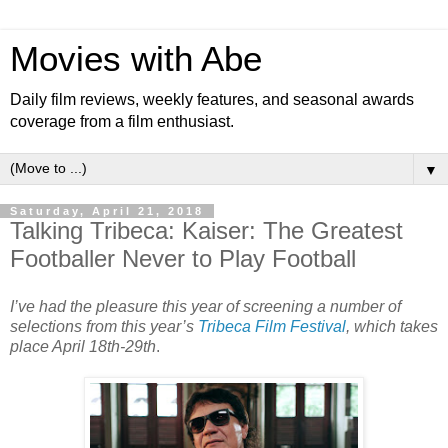
Movies with Abe
Daily film reviews, weekly features, and seasonal awards
coverage from a film enthusiast.
▼
Saturday, April 21, 2018
Talking Tribeca: Kaiser: The Greatest
Footballer Never to Play Football
I’ve had the pleasure this year of screening a number of
selections from this year’s
Tribeca Film Festival
, which takes
place April 18th-29th
.