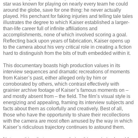
star was known for playing on nearly every team he could
around the globe, save for one thing: he never actually
played. His penchant for faking injuries and telling tale tales
illustrates the degree to which Kaiser established a larger-
than-life career full of infinite affiliations and
accomplishments, none of which involved scoring a goal.
Reflecting back upon years of fabrication, Kaiser opens up
to the camera about his very critical role in creating a fiction
hard to distinguish from the bits of truth embedded within it.
This documentary boasts high production values in its
interview sequences and dramatic recreations of moments
from Kaiser’s past, either alleged only by him or
corroborated by others, which contrast effectively with
grainier archive footage of Kaiser’s famous moments on –
and mostly absent from – the field. The film’s visual style is
energizing and appealing, framing its interview subjects and
facts about them as colorfully and creatively. Best of all,
those who have the opportunity to share their recollections
with the camera are most often amused by the way in which
Kaiser’s ridiculous trajectory continues to astound them.