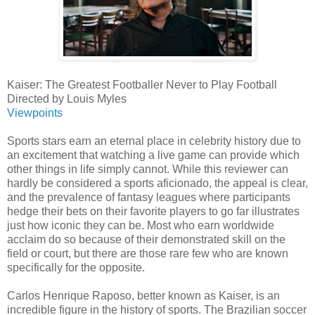
Kaiser: The Greatest Footballer Never to Play Football
Directed by Louis Myles
Viewpoints
Sports stars earn an eternal place in celebrity history due to
an excitement that watching a live game can provide which
other things in life simply cannot. While this reviewer can
hardly be considered a sports aficionado, the appeal is clear,
and the prevalence of fantasy leagues where participants
hedge their bets on their favorite players to go far illustrates
just how iconic they can be. Most who earn worldwide
acclaim do so because of their demonstrated skill on the
field or court, but there are those rare few who are known
specifically for the opposite.
Carlos Henrique Raposo, better known as Kaiser, is an
incredible figure in the history of sports. The Brazilian soccer