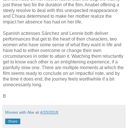
just these two for the duration of the film, Anabel offering a
steely resolve to deal with this unexpected reappearance
and Chiara determined to make her mother realize the
impact her absence has had on her life.
Spanish actresses Sánchez and Lennie both deliver
performances that get to the heart of their characters, two
women who have some sense of what they want in life and
have had to either overcome or change their own
circumstances in order to attain it. Watching them reluctantly
get to know each other is an enlightening experience, if a
painfully slow one. There are multiple moments at which the
film seems ready to conclude on an impactful note, and by
the time it does end, the journey feels worthwhile if a bit
unnecessarily long.
B
Movies with Abe
at
4/20/2018
Share