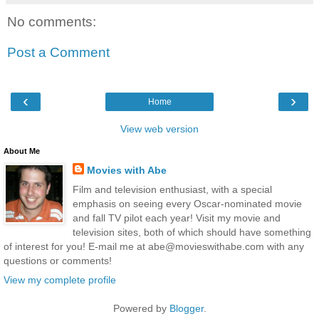
No comments:
Post a Comment
‹
›
Home
View web version
About Me
Movies with Abe
Film and television enthusiast, with a special
emphasis on seeing every Oscar-nominated movie
and fall TV pilot each year! Visit my movie and
television sites, both of which should have something
of interest for you! E-mail me at abe@movieswithabe.com with any
questions or comments!
View my complete profile
Powered by
Blogger
.