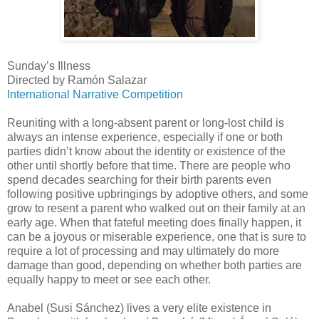
Sunday’s Illness
Directed by Ramón Salazar
International Narrative Competition
Reuniting with a long-absent parent or long-lost child is
always an intense experience, especially if one or both
parties didn’t know about the identity or existence of the
other until shortly before that time. There are people who
spend decades searching for their birth parents even
following positive upbringings by adoptive others, and some
grow to resent a parent who walked out on their family at an
early age. When that fateful meeting does finally happen, it
can be a joyous or miserable experience, one that is sure to
require a lot of processing and may ultimately do more
damage than good, depending on whether both parties are
equally happy to meet or see each other.
Anabel (Susi Sánchez) lives a very elite existence in