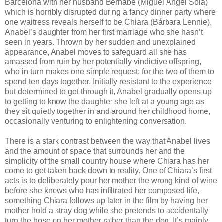
Barcelona with her husband Bernabé (Miguel Ángel Solá)
which is horribly disrupted during a fancy dinner party where
one waitress reveals herself to be Chiara (Bárbara Lennie),
Anabel’s daughter from her first marriage who she hasn’t
seen in years. Thrown by her sudden and unexplained
appearance, Anabel moves to safeguard all she has
amassed from ruin by her potentially vindictive offspring,
who in turn makes one simple request: for the two of them to
spend ten days together. Initially resistant to the experience
but determined to get through it, Anabel gradually opens up
to getting to know the daughter she left at a young age as
they sit quietly together in and around her childhood home,
occasionally venturing to enlightening conversation.
There is a stark contrast between the way that Anabel lives
and the amount of space that surrounds her and the
simplicity of the small country house where Chiara has her
come to get taken back down to reality. One of Chiara’s first
acts is to deliberately pour her mother the wrong kind of wine
before she knows who has infiltrated her composed life,
something Chiara follows up later in the film by having her
mother hold a stray dog while she pretends to accidentally
turn the hose on her mother rather than the dog. It’s mainly