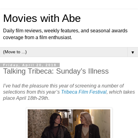
Movies with Abe
Daily film reviews, weekly features, and seasonal awards
coverage from a film enthusiast.
▼
Friday, April 20, 2018
Talking Tribeca: Sunday’s Illness
I’ve had the pleasure this year of screening a number of
selections from this year’s
Tribeca Film Festival
, which takes
place April 18th-29th
.