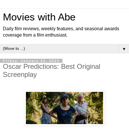
Movies with Abe
Daily film reviews, weekly features, and seasonal awards
coverage from a film enthusiast.
▼
Friday, January 20, 2023
Oscar Predictions: Best Original
Screenplay