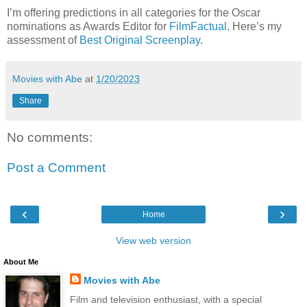
I’m offering predictions in all categories for the Oscar
nominations as Awards Editor for
FilmFactual
. Here’s my
assessment of
Best Original Screenplay
.
Movies with Abe
at
1/20/2023
Share
No comments:
Post a Comment
‹
›
Home
View web version
About Me
Movies with Abe
Film and television enthusiast, with a special