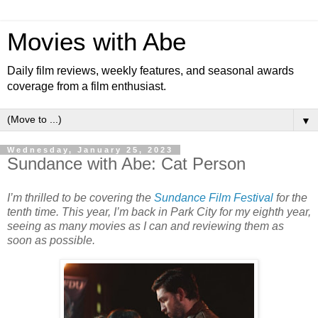
Movies with Abe
Daily film reviews, weekly features, and seasonal awards
coverage from a film enthusiast.
▼
Wednesday, January 25, 2023
Sundance with Abe: Cat Person
I’m thrilled to be covering the
Sundance Film Festival
for the
tenth time. This year, I’m back in Park City for my eighth year,
seeing as many movies as I can and reviewing them as
soon as possible.