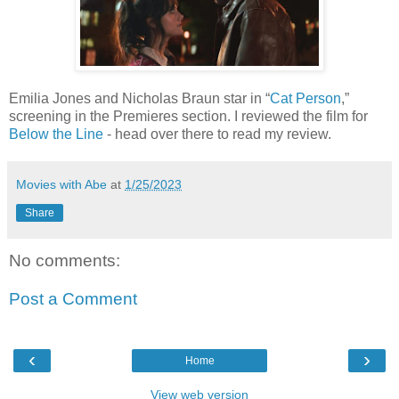
Emilia Jones and Nicholas Braun star in “
Cat Person
,”
screening in the Premieres section. I reviewed the film for
Below the Line
- head over there to read my review.
Movies with Abe
at
1/25/2023
Share
No comments:
Post a Comment
‹
›
Home
View web version