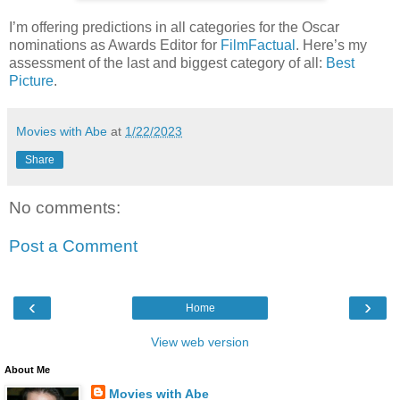
I’m offering predictions in all categories for the Oscar
nominations as Awards Editor for
FilmFactual
. Here’s my
assessment of the last and biggest category of all:
Best
Picture
.
Movies with Abe
at
1/22/2023
Share
No comments:
Post a Comment
‹
›
Home
View web version
About Me
Movies with Abe