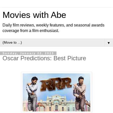
Movies with Abe
Daily film reviews, weekly features, and seasonal awards
coverage from a film enthusiast.
▼
Sunday, January 22, 2023
Oscar Predictions: Best Picture