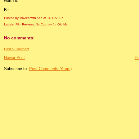
worth it.
B+
Posted by Movies with Abe
at
11/11/2007
Labels:
Film Reviews
,
No Country for Old Men
No comments:
Post a Comment
Newer Post
H
Subscribe to:
Post Comments (Atom)