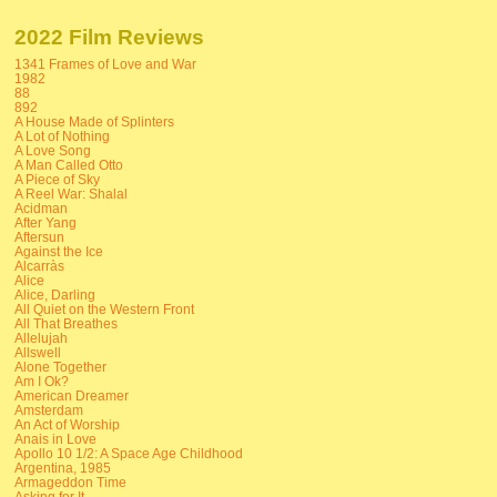
2022 Film Reviews
1341 Frames of Love and War
1982
88
892
A House Made of Splinters
A Lot of Nothing
A Love Song
A Man Called Otto
A Piece of Sky
A Reel War: Shalal
Acidman
After Yang
Aftersun
Against the Ice
Alcarràs
Alice
Alice, Darling
All Quiet on the Western Front
All That Breathes
Allelujah
Allswell
Alone Together
Am I Ok?
American Dreamer
Amsterdam
An Act of Worship
Anais in Love
Apollo 10 1/2: A Space Age Childhood
Argentina, 1985
Armageddon Time
Asking for It