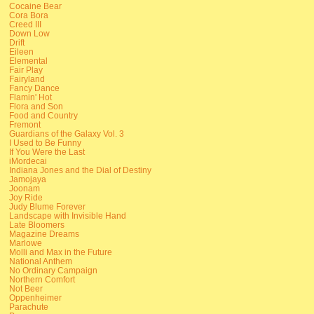
Cocaine Bear
Cora Bora
Creed III
Down Low
Drift
Eileen
Elemental
Fair Play
Fairyland
Fancy Dance
Flamin' Hot
Flora and Son
Food and Country
Fremont
Guardians of the Galaxy Vol. 3
I Used to Be Funny
If You Were the Last
iMordecai
Indiana Jones and the Dial of Destiny
Jamojaya
Joonam
Joy Ride
Judy Blume Forever
Landscape with Invisible Hand
Late Bloomers
Magazine Dreams
Marlowe
Molli and Max in the Future
National Anthem
No Ordinary Campaign
Northern Comfort
Not Beer
Oppenheimer
Parachute