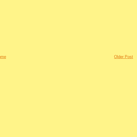
ome
Older Post