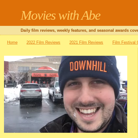
Movies with Abe
Daily film reviews, weekly features, and seasonal awards cove
Home
2022 Film Reviews
2021 Film Reviews
Film Festival