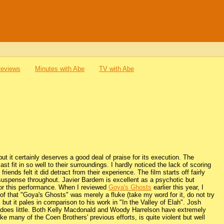
Reviews
Minutes with Abe
TV with Abe
ut it certainly deserves a good deal of praise for its execution. The
t fit in so well to their surroundings. I hardly noticed the lack of scoring
riends felt it did detract from their experience. The film starts off fairly
n suspense throughout. Javier Bardem is excellent as a psychotic but
 for this performance. When I reviewed
Goya's Ghosts
earlier this year, I
of that "Goya's Ghosts" was merely a fluke (take my word for it, do not try
but it pales in comparison to his work in "In the Valley of Elah". Josh
 he does little. Both Kelly Macdonald and Woody Harrelson have extremely
ke many of the Coen Brothers' previous efforts, is quite violent but well