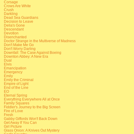
Corsage
Crows Are White
Crush
Darkling
Dead Sea Guardians
Decision to Leave
Delia's Gone
Descendant
Devotion
Disenchanted
Doctor Strange in the Multiverse of Madness
Don't Make Me Go
Don't Worry Darling
Downfall: The Case Against Boeing
Downton Abbey: A New Era
Dual
Elvis
Emancipation
Emergency
Emily
Emily the Criminal
Empire of Light
End of the Line
EO
Eternal Spring
Everything Everywhere All at Once
Family Squares
Fiddler's Journey to the Big Screen
Fire of Love
Fresh
Gabby Giffords Won't Back Down
Get Away If You Can
Girl Picture
Glass Onion: A Knives Out Mystery