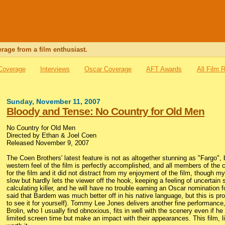
rage from a film enthusiast.
 Coverage
Interviews
Oscar Coverage
AFT Awards
All Film 
Sunday, November 11, 2007
Bloody and Tense: No Country for Old Men
No Country for Old Men
Directed by Ethan & Joel Coen
Released November 9, 2007
The Coen Brothers' latest feature is not as altogether stunning as "Fargo", b
western feel of the film is perfectly accomplished, and all members of the cas
for the film and it did not distract from my enjoyment of the film, though my f
slow but hardly lets the viewer off the hook, keeping a feeling of uncertai
calculating killer, and he will have no trouble earning an Oscar nomination
said that Bardem was much better off in his native language, but this is pro
to see it for yourself). Tommy Lee Jones delivers another fine performance, 
Brolin, who I usually find obnoxious, fits in well with the scenery even if
limited screen time but make an impact with their appearances. This film, li