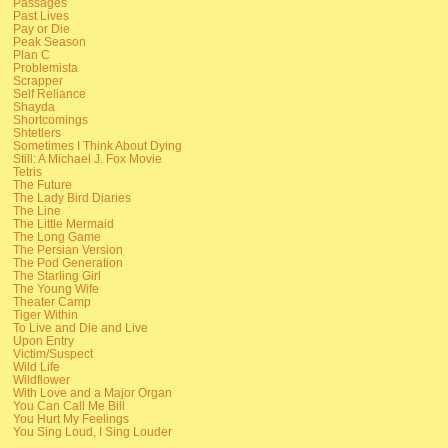
Passages
Past Lives
Pay or Die
Peak Season
Plan C
Problemista
Scrapper
Self Reliance
Shayda
Shortcomings
Shtetlers
Sometimes I Think About Dying
Still: A Michael J. Fox Movie
Tetris
The Future
The Lady Bird Diaries
The Line
The Little Mermaid
The Long Game
The Persian Version
The Pod Generation
The Starling Girl
The Young Wife
Theater Camp
Tiger Within
To Live and Die and Live
Upon Entry
Victim/Suspect
Wild Life
Wildflower
With Love and a Major Organ
You Can Call Me Bill
You Hurt My Feelings
You Sing Loud, I Sing Louder