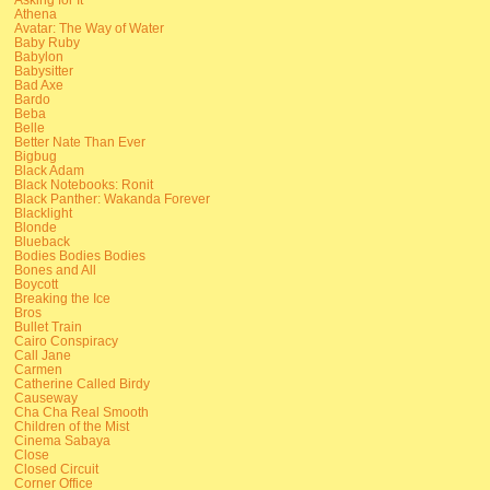
Athena
Avatar: The Way of Water
Baby Ruby
Babylon
Babysitter
Bad Axe
Bardo
Beba
Belle
Better Nate Than Ever
Bigbug
Black Adam
Black Notebooks: Ronit
Black Panther: Wakanda Forever
Blacklight
Blonde
Blueback
Bodies Bodies Bodies
Bones and All
Boycott
Breaking the Ice
Bros
Bullet Train
Cairo Conspiracy
Call Jane
Carmen
Catherine Called Birdy
Causeway
Cha Cha Real Smooth
Children of the Mist
Cinema Sabaya
Close
Closed Circuit
Corner Office