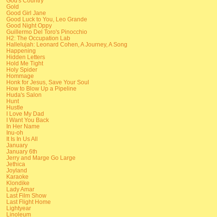
God's Country
Gold
Good Girl Jane
Good Luck to You, Leo Grande
Good Night Oppy
Guillermo Del Toro's Pinocchio
H2: The Occupation Lab
Hallelujah: Leonard Cohen, A Journey, A Song
Happening
Hidden Letters
Hold Me Tight
Holy Spider
Hommage
Honk for Jesus, Save Your Soul
How to Blow Up a Pipeline
Huda's Salon
Hunt
Hustle
I Love My Dad
I Want You Back
In Her Name
Inu-oh
It Is In Us All
January
January 6th
Jerry and Marge Go Large
Jethica
Joyland
Karaoke
Klondike
Lady Amar
Last Film Show
Last Flight Home
Lightyear
Linoleum