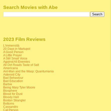
Search Movies with Abe
2023 Film Reviews
L'immensità
20 Days in Mariupol
A Good Person
A Little Prayer
A Still Small Voice
Against All Enemies
All Dirt Roads Taste of Salt
Americana
Ant-Man and the Wasp: Quantumania
Asteroid City
Bad Behaviour
Bad Education
Barbie
Being Mary Tyler Moore
Biosphere
Blood for Dust
Bloody Hell
Boston Strangler
Bottoms
Cassandro
Cat Person