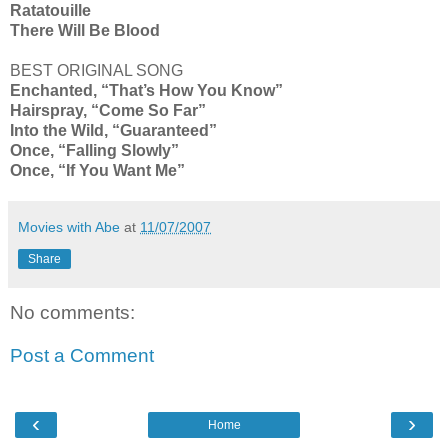
Ratatouille
There Will Be Blood
BEST ORIGINAL SONG
Enchanted, “That’s How You Know”
Hairspray, “Come So Far”
Into the Wild, “Guaranteed”
Once, “Falling Slowly”
Once, “If You Want Me”
Movies with Abe
at
11/07/2007
Share
No comments:
Post a Comment
‹
›
Home