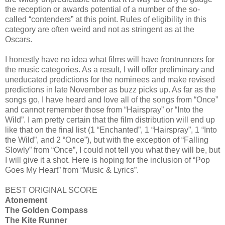
the reception or awards potential of a number of the so-
called “contenders” at this point. Rules of eligibility in this
category are often weird and not as stringent as at the
Oscars.
I honestly have no idea what films will have frontrunners for
the music categories. As a result, I will offer preliminary and
uneducated predictions for the nominees and make revised
predictions in late November as buzz picks up. As far as the
songs go, I have heard and love all of the songs from “Once”
and cannot remember those from “Hairspray” or “Into the
Wild”. I am pretty certain that the film distribution will end up
like that on the final list (1 “Enchanted”, 1 “Hairspray”, 1 “Into
the Wild”, and 2 “Once”), but with the exception of “Falling
Slowly” from “Once”, I could not tell you what they will be, but
I will give it a shot. Here is hoping for the inclusion of “Pop
Goes My Heart” from “Music & Lyrics”.
BEST ORIGINAL SCORE
Atonement
The Golden Compass
The Kite Runner