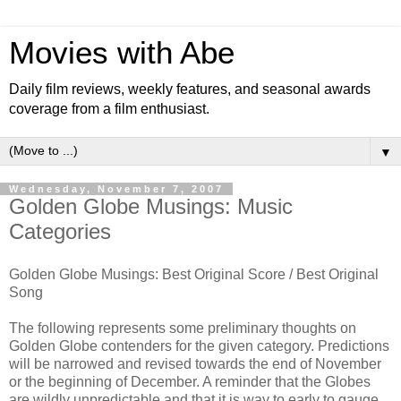
Movies with Abe
Daily film reviews, weekly features, and seasonal awards
coverage from a film enthusiast.
▼
Wednesday, November 7, 2007
Golden Globe Musings: Music
Categories
Golden Globe Musings: Best Original Score / Best Original
Song
The following represents some preliminary thoughts on
Golden Globe contenders for the given category. Predictions
will be narrowed and revised towards the end of November
or the beginning of December. A reminder that the Globes
are wildly unpredictable and that it is way to early to gauge