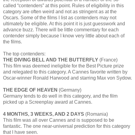
called “contenders” at this point. Rules of eligibility in this
category are often weird and not as stringent as at the
Oscars. Some of the films I list as contenders may not
ultimately be eligible. At this point it is just guesswork and
advance buzz. There will be little commentary for each
contender simply because I know very little about each of
the films.
The top contenders:
THE DIVING BELL AND THE BUTTERFLY
(France)
This film was deemed ineligible for the Best Picture prize
and relegated to this category. A Cannes favorite written by
Oscar-winner Ronald Harwood and starring Max von Sydow.
THE EDGE OF HEAVEN
(Germany)
Germany tends to do well in this category, and the film
picked up a Screenplay award at Cannes.
4 MONTHS, 3 WEEKS, AND 2 DAYS
(Romania)
This film was all over Cannes and is supposed to be
fantastic. The one near-universal prediction for this category
that I have seen.