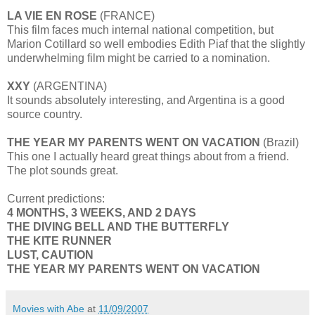
LA VIE EN ROSE
(FRANCE)
This film faces much internal national competition, but
Marion Cotillard so well embodies Edith Piaf that the slightly
underwhelming film might be carried to a nomination.
XXY
(ARGENTINA)
It sounds absolutely interesting, and Argentina is a good
source country.
THE YEAR MY PARENTS WENT ON VACATION
(Brazil)
This one I actually heard great things about from a friend.
The plot sounds great.
Current predictions:
4 MONTHS, 3 WEEKS, AND 2 DAYS
THE DIVING BELL AND THE BUTTERFLY
THE KITE RUNNER
LUST, CAUTION
THE YEAR MY PARENTS WENT ON VACATION
Movies with Abe
at
11/09/2007