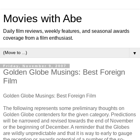
Movies with Abe
Daily film reviews, weekly features, and seasonal awards
coverage from a film enthusiast.
▼
Friday, November 9, 2007
Golden Globe Musings: Best Foreign
Film
Golden Globe Musings: Best Foreign Film
The following represents some preliminary thoughts on
Golden Globe contenders for the given category. Predictions
will be narrowed and revised towards the end of November
or the beginning of December. A reminder that the Globes
are wildly unpredictable and that it is way to early to gauge
the reception or awards potential of a number of the so-