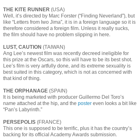
THE KITE RUNNER
(USA)
Well, it’s directed by Marc Forster (“Finding Neverland”), but
like “Letters from Iwo Jima”, it is in a foreign language so it is
therefore considered a foreign film. Unless it really sucks,
the film should have no problem slipping in here.
LUST, CAUTION
(TAIWAN)
Ang Lee’s newest film was recently decreed ineligible for
this prize at the Oscars, so this will have to be its best shot.
Lee’s film is very artfully done, and its extreme sexuality is
best suited in this category, which is not as concerned with
that kind of thing.
THE ORPHANAGE
(SPAIN)
It is being marketed with producer Guillermo Del Toro’s
name attached at the hip, and the
poster
even looks a bit like
“Pan’s Labyrinth.”
PERSEPOLIS
(FRANCE)
This one is supposed to be terrific, plus it has the country’s
backing for its official Academy Awards submission.