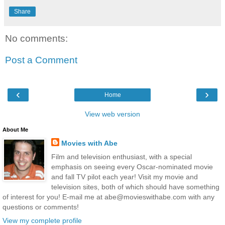
Share
No comments:
Post a Comment
‹
›
Home
View web version
About Me
Movies with Abe
Film and television enthusiast, with a special
emphasis on seeing every Oscar-nominated movie
and fall TV pilot each year! Visit my movie and
television sites, both of which should have something
of interest for you! E-mail me at abe@movieswithabe.com with any
questions or comments!
View my complete profile