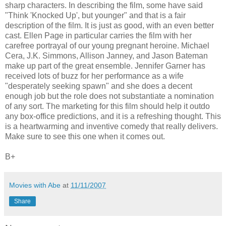
sharp characters. In describing the film, some have said
"Think 'Knocked Up', but younger" and that is a fair
description of the film. It is just as good, with an even better
cast. Ellen Page in particular carries the film with her
carefree portrayal of our young pregnant heroine. Michael
Cera, J.K. Simmons, Allison Janney, and Jason Bateman
make up part of the great ensemble. Jennifer Garner has
received lots of buzz for her performance as a wife
"desperately seeking spawn" and she does a decent
enough job but the role does not substantiate a nomination
of any sort. The marketing for this film should help it outdo
any box-office predictions, and it is a refreshing thought. This
is a heartwarming and inventive comedy that really delivers.
Make sure to see this one when it comes out.
B+
Movies with Abe
at
11/11/2007
Share