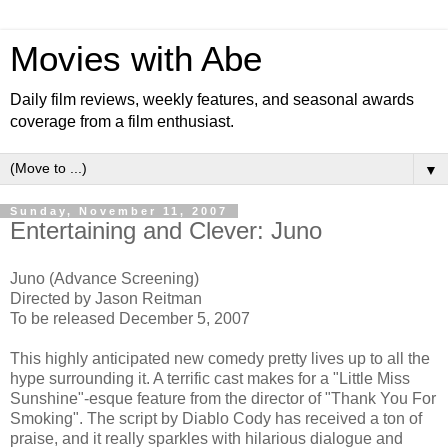
Movies with Abe
Daily film reviews, weekly features, and seasonal awards
coverage from a film enthusiast.
▼
Sunday, November 11, 2007
Entertaining and Clever: Juno
Juno (Advance Screening)
Directed by Jason Reitman
To be released December 5, 2007
This highly anticipated new comedy pretty lives up to all the
hype surrounding it. A terrific cast makes for a "Little Miss
Sunshine"-esque feature from the director of "Thank You For
Smoking". The script by Diablo Cody has received a ton of
praise, and it really sparkles with hilarious dialogue and