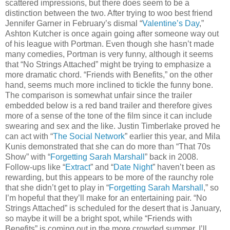
scattered impressions, but there does seem to be a
distinction between the two. After trying to woo best friend
Jennifer Garner in February’s dismal “
Valentine’s Day
,”
Ashton Kutcher is once again going after someone way out
of his league with Portman. Even though she hasn’t made
many comedies, Portman is very funny, although it seems
that “No Strings Attached” might be trying to emphasize a
more dramatic chord. “Friends with Benefits,” on the other
hand, seems much more inclined to tickle the funny bone.
The comparison is somewhat unfair since the trailer
embedded below is a red band trailer and therefore gives
more of a sense of the tone of the film since it can include
swearing and sex and the like. Justin Timberlake proved he
can act with “
The Social Network
” earlier this year, and Mila
Kunis demonstrated that she can do more than “That 70s
Show” with “
Forgetting Sarah Marshall
” back in 2008.
Follow-ups like “
Extract
” and “
Date Night
” haven’t been as
rewarding, but this appears to be more of the raunchy role
that she didn’t get to play in “
Forgetting Sarah Marshall
,” so
I’m hopeful that they’ll make for an entertaining pair. “No
Strings Attached” is scheduled for the desert that is January,
so maybe it will be a bright spot, while “Friends with
Benefits” is coming out in the more crowded summer. I’ll