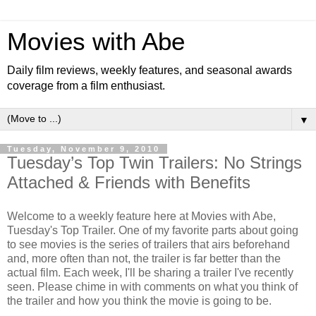
Movies with Abe
Daily film reviews, weekly features, and seasonal awards
coverage from a film enthusiast.
▼
Tuesday, November 9, 2010
Tuesday’s Top Twin Trailers: No Strings
Attached & Friends with Benefits
Welcome to a weekly feature here at Movies with Abe,
Tuesday's Top Trailer. One of my favorite parts about going
to see movies is the series of trailers that airs beforehand
and, more often than not, the trailer is far better than the
actual film. Each week, I'll be sharing a trailer I've recently
seen. Please chime in with comments on what you think of
the trailer and how you think the movie is going to be.