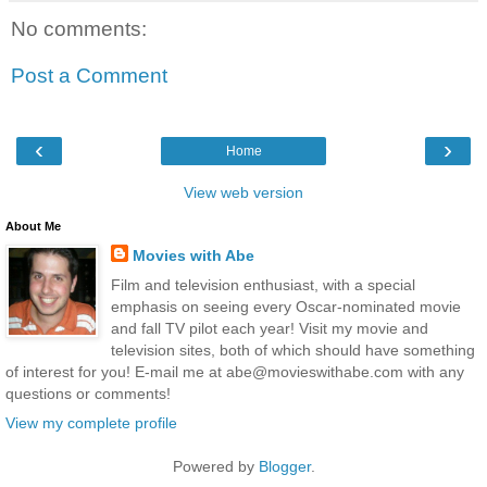
No comments:
Post a Comment
‹
›
Home
View web version
About Me
Movies with Abe
Film and television enthusiast, with a special
emphasis on seeing every Oscar-nominated movie
and fall TV pilot each year! Visit my movie and
television sites, both of which should have something
of interest for you! E-mail me at abe@movieswithabe.com with any
questions or comments!
View my complete profile
Powered by
Blogger
.