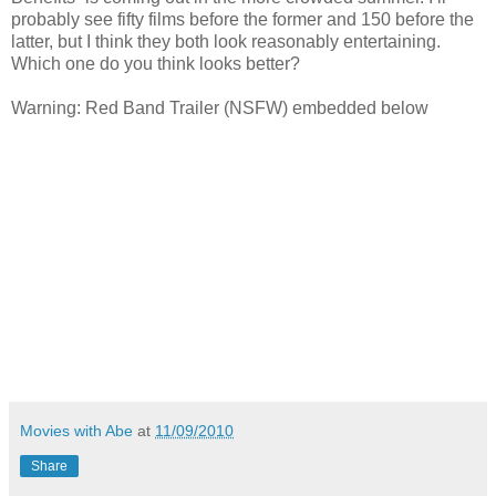
probably see fifty films before the former and 150 before the
latter, but I think they both look reasonably entertaining.
Which one do you think looks better?
Warning: Red Band Trailer (NSFW) embedded below
Movies with Abe
at
11/09/2010
Share