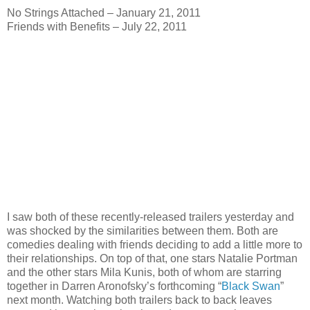
No Strings Attached – January 21, 2011
Friends with Benefits – July 22, 2011
I saw both of these recently-released trailers yesterday and
was shocked by the similarities between them. Both are
comedies dealing with friends deciding to add a little more to
their relationships. On top of that, one stars Natalie Portman
and the other stars Mila Kunis, both of whom are starring
together in Darren Aronofsky’s forthcoming “
Black Swan
”
next month. Watching both trailers back to back leaves