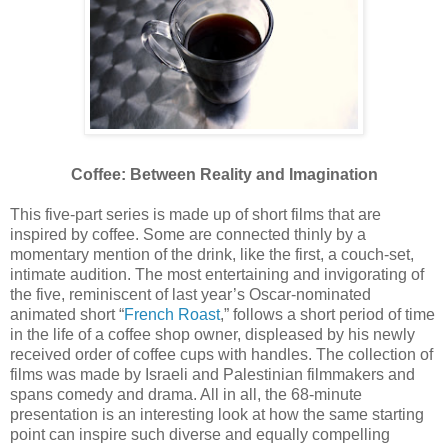
Coffee: Between Reality and Imagination
This five-part series is made up of short films that are
inspired by coffee. Some are connected thinly by a
momentary mention of the drink, like the first, a couch-set,
intimate audition. The most entertaining and invigorating of
the five, reminiscent of last year’s Oscar-nominated
animated short “
French Roast
,” follows a short period of time
in the life of a coffee shop owner, displeased by his newly
received order of coffee cups with handles. The collection of
films was made by Israeli and Palestinian filmmakers and
spans comedy and drama. All in all, the 68-minute
presentation is an interesting look at how the same starting
point can inspire such diverse and equally compelling