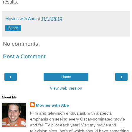
results.
Movies with Abe
at
11/14/2010
Share
No comments:
Post a Comment
‹
›
Home
View web version
About Me
Movies with Abe
Film and television enthusiast, with a special
emphasis on seeing every Oscar-nominated movie
and fall TV pilot each year! Visit my movie and
television sites, both of which should have something