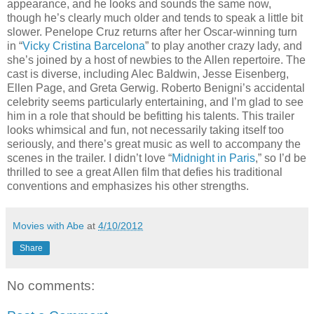
appearance, and he looks and sounds the same now,
though he’s clearly much older and tends to speak a little bit
slower. Penelope Cruz returns after her Oscar-winning turn
in “
Vicky Cristina Barcelona
” to play another crazy lady, and
she’s joined by a host of newbies to the Allen repertoire. The
cast is diverse, including Alec Baldwin, Jesse Eisenberg,
Ellen Page, and Greta Gerwig. Roberto Benigni’s accidental
celebrity seems particularly entertaining, and I’m glad to see
him in a role that should be befitting his talents. This trailer
looks whimsical and fun, not necessarily taking itself too
seriously, and there’s great music as well to accompany the
scenes in the trailer. I didn’t love “
Midnight in Paris
,” so I’d be
thrilled to see a great Allen film that defies his traditional
conventions and emphasizes his other strengths.
Movies with Abe
at
4/10/2012
Share
No comments: