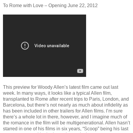
To Rome with Love – Opening June 22, 2012
This preview for Woody Allen’s latest film came out last
week. In many ways, it looks like a typical Allen film,
transplanted to Rome after recent trips to Paris, London, and
Barcelona, but there’s not nearly as much about infidelity as
has been included in other trailers for Allen films. I’m sure
there’s a whole lot in there, however, and I imagine much of
the romance in the film will be multigenerational. Allen hasn’t
starred in one of his films in six years, “Scoop” being his last