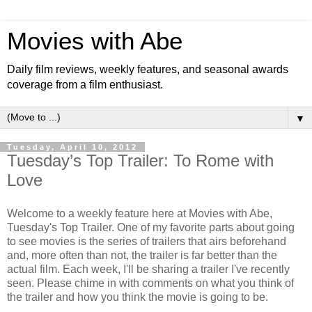
Movies with Abe
Daily film reviews, weekly features, and seasonal awards
coverage from a film enthusiast.
▼
Tuesday, April 10, 2012
Tuesday’s Top Trailer: To Rome with
Love
Welcome to a weekly feature here at Movies with Abe,
Tuesday's Top Trailer. One of my favorite parts about going
to see movies is the series of trailers that airs beforehand
and, more often than not, the trailer is far better than the
actual film. Each week, I'll be sharing a trailer I've recently
seen. Please chime in with comments on what you think of
the trailer and how you think the movie is going to be.