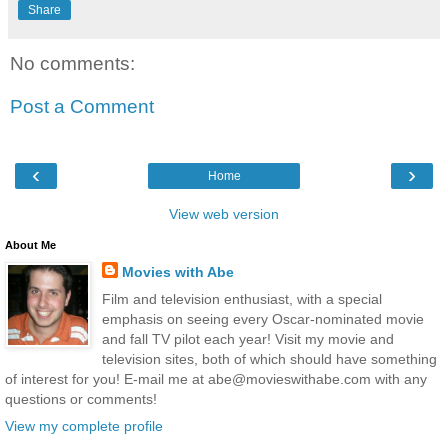
Share
No comments:
Post a Comment
‹
›
Home
View web version
About Me
Movies with Abe
Film and television enthusiast, with a special
emphasis on seeing every Oscar-nominated movie
and fall TV pilot each year! Visit my movie and
television sites, both of which should have something
of interest for you! E-mail me at abe@movieswithabe.com with any
questions or comments!
View my complete profile