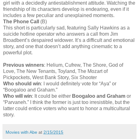
girl with a decidedly antiestablishment attitude. Watching the
friendship of its characters develop is endearing, even if it
includes a few peculiar and unexplained moments.
The Phone Call
(B)
This short is particularly sad, featuring Sally Hawkins as a
suicide hotline operator who answers a call from Jim
Broadbent’s despaired widower. It’s a difficult and emotional
story, and one that doesn’t add anything cinematic to a
powerful plot.
Previous winners
: Helium, Cufrew, The Shore, God of
Love, The New Tenants, Toyland, The Mozart of
Pickpockets, West Bank Story, Six Shooter
Who should win
: I would definitely vote for “Aya” or
“Boogaloo and Graham.”
Who will win
: It could be either
Boogaloo and Graham
or
“Parvaneh.” I think the former is just too irresistible, but the
latter could entice voters who want to honor a multicultural
story.
Movies with Abe
at
2/15/2015