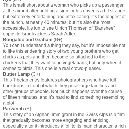
This Israeli short about a woman who picks up a passenger
at the airport after holding a sign for his driver is a bit strange
but extremely entertaining and intoxicating. It’s the longest of
the bunch, at nearly 40 minutes, but it’s also the most
accessible. It’s fun to see Ulrich Thomsen of “Banshee”
opposite Israeli actress Sarah Adler.
Boogaloo and Graham
(B+)
You can’t understand a thing they say, but it’s impossible not
to like this endearing story of two young brothers who get
chicks as pets and then become so attached to their
chickens that they want to be vegetarians, but only when it
comes to birds. This one is a real crowd-pleaser.
Butter Lamp
(C+)
This Tibetan entry features photographers who have full
backdrops in front of which they pose large families and
other groups of people. Not much happens over the course
of fifteen minutes, and it’s hard to find something resembling
a plot
Parvaneh
(B)
This story of an Afghani immigrant in the Swiss Alps is a film
that gradually becomes more engaging and enticing,
especially after it introduces a foil to its main character, a rich