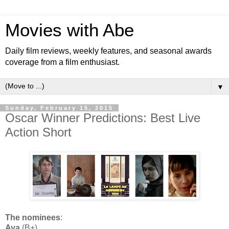
Movies with Abe
Daily film reviews, weekly features, and seasonal awards
coverage from a film enthusiast.
▼
Sunday, February 15, 2015
Oscar Winner Predictions: Best Live
Action Short
The nominees
:
Aya
(B+)