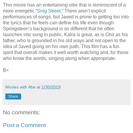
This movie has an entertaining vibe that is reminiscent of a
more energetic “
Sing Street
.” There aren’t explicit
performances of songs, but Javed is prone to getting too into
the lyrics that he feels can define his life even though
Springsteen’s background is so different that he often
launches into song in public. Kalra is great, as is Ghir as his
father, who is grounded in his old ways and not open to the
idea of Javed going on his own path. This film has a fun
spirit that overall makes it well worth watching and, for those
who know the words, singing along when appropriate.
B+
Movies with Abe
at
1/30/2019
Share
No comments:
Post a Comment