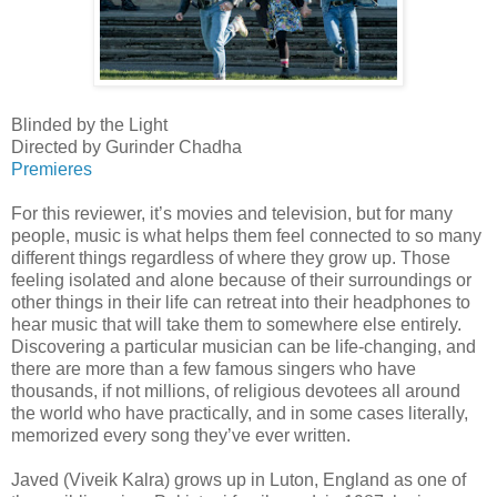
Blinded by the Light
Directed by Gurinder Chadha
Premieres
For this reviewer, it’s movies and television, but for many
people, music is what helps them feel connected to so many
different things regardless of where they grow up. Those
feeling isolated and alone because of their surroundings or
other things in their life can retreat into their headphones to
hear music that will take them to somewhere else entirely.
Discovering a particular musician can be life-changing, and
there are more than a few famous singers who have
thousands, if not millions, of religious devotees all around
the world who have practically, and in some cases literally,
memorized every song they’ve ever written.
Javed (Viveik Kalra) grows up in Luton, England as one of