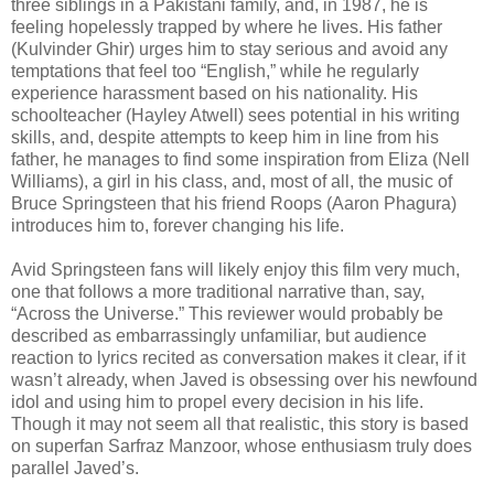
three siblings in a Pakistani family, and, in 1987, he is
feeling hopelessly trapped by where he lives. His father
(Kulvinder Ghir) urges him to stay serious and avoid any
temptations that feel too “English,” while he regularly
experience harassment based on his nationality. His
schoolteacher (Hayley Atwell) sees potential in his writing
skills, and, despite attempts to keep him in line from his
father, he manages to find some inspiration from Eliza (Nell
Williams), a girl in his class, and, most of all, the music of
Bruce Springsteen that his friend Roops (Aaron Phagura)
introduces him to, forever changing his life.
Avid Springsteen fans will likely enjoy this film very much,
one that follows a more traditional narrative than, say,
“Across the Universe.” This reviewer would probably be
described as embarrassingly unfamiliar, but audience
reaction to lyrics recited as conversation makes it clear, if it
wasn’t already, when Javed is obsessing over his newfound
idol and using him to propel every decision in his life.
Though it may not seem all that realistic, this story is based
on superfan Sarfraz Manzoor, whose enthusiasm truly does
parallel Javed’s.