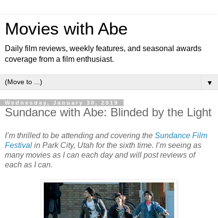
Movies with Abe
Daily film reviews, weekly features, and seasonal awards
coverage from a film enthusiast.
▼
Wednesday, January 30, 2019
Sundance with Abe: Blinded by the Light
I’m thrilled to be attending and covering the
Sundance Film
Festival
in Park City, Utah for the sixth time. I’m seeing as
many movies as I can each day and will post reviews of
each as I can.