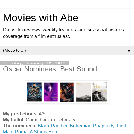
Movies with Abe
Daily film reviews, weekly features, and seasonal awards
coverage from a film enthusiast.
▼
Tuesday, January 22, 2019
Oscar Nominees: Best Sound
My predictions
: 4/5
My ballot
: Come back in February!
The nominees
:
Black Panther
,
Bohemian Rhapsody
,
First
Man
,
Roma
,
A Star is Born