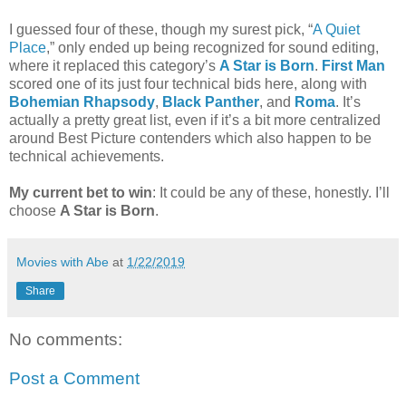
I guessed four of these, though my surest pick, “
A Quiet
Place
,” only ended up being recognized for sound editing,
where it replaced this category’s
A Star is Born
.
First Man
scored one of its just four technical bids here, along with
Bohemian Rhapsody
,
Black Panther
, and
Roma
. It’s
actually a pretty great list, even if it’s a bit more centralized
around Best Picture contenders which also happen to be
technical achievements.
My current bet to win
: It could be any of these, honestly. I’ll
choose
A Star is Born
.
Movies with Abe
at
1/22/2019
Share
No comments:
Post a Comment