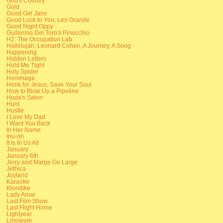
God's Country
Gold
Good Girl Jane
Good Luck to You, Leo Grande
Good Night Oppy
Guillermo Del Toro's Pinocchio
H2: The Occupation Lab
Hallelujah: Leonard Cohen, A Journey, A Song
Happening
Hidden Letters
Hold Me Tight
Holy Spider
Hommage
Honk for Jesus, Save Your Soul
How to Blow Up a Pipeline
Huda's Salon
Hunt
Hustle
I Love My Dad
I Want You Back
In Her Name
Inu-oh
It Is In Us All
January
January 6th
Jerry and Marge Go Large
Jethica
Joyland
Karaoke
Klondike
Lady Amar
Last Film Show
Last Flight Home
Lightyear
Linoleum