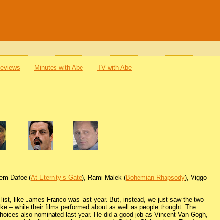
Reviews
Minutes with Abe
TV with Abe
llem Dafoe (
At Eternity’s Gate
), Rami Malek (
Bohemian Rhapsody
), Viggo
 list, like James Franco was last year. But, instead, we just saw the two
 – while their films performed about as well as people thought. The
 choices also nominated last year. He did a good job as Vincent Van Gogh,