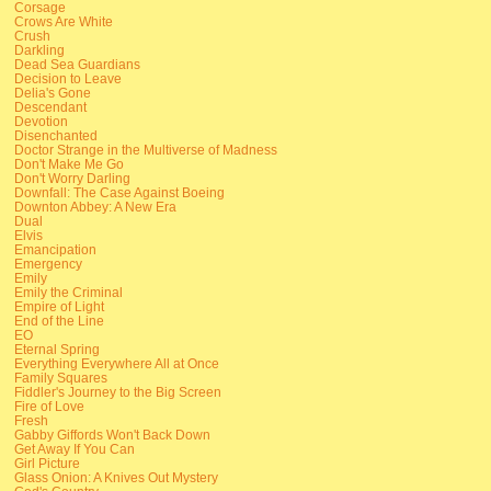
Corsage
Crows Are White
Crush
Darkling
Dead Sea Guardians
Decision to Leave
Delia's Gone
Descendant
Devotion
Disenchanted
Doctor Strange in the Multiverse of Madness
Don't Make Me Go
Don't Worry Darling
Downfall: The Case Against Boeing
Downton Abbey: A New Era
Dual
Elvis
Emancipation
Emergency
Emily
Emily the Criminal
Empire of Light
End of the Line
EO
Eternal Spring
Everything Everywhere All at Once
Family Squares
Fiddler's Journey to the Big Screen
Fire of Love
Fresh
Gabby Giffords Won't Back Down
Get Away If You Can
Girl Picture
Glass Onion: A Knives Out Mystery