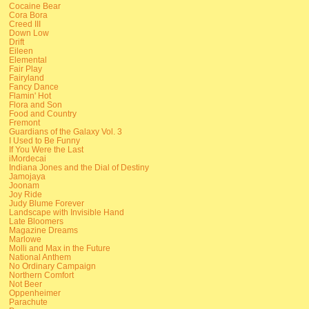
Cocaine Bear
Cora Bora
Creed III
Down Low
Drift
Eileen
Elemental
Fair Play
Fairyland
Fancy Dance
Flamin' Hot
Flora and Son
Food and Country
Fremont
Guardians of the Galaxy Vol. 3
I Used to Be Funny
If You Were the Last
iMordecai
Indiana Jones and the Dial of Destiny
Jamojaya
Joonam
Joy Ride
Judy Blume Forever
Landscape with Invisible Hand
Late Bloomers
Magazine Dreams
Marlowe
Molli and Max in the Future
National Anthem
No Ordinary Campaign
Northern Comfort
Not Beer
Oppenheimer
Parachute