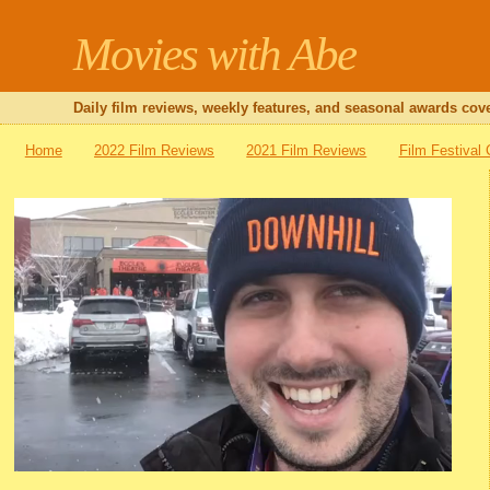
Movies with Abe
Daily film reviews, weekly features, and seasonal awards cove
Home
2022 Film Reviews
2021 Film Reviews
Film Festival