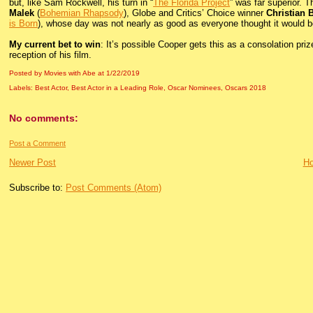
but, like Sam Rockwell, his turn in “
The Florida Project
” was far superior. 
Malek
(
Bohemian Rhapsody
), Globe and Critics’ Choice winner
Christian 
is Born
), whose day was not nearly as good as everyone thought it would b
My current bet to win
: It’s possible Cooper gets this as a consolation priz
reception of his film.
Posted by Movies with Abe
at
1/22/2019
Labels:
Best Actor
,
Best Actor in a Leading Role
,
Oscar Nominees
,
Oscars 2018
No comments:
Post a Comment
Newer Post
H
Subscribe to:
Post Comments (Atom)