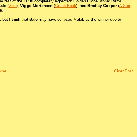
The rest of the list is completely expected: Golden Globe winner
Rami
Bale
(
Vice
),
Viggo Mortensen
(
Green Book
), and
Bradley Cooper
(
A Star
e.
e but I think that
Bale
may have eclipsed Malek as the winner due to
ome
Older Post