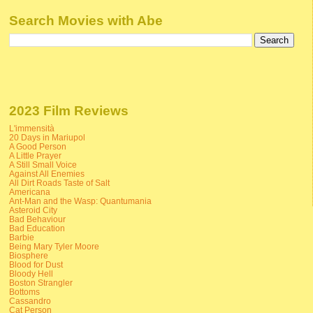
Search Movies with Abe
2023 Film Reviews
L'immensità
20 Days in Mariupol
A Good Person
A Little Prayer
A Still Small Voice
Against All Enemies
All Dirt Roads Taste of Salt
Americana
Ant-Man and the Wasp: Quantumania
Asteroid City
Bad Behaviour
Bad Education
Barbie
Being Mary Tyler Moore
Biosphere
Blood for Dust
Bloody Hell
Boston Strangler
Bottoms
Cassandro
Cat Person