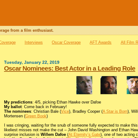
rage from a film enthusiast.
 Coverage
Interviews
Oscar Coverage
AFT Awards
All Film 
Tuesday, January 22, 2019
Oscar Nominees: Best Actor in a Leading Role
My predictions
: 4/5, picking Ethan Hawke over Dafoe
My ballot
: Come back in February!
The nominees
: Christian Bale (
Vice
), Bradley Cooper (
A Star is Born
), Wi
Mortensen (
Green Book
)
I was cringing, waiting for the snub of someone fully expected to make this
likeliest misses not make the cut – John David Washington and Ethan Hawke
surprise inclusion is
Willem Dafoe
(
At Eternity’s Gate
), one of two acting