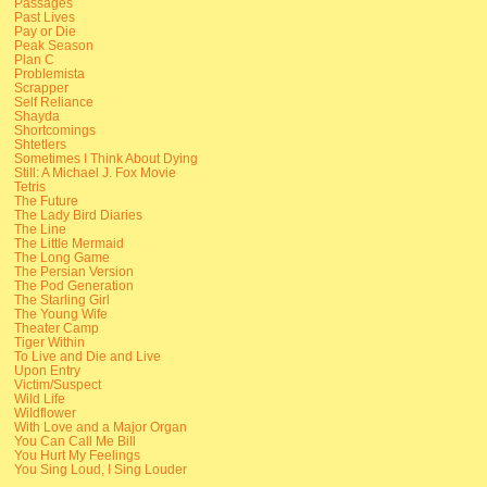
Passages
Past Lives
Pay or Die
Peak Season
Plan C
Problemista
Scrapper
Self Reliance
Shayda
Shortcomings
Shtetlers
Sometimes I Think About Dying
Still: A Michael J. Fox Movie
Tetris
The Future
The Lady Bird Diaries
The Line
The Little Mermaid
The Long Game
The Persian Version
The Pod Generation
The Starling Girl
The Young Wife
Theater Camp
Tiger Within
To Live and Die and Live
Upon Entry
Victim/Suspect
Wild Life
Wildflower
With Love and a Major Organ
You Can Call Me Bill
You Hurt My Feelings
You Sing Loud, I Sing Louder