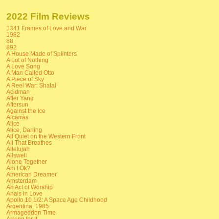
2022 Film Reviews
1341 Frames of Love and War
1982
88
892
A House Made of Splinters
A Lot of Nothing
A Love Song
A Man Called Otto
A Piece of Sky
A Reel War: Shalal
Acidman
After Yang
Aftersun
Against the Ice
Alcarràs
Alice
Alice, Darling
All Quiet on the Western Front
All That Breathes
Allelujah
Allswell
Alone Together
Am I Ok?
American Dreamer
Amsterdam
An Act of Worship
Anais in Love
Apollo 10 1/2: A Space Age Childhood
Argentina, 1985
Armageddon Time
Asking for It