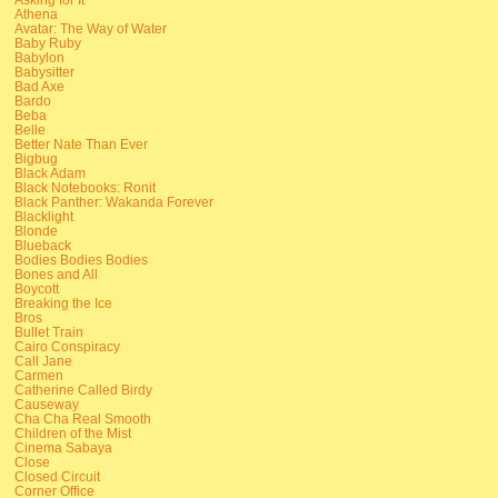
Athena
Avatar: The Way of Water
Baby Ruby
Babylon
Babysitter
Bad Axe
Bardo
Beba
Belle
Better Nate Than Ever
Bigbug
Black Adam
Black Notebooks: Ronit
Black Panther: Wakanda Forever
Blacklight
Blonde
Blueback
Bodies Bodies Bodies
Bones and All
Boycott
Breaking the Ice
Bros
Bullet Train
Cairo Conspiracy
Call Jane
Carmen
Catherine Called Birdy
Causeway
Cha Cha Real Smooth
Children of the Mist
Cinema Sabaya
Close
Closed Circuit
Corner Office