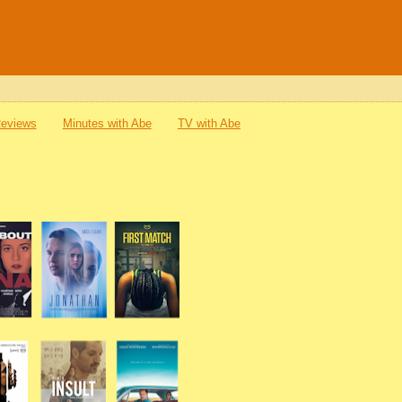
Reviews
Minutes with Abe
TV with Abe