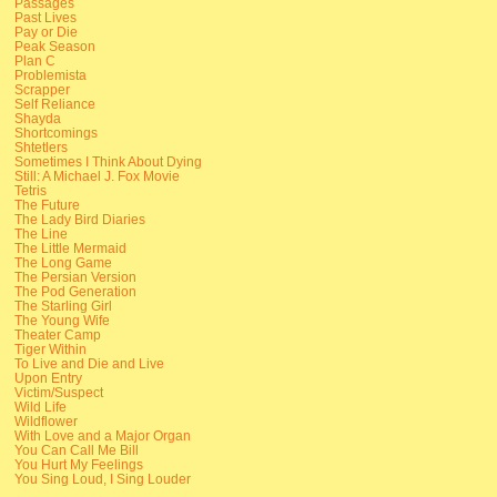
Passages
Past Lives
Pay or Die
Peak Season
Plan C
Problemista
Scrapper
Self Reliance
Shayda
Shortcomings
Shtetlers
Sometimes I Think About Dying
Still: A Michael J. Fox Movie
Tetris
The Future
The Lady Bird Diaries
The Line
The Little Mermaid
The Long Game
The Persian Version
The Pod Generation
The Starling Girl
The Young Wife
Theater Camp
Tiger Within
To Live and Die and Live
Upon Entry
Victim/Suspect
Wild Life
Wildflower
With Love and a Major Organ
You Can Call Me Bill
You Hurt My Feelings
You Sing Loud, I Sing Louder