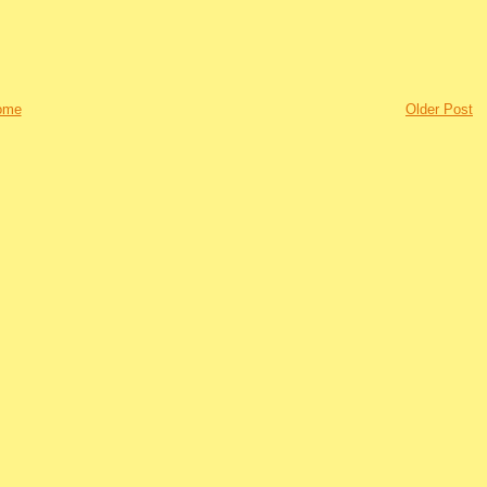
ome
Older Post