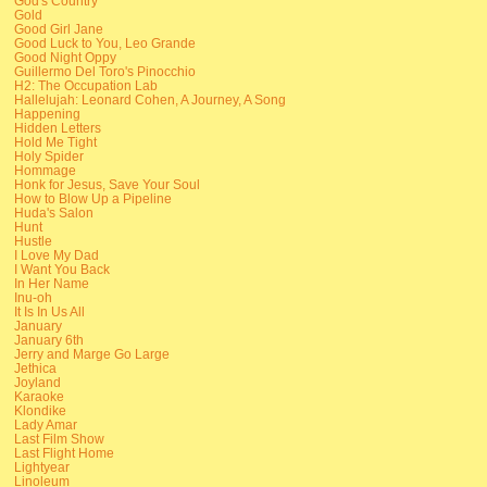
God's Country
Gold
Good Girl Jane
Good Luck to You, Leo Grande
Good Night Oppy
Guillermo Del Toro's Pinocchio
H2: The Occupation Lab
Hallelujah: Leonard Cohen, A Journey, A Song
Happening
Hidden Letters
Hold Me Tight
Holy Spider
Hommage
Honk for Jesus, Save Your Soul
How to Blow Up a Pipeline
Huda's Salon
Hunt
Hustle
I Love My Dad
I Want You Back
In Her Name
Inu-oh
It Is In Us All
January
January 6th
Jerry and Marge Go Large
Jethica
Joyland
Karaoke
Klondike
Lady Amar
Last Film Show
Last Flight Home
Lightyear
Linoleum