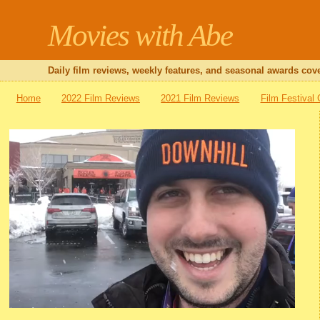
Movies with Abe
Daily film reviews, weekly features, and seasonal awards cove
Home
2022 Film Reviews
2021 Film Reviews
Film Festival