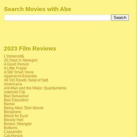
Search Movies with Abe
2023 Film Reviews
L'immensità
20 Days in Mariupol
A Good Person
A Little Prayer
A Still Small Voice
Against All Enemies
All Dirt Roads Taste of Salt
Americana
Ant-Man and the Wasp: Quantumania
Asteroid City
Bad Behaviour
Bad Education
Barbie
Being Mary Tyler Moore
Biosphere
Blood for Dust
Bloody Hell
Boston Strangler
Bottoms
Cassandro
Cat Person