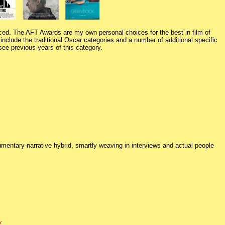
ed. The AFT Awards are my own personal choices for the best in film of
nclude the traditional Oscar categories and a number of additional specific
see previous years of this category.
mentary-narrative hybrid, smartly weaving in interviews and actual people
y