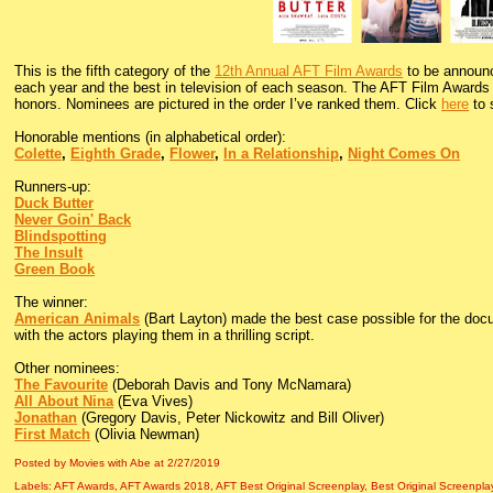
This is the fifth category of the
12th Annual AFT Film Awards
to be announc
each year and the best in television of each season. The AFT Film Awards i
honors. Nominees are pictured in the order I’ve ranked them. Click
here
to 
Honorable mentions (in alphabetical order):
Colette
,
Eighth Grade
,
Flower
,
In a Relationship
,
Night Comes On
Runners-up:
Duck Butter
Never Goin' Back
Blindspotting
The Insult
Green Book
The winner:
American Animals
(Bart Layton) made the best case possible for the docu
with the actors playing them in a thrilling script.
Other nominees:
The Favourite
(Deborah Davis and Tony McNamara)
All About Nina
(Eva Vives)
Jonathan
(Gregory Davis, Peter Nickowitz and Bill Oliver)
First Match
(Olivia Newman)
Posted by Movies with Abe
at
2/27/2019
Labels:
AFT Awards
,
AFT Awards 2018
,
AFT Best Original Screenplay
,
Best Original Screenpla