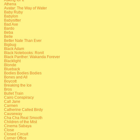
Athena
Avatar: The Way of Water
Baby Ruby
Babylon
Babysitter
Bad Axe
Bardo
Beba
Belle
Better Nate Than Ever
Bigbug
Black Adam
Black Notebooks: Ronit
Black Panther: Wakanda Forever
Blacklight
Blonde
Blueback
Bodies Bodies Bodies
Bones and All
Boycott
Breaking the Ice
Bros
Bullet Train
Cairo Conspiracy
Call Jane
Carmen
Catherine Called Birdy
Causeway
Cha Cha Real Smooth
Children of the Mist
Cinema Sabaya
Close
Closed Circuit
Corner Office