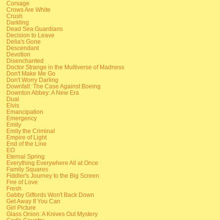
Corsage
Crows Are White
Crush
Darkling
Dead Sea Guardians
Decision to Leave
Delia's Gone
Descendant
Devotion
Disenchanted
Doctor Strange in the Multiverse of Madness
Don't Make Me Go
Don't Worry Darling
Downfall: The Case Against Boeing
Downton Abbey: A New Era
Dual
Elvis
Emancipation
Emergency
Emily
Emily the Criminal
Empire of Light
End of the Line
EO
Eternal Spring
Everything Everywhere All at Once
Family Squares
Fiddler's Journey to the Big Screen
Fire of Love
Fresh
Gabby Giffords Won't Back Down
Get Away If You Can
Girl Picture
Glass Onion: A Knives Out Mystery