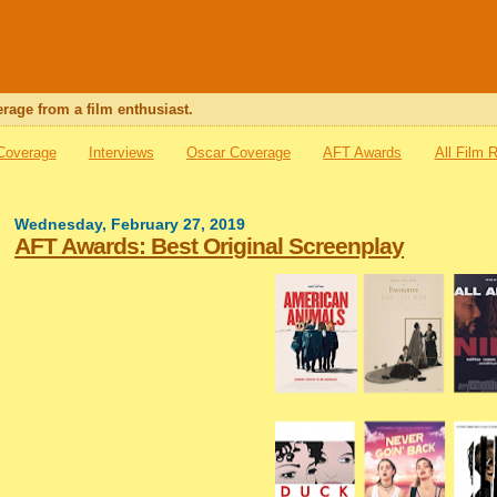
rage from a film enthusiast.
 Coverage
Interviews
Oscar Coverage
AFT Awards
All Film 
Wednesday, February 27, 2019
AFT Awards: Best Original Screenplay