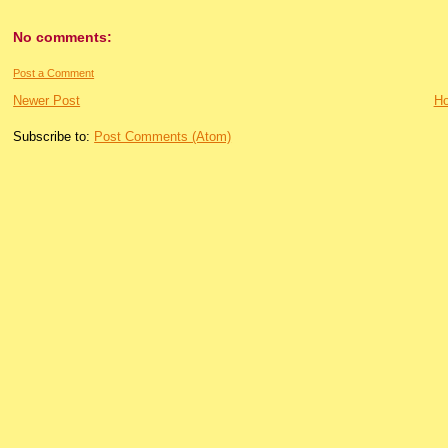
No comments:
Post a Comment
Newer Post
H
Subscribe to:
Post Comments (Atom)