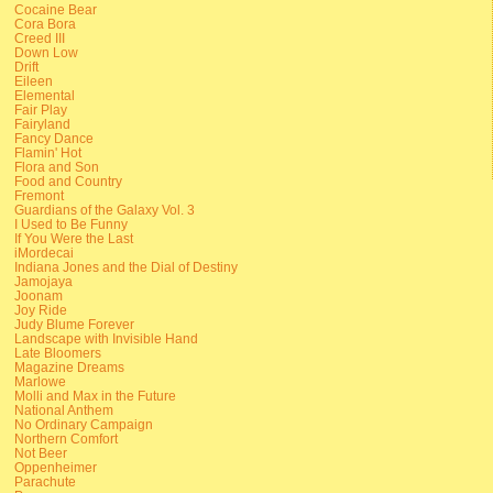
Cocaine Bear
Cora Bora
Creed III
Down Low
Drift
Eileen
Elemental
Fair Play
Fairyland
Fancy Dance
Flamin' Hot
Flora and Son
Food and Country
Fremont
Guardians of the Galaxy Vol. 3
I Used to Be Funny
If You Were the Last
iMordecai
Indiana Jones and the Dial of Destiny
Jamojaya
Joonam
Joy Ride
Judy Blume Forever
Landscape with Invisible Hand
Late Bloomers
Magazine Dreams
Marlowe
Molli and Max in the Future
National Anthem
No Ordinary Campaign
Northern Comfort
Not Beer
Oppenheimer
Parachute