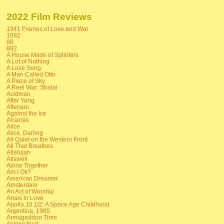
2022 Film Reviews
1341 Frames of Love and War
1982
88
892
A House Made of Splinters
A Lot of Nothing
A Love Song
A Man Called Otto
A Piece of Sky
A Reel War: Shalal
Acidman
After Yang
Aftersun
Against the Ice
Alcarràs
Alice
Alice, Darling
All Quiet on the Western Front
All That Breathes
Allelujah
Allswell
Alone Together
Am I Ok?
American Dreamer
Amsterdam
An Act of Worship
Anais in Love
Apollo 10 1/2: A Space Age Childhood
Argentina, 1985
Armageddon Time
Asking for It