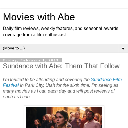
Movies with Abe
Daily film reviews, weekly features, and seasonal awards
coverage from a film enthusiast.
▼
Friday, February 1, 2019
Sundance with Abe: Them That Follow
I’m thrilled to be attending and covering the
Sundance Film
Festival
in Park City, Utah for the sixth time. I’m seeing as
many movies as I can each day and will post reviews of
each as I can.