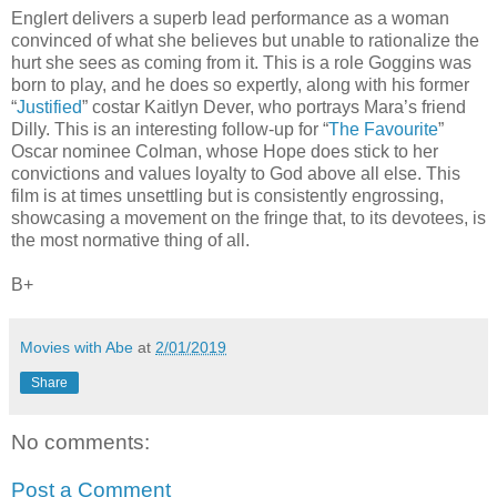
Englert delivers a superb lead performance as a woman
convinced of what she believes but unable to rationalize the
hurt she sees as coming from it. This is a role Goggins was
born to play, and he does so expertly, along with his former
“
Justified
” costar Kaitlyn Dever, who portrays Mara’s friend
Dilly. This is an interesting follow-up for “
The Favourite
”
Oscar nominee Colman, whose Hope does stick to her
convictions and values loyalty to God above all else. This
film is at times unsettling but is consistently engrossing,
showcasing a movement on the fringe that, to its devotees, is
the most normative thing of all.
B+
Movies with Abe
at
2/01/2019
Share
No comments:
Post a Comment