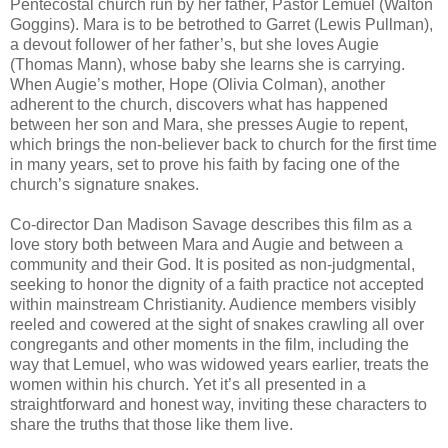
Pentecostal church run by her father, Pastor Lemuel (Walton
Goggins). Mara is to be betrothed to Garret (Lewis Pullman),
a devout follower of her father’s, but she loves Augie
(Thomas Mann), whose baby she learns she is carrying.
When Augie’s mother, Hope (Olivia Colman), another
adherent to the church, discovers what has happened
between her son and Mara, she presses Augie to repent,
which brings the non-believer back to church for the first time
in many years, set to prove his faith by facing one of the
church’s signature snakes.
Co-director Dan Madison Savage describes this film as a
love story both between Mara and Augie and between a
community and their God. It is posited as non-judgmental,
seeking to honor the dignity of a faith practice not accepted
within mainstream Christianity. Audience members visibly
reeled and cowered at the sight of snakes crawling all over
congregants and other moments in the film, including the
way that Lemuel, who was widowed years earlier, treats the
women within his church. Yet it’s all presented in a
straightforward and honest way, inviting these characters to
share the truths that those like them live.