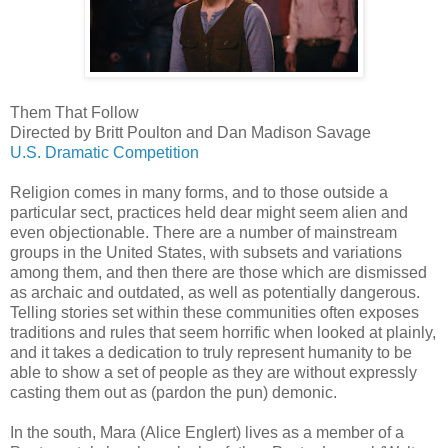
Them That Follow
Directed by Britt Poulton and Dan Madison Savage
U.S. Dramatic Competition
Religion comes in many forms, and to those outside a
particular sect, practices held dear might seem alien and
even objectionable. There are a number of mainstream
groups in the United States, with subsets and variations
among them, and then there are those which are dismissed
as archaic and outdated, as well as potentially dangerous.
Telling stories set within these communities often exposes
traditions and rules that seem horrific when looked at plainly,
and it takes a dedication to truly represent humanity to be
able to show a set of people as they are without expressly
casting them out as (pardon the pun) demonic.
In the south, Mara (Alice Englert) lives as a member of a