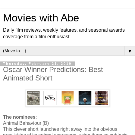
Movies with Abe
Daily film reviews, weekly features, and seasonal awards
coverage from a film enthusiast.
▼
Thursday, February 21, 2019
Oscar Winner Predictions: Best
Animated Short
The nominees
:
Animal Behaviour (B)
This clever short launches right away into the obvious