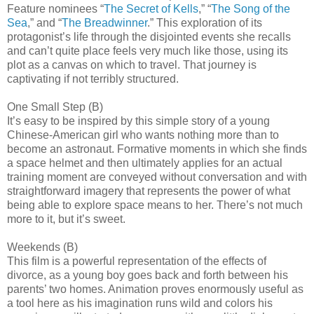
Feature nominees “
The Secret of Kells
,” “
The Song of the
Sea
,” and “
The Breadwinner
.” This exploration of its
protagonist’s life through the disjointed events she recalls
and can’t quite place feels very much like those, using its
plot as a canvas on which to travel. That journey is
captivating if not terribly structured.
One Small Step (B)
It’s easy to be inspired by this simple story of a young
Chinese-American girl who wants nothing more than to
become an astronaut. Formative moments in which she finds
a space helmet and then ultimately applies for an actual
training moment are conveyed without conversation and with
straightforward imagery that represents the power of what
being able to explore space means to her. There’s not much
more to it, but it’s sweet.
Weekends (B)
This film is a powerful representation of the effects of
divorce, as a young boy goes back and forth between his
parents’ two homes. Animation proves enormously useful as
a tool here as his imagination runs wild and colors his