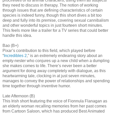
proclivities of its animal characters, using them as subjects
they need to discuss in therapy. The notion of working
through issues that are defining characteristics of certain
species is indeed funny, though this short dives a bit too
deep and fully into its premise, covering sexual cannibalism
and other wonderful topics in just fourteen short minutes.
This feels more like a trailer for a TV series that could better
handle this idea.
Bao (B+)
Pixar’s contribution to this field, which played before
“
Incredibles 2
,” is an extremely endearing story about an
empty-nester who conjures up a new child when a dumpling
she makes comes to life. There’s never been a better
argument for doing away completely with dialogue, as this
heartwarming tale, clocking in at just seven minutes,
manages to convey the power of relationships and spending
time together through inventive humor.
Late Afternoon (B)
This Irish short featuring the voice of Fionnula Flanagan as
an elderly woman recalling memories from her past comes
from Cartoon Saloon, which has produced Best Animated