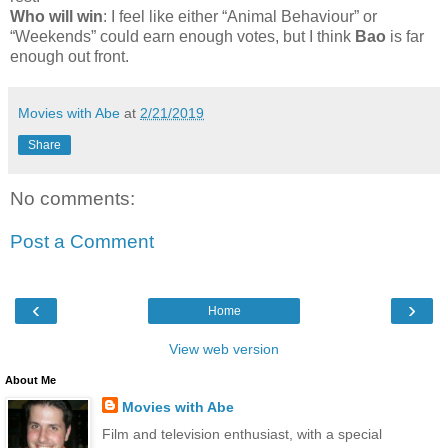
Who will win
: I feel like either “Animal Behaviour” or
“Weekends” could earn enough votes, but I think
Bao
is far
enough out front.
Movies with Abe
at
2/21/2019
Share
No comments:
Post a Comment
‹
›
Home
View web version
About Me
Movies with Abe
Film and television enthusiast, with a special