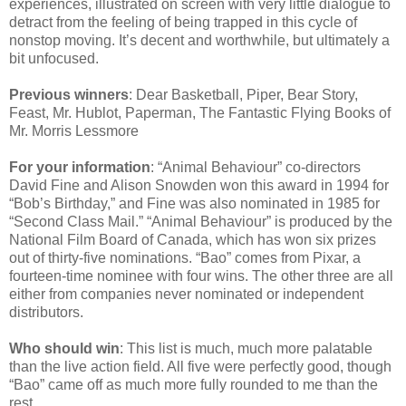
experiences, illustrated on screen with very little dialogue to
detract from the feeling of being trapped in this cycle of
nonstop moving. It’s decent and worthwhile, but ultimately a
bit unfocused.
Previous winners
: Dear Basketball, Piper, Bear Story,
Feast, Mr. Hublot, Paperman, The Fantastic Flying Books of
Mr. Morris Lessmore
For your information
: “Animal Behaviour” co-directors
David Fine and Alison Snowden won this award in 1994 for
“Bob’s Birthday,” and Fine was also nominated in 1985 for
“Second Class Mail.” “Animal Behaviour” is produced by the
National Film Board of Canada, which has won six prizes
out of thirty-five nominations. “Bao” comes from Pixar, a
fourteen-time nominee with four wins. The other three are all
either from companies never nominated or independent
distributors.
Who should win
: This list is much, much more palatable
than the live action field. All five were perfectly good, though
“Bao” came off as much more fully rounded to me than the
rest.