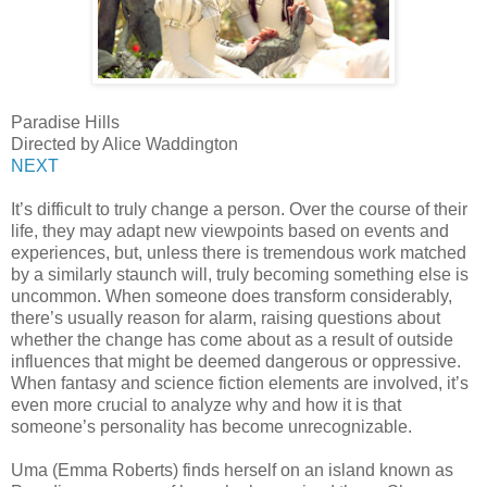
Paradise Hills
Directed by Alice Waddington
NEXT
It’s difficult to truly change a person. Over the course of their
life, they may adapt new viewpoints based on events and
experiences, but, unless there is tremendous work matched
by a similarly staunch will, truly becoming something else is
uncommon. When someone does transform considerably,
there’s usually reason for alarm, raising questions about
whether the change has come about as a result of outside
influences that might be deemed dangerous or oppressive.
When fantasy and science fiction elements are involved, it’s
even more crucial to analyze why and how it is that
someone’s personality has become unrecognizable.
Uma (Emma Roberts) finds herself on an island known as