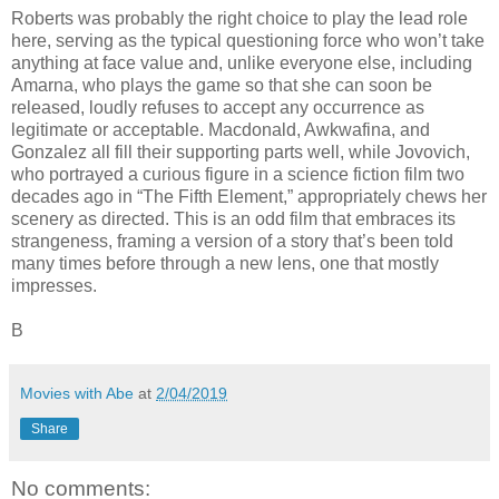
Roberts was probably the right choice to play the lead role
here, serving as the typical questioning force who won’t take
anything at face value and, unlike everyone else, including
Amarna, who plays the game so that she can soon be
released, loudly refuses to accept any occurrence as
legitimate or acceptable. Macdonald, Awkwafina, and
Gonzalez all fill their supporting parts well, while Jovovich,
who portrayed a curious figure in a science fiction film two
decades ago in “The Fifth Element,” appropriately chews her
scenery as directed. This is an odd film that embraces its
strangeness, framing a version of a story that’s been told
many times before through a new lens, one that mostly
impresses.
B
Movies with Abe
at
2/04/2019
Share
No comments: