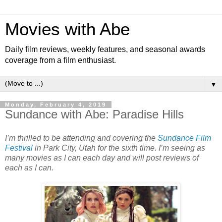
Movies with Abe
Daily film reviews, weekly features, and seasonal awards
coverage from a film enthusiast.
▼
Monday, February 4, 2019
Sundance with Abe: Paradise Hills
I’m thrilled to be attending and covering the
Sundance Film
Festival
in Park City, Utah for the sixth time. I’m seeing as
many movies as I can each day and will post reviews of
each as I can.