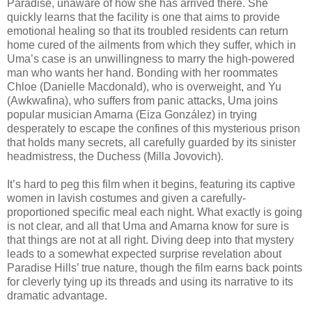
Paradise, unaware of how she has arrived there. She
quickly learns that the facility is one that aims to provide
emotional healing so that its troubled residents can return
home cured of the ailments from which they suffer, which in
Uma’s case is an unwillingness to marry the high-powered
man who wants her hand. Bonding with her roommates
Chloe (Danielle Macdonald), who is overweight, and Yu
(Awkwafina), who suffers from panic attacks, Uma joins
popular musician Amarna (Eiza González) in trying
desperately to escape the confines of this mysterious prison
that holds many secrets, all carefully guarded by its sinister
headmistress, the Duchess (Milla Jovovich).
It’s hard to peg this film when it begins, featuring its captive
women in lavish costumes and given a carefully-
proportioned specific meal each night. What exactly is going
is not clear, and all that Uma and Amarna know for sure is
that things are not at all right. Diving deep into that mystery
leads to a somewhat expected surprise revelation about
Paradise Hills’ true nature, though the film earns back points
for cleverly tying up its threads and using its narrative to its
dramatic advantage.