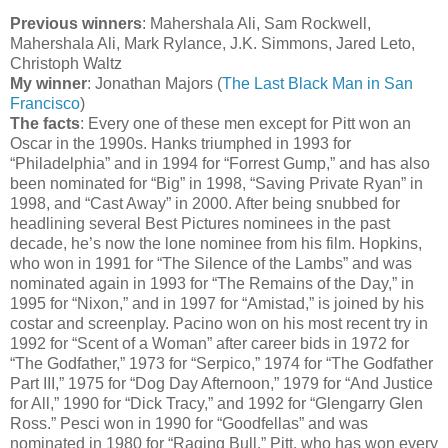
Previous winners
: Mahershala Ali, Sam Rockwell,
Mahershala Ali, Mark Rylance, J.K. Simmons, Jared Leto,
Christoph Waltz
My winner
: Jonathan Majors (
The Last Black Man in San
Francisco
)
The facts
: Every one of these men except for Pitt won an
Oscar in the 1990s. Hanks triumphed in 1993 for
“Philadelphia” and in 1994 for “Forrest Gump,” and has also
been nominated for “Big” in 1998, “Saving Private Ryan” in
1998, and “Cast Away” in 2000. After being snubbed for
headlining several Best Pictures nominees in the past
decade, he’s now the lone nominee from his film. Hopkins,
who won in 1991 for “The Silence of the Lambs” and was
nominated again in 1993 for “The Remains of the Day,” in
1995 for “Nixon,” and in 1997 for “Amistad,” is joined by his
costar and screenplay. Pacino won on his most recent try in
1992 for “Scent of a Woman” after career bids in 1972 for
“The Godfather,” 1973 for “Serpico,” 1974 for “The Godfather
Part III,” 1975 for “Dog Day Afternoon,” 1979 for “And Justice
for All,” 1990 for “Dick Tracy,” and 1992 for “Glengarry Glen
Ross.” Pesci won in 1990 for “Goodfellas” and was
nominated in 1980 for “Raging Bull.” Pitt, who has won every