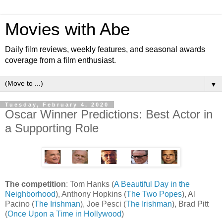
Movies with Abe
Daily film reviews, weekly features, and seasonal awards
coverage from a film enthusiast.
▼
Tuesday, February 4, 2020
Oscar Winner Predictions: Best Actor in
a Supporting Role
The competition
: Tom Hanks (
A Beautiful Day in the
Neighborhood
), Anthony Hopkins (
The Two Popes
), Al
Pacino (
The Irishman
), Joe Pesci (
The Irishman
), Brad Pitt
(
Once Upon a Time in Hollywood
)