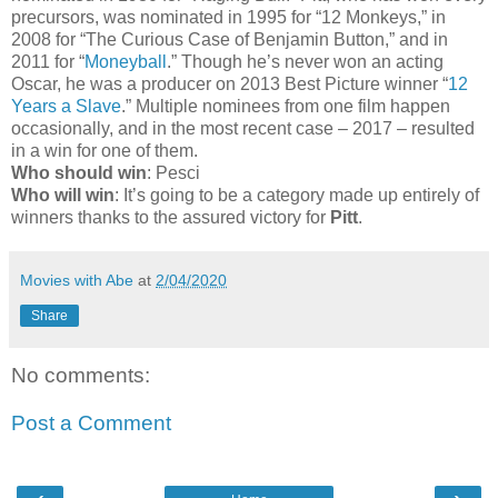
precursors, was nominated in 1995 for “12 Monkeys,” in
2008 for “The Curious Case of Benjamin Button,” and in
2011 for “
Moneyball
.” Though he’s never won an acting
Oscar, he was a producer on 2013 Best Picture winner “
12
Years a Slave
.” Multiple nominees from one film happen
occasionally, and in the most recent case – 2017 – resulted
in a win for one of them.
Who should win
: Pesci
Who will win
: It’s going to be a category made up entirely of
winners thanks to the assured victory for
Pitt
.
Movies with Abe
at
2/04/2020
Share
No comments:
Post a Comment