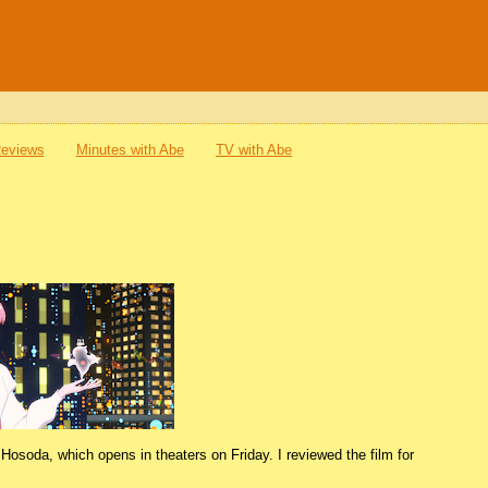
Reviews
Minutes with Abe
TV with Abe
Hosoda, which opens in theaters on Friday. I reviewed the film for