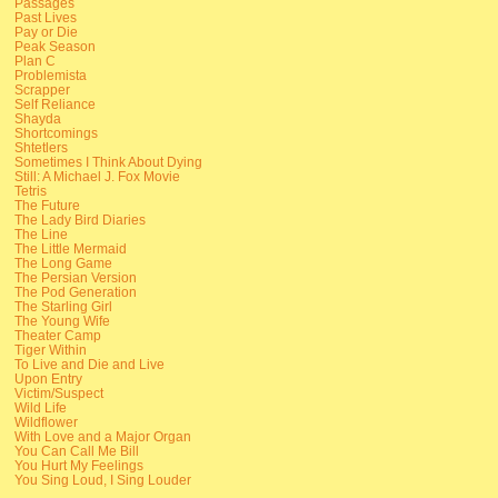
Passages
Past Lives
Pay or Die
Peak Season
Plan C
Problemista
Scrapper
Self Reliance
Shayda
Shortcomings
Shtetlers
Sometimes I Think About Dying
Still: A Michael J. Fox Movie
Tetris
The Future
The Lady Bird Diaries
The Line
The Little Mermaid
The Long Game
The Persian Version
The Pod Generation
The Starling Girl
The Young Wife
Theater Camp
Tiger Within
To Live and Die and Live
Upon Entry
Victim/Suspect
Wild Life
Wildflower
With Love and a Major Organ
You Can Call Me Bill
You Hurt My Feelings
You Sing Loud, I Sing Louder