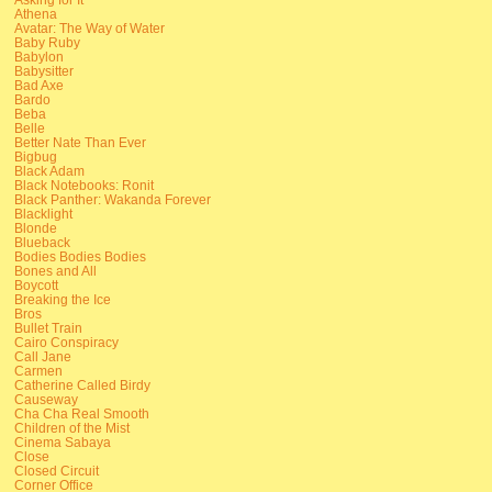
Athena
Avatar: The Way of Water
Baby Ruby
Babylon
Babysitter
Bad Axe
Bardo
Beba
Belle
Better Nate Than Ever
Bigbug
Black Adam
Black Notebooks: Ronit
Black Panther: Wakanda Forever
Blacklight
Blonde
Blueback
Bodies Bodies Bodies
Bones and All
Boycott
Breaking the Ice
Bros
Bullet Train
Cairo Conspiracy
Call Jane
Carmen
Catherine Called Birdy
Causeway
Cha Cha Real Smooth
Children of the Mist
Cinema Sabaya
Close
Closed Circuit
Corner Office