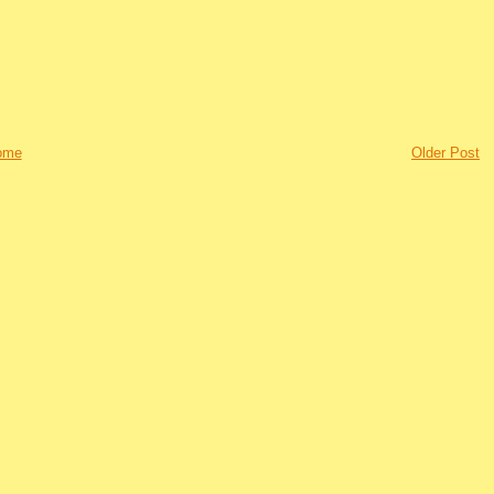
ome
Older Post