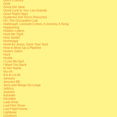
God's Country
Gold
Good Girl Jane
Good Luck to You, Leo Grande
Good Night Oppy
Guillermo Del Toro's Pinocchio
H2: The Occupation Lab
Hallelujah: Leonard Cohen, A Journey, A Song
Happening
Hidden Letters
Hold Me Tight
Holy Spider
Hommage
Honk for Jesus, Save Your Soul
How to Blow Up a Pipeline
Huda's Salon
Hunt
Hustle
I Love My Dad
I Want You Back
In Her Name
Inu-oh
It Is In Us All
January
January 6th
Jerry and Marge Go Large
Jethica
Joyland
Karaoke
Klondike
Lady Amar
Last Film Show
Last Flight Home
Lightyear
Linoleum