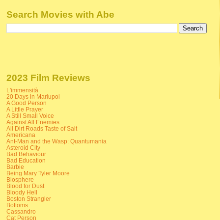
Search Movies with Abe
2023 Film Reviews
L'immensità
20 Days in Mariupol
A Good Person
A Little Prayer
A Still Small Voice
Against All Enemies
All Dirt Roads Taste of Salt
Americana
Ant-Man and the Wasp: Quantumania
Asteroid City
Bad Behaviour
Bad Education
Barbie
Being Mary Tyler Moore
Biosphere
Blood for Dust
Bloody Hell
Boston Strangler
Bottoms
Cassandro
Cat Person