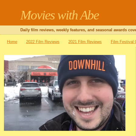
Movies with Abe
Daily film reviews, weekly features, and seasonal awards cove
Home
2022 Film Reviews
2021 Film Reviews
Film Festival