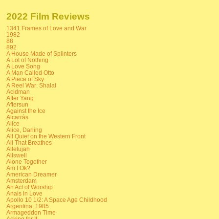
2022 Film Reviews
1341 Frames of Love and War
1982
88
892
A House Made of Splinters
A Lot of Nothing
A Love Song
A Man Called Otto
A Piece of Sky
A Reel War: Shalal
Acidman
After Yang
Aftersun
Against the Ice
Alcarràs
Alice
Alice, Darling
All Quiet on the Western Front
All That Breathes
Allelujah
Allswell
Alone Together
Am I Ok?
American Dreamer
Amsterdam
An Act of Worship
Anais in Love
Apollo 10 1/2: A Space Age Childhood
Argentina, 1985
Armageddon Time
Asking for It