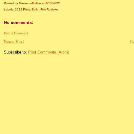
Posted by Movies with Abe
at
1/13/2022
Labels:
2022 Films
,
Belle
,
Film Reviews
No comments:
Post a Comment
Newer Post
H
Subscribe to:
Post Comments (Atom)