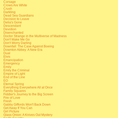
Corsage
Crows Are White
Crush
Darkling
Dead Sea Guardians
Decision to Leave
Delia's Gone
Descendant
Devotion
Disenchanted
Doctor Strange in the Multiverse of Madness
Don't Make Me Go
Don't Worry Darling
Downfall: The Case Against Boeing
Downton Abbey: A New Era
Dual
Elvis
Emancipation
Emergency
Emily
Emily the Criminal
Empire of Light
End of the Line
EO
Eternal Spring
Everything Everywhere All at Once
Family Squares
Fiddler's Journey to the Big Screen
Fire of Love
Fresh
Gabby Giffords Won't Back Down
Get Away If You Can
Girl Picture
Glass Onion: A Knives Out Mystery