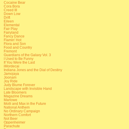
Cocaine Bear
Cora Bora
Creed III
Down Low
Drift
Eileen
Elemental
Fair Play
Fairyland
Fancy Dance
Flamin' Hot
Flora and Son
Food and Country
Fremont
Guardians of the Galaxy Vol. 3
I Used to Be Funny
If You Were the Last
iMordecai
Indiana Jones and the Dial of Destiny
Jamojaya
Joonam
Joy Ride
Judy Blume Forever
Landscape with Invisible Hand
Late Bloomers
Magazine Dreams
Marlowe
Molli and Max in the Future
National Anthem
No Ordinary Campaign
Northern Comfort
Not Beer
Oppenheimer
Parachute