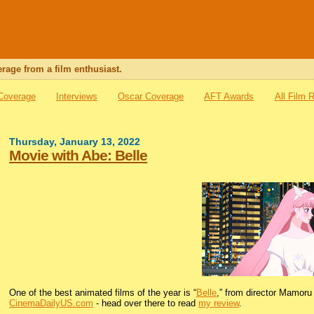
rage from a film enthusiast.
 Coverage
Interviews
Oscar Coverage
AFT Awards
All Film 
Thursday, January 13, 2022
Movie with Abe: Belle
One of the best animated films of the year is “
Belle
,” from director Mamoru 
CinemaDailyUS.com
- head over there to read
my review
.