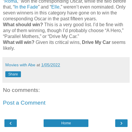
“
Roma
,” won the corresponding Oscar, while the two before
that, “
In the Fade
” and “
Elle
,” weren’t even nominated. Only
seven winners in this category have gone on to win the
corresponding Oscar in the past fifteen years.
What should win?
This is a very good list. I’d be fine with
any of them winning, though I’d probably choose “A Hero,”
“Parallel Mothers,” or “Drive My Car.”
What will win?
Given its critical wins,
Drive My Car
seems
likely.
Movies with Abe
at
1/05/2022
Share
No comments:
Post a Comment
‹
›
Home