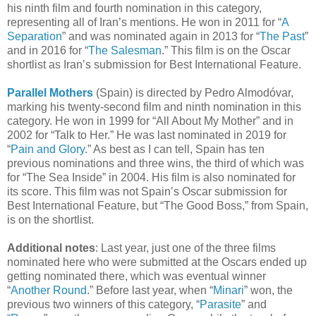
his ninth film and fourth nomination in this category,
representing all of Iran’s mentions. He won in 2011 for “
A
Separation
” and was nominated again in 2013 for “
The Past
”
and in 2016 for “
The Salesman
.” This film is on the Oscar
shortlist as Iran’s submission for Best International Feature.
Parallel Mothers
(Spain) is directed by Pedro Almodóvar,
marking his twenty-second film and ninth nomination in this
category. He won in 1999 for “All About My Mother” and in
2002 for “Talk to Her.” He was last nominated in 2019 for
“
Pain and Glory
.” As best as I can tell, Spain has ten
previous nominations and three wins, the third of which was
for “The Sea Inside” in 2004. His film is also nominated for
its score. This film was not Spain’s Oscar submission for
Best International Feature, but “The Good Boss,” from Spain,
is on the shortlist.
Additional notes
: Last year, just one of the three films
nominated here who were submitted at the Oscars ended up
getting nominated there, which was eventual winner
“
Another Round
.” Before last year, when “
Minari
” won, the
previous two winners of this category, “
Parasite
” and