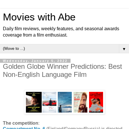
Movies with Abe
Daily film reviews, weekly features, and seasonal awards
coverage from a film enthusiast.
▼
Wednesday, January 5, 2022
Golden Globe Winner Predictions: Best
Non-English Language Film
The competition
:
Compartment No. 6
(Finland/Germany/Russia) is directed