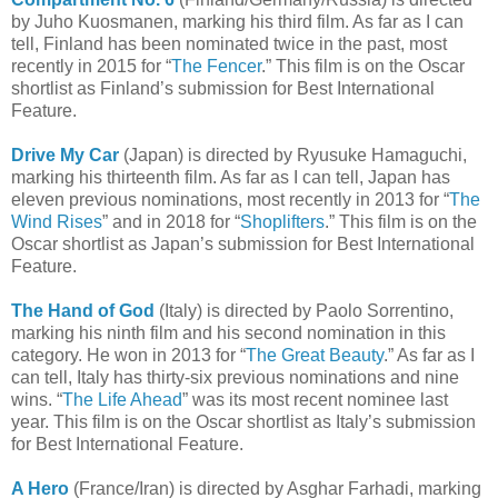
by Juho Kuosmanen, marking his third film. As far as I can
tell, Finland has been nominated twice in the past, most
recently in 2015 for “
The Fencer
.” This film is on the Oscar
shortlist as Finland’s submission for Best International
Feature.
Drive My Car
(Japan) is directed by Ryusuke Hamaguchi,
marking his thirteenth film. As far as I can tell, Japan has
eleven previous nominations, most recently in 2013 for “
The
Wind Rises
” and in 2018 for “
Shoplifters
.” This film is on the
Oscar shortlist as Japan’s submission for Best International
Feature.
The Hand of God
(Italy) is directed by Paolo Sorrentino,
marking his ninth film and his second nomination in this
category. He won in 2013 for “
The Great Beauty
.” As far as I
can tell, Italy has thirty-six previous nominations and nine
wins. “
The Life Ahead
” was its most recent nominee last
year. This film is on the Oscar shortlist as Italy’s submission
for Best International Feature.
A Hero
(France/Iran) is directed by Asghar Farhadi, marking