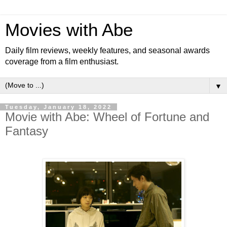
Movies with Abe
Daily film reviews, weekly features, and seasonal awards
coverage from a film enthusiast.
▼
Tuesday, January 18, 2022
Movie with Abe: Wheel of Fortune and
Fantasy