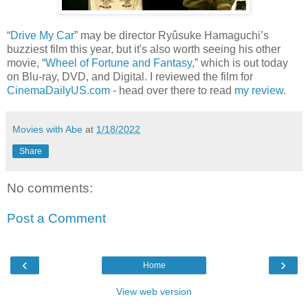
“
Drive My Car
” may be director Ryûsuke Hamaguchi’s
buzziest film this year, but it's also worth seeing his other
movie, “
Wheel of Fortune and Fantasy
,” which is out today
on Blu-ray, DVD, and Digital. I reviewed the film for
CinemaDailyUS.com
- head over there to read
my review
.
Movies with Abe
at
1/18/2022
Share
No comments:
Post a Comment
‹
›
Home
View web version