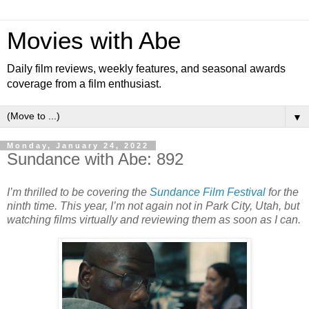
Movies with Abe
Daily film reviews, weekly features, and seasonal awards
coverage from a film enthusiast.
▼
Monday, January 24, 2022
Sundance with Abe: 892
I’m thrilled to be covering the
Sundance Film Festival
for the
ninth time. This year, I’m not again not in Park City, Utah, but
watching films virtually and reviewing them as soon as I can.