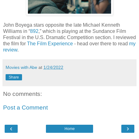
John Boyega stars opposite the late Michael Kenneth
Williams in “
892
,” which is playing at the Sundance Film
Festival in the U.S. Dramatic Competition section. I reviewed
the film for
The Film Experience
- head over there to read
my
review
.
Movies with Abe
at
1/24/2022
Share
No comments:
Post a Comment
‹
›
Home