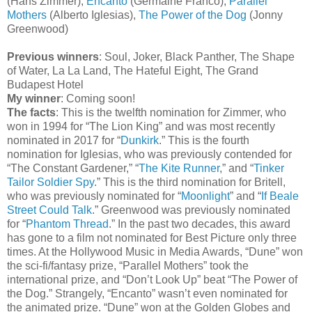
(Hans Zimmer),
Encanto
(Germaine Franco),
Parallel
Mothers
(Alberto Iglesias),
The Power of the Dog
(Jonny
Greenwood)
Previous winners
: Soul, Joker, Black Panther, The Shape
of Water, La La Land, The Hateful Eight, The Grand
Budapest Hotel
My winner
: Coming soon!
The facts
: This is the twelfth nomination for Zimmer, who
won in 1994 for “The Lion King” and was most recently
nominated in 2017 for “
Dunkirk
.” This is the fourth
nomination for Iglesias, who was previously contended for
“The Constant Gardener,” “
The Kite Runner
,” and “
Tinker
Tailor Soldier Spy
.” This is the third nomination for Britell,
who was previously nominated for “
Moonlight
” and “
If Beale
Street Could Talk
.” Greenwood was previously nominated
for “
Phantom Thread
.” In the past two decades, this award
has gone to a film not nominated for Best Picture only three
times. At the Hollywood Music in Media Awards, “Dune” won
the sci-fi/fantasy prize, “Parallel Mothers” took the
international prize, and “Don’t Look Up” beat “The Power of
the Dog.” Strangely, “Encanto” wasn’t even nominated for
the animated prize. “Dune” won at the Golden Globes and