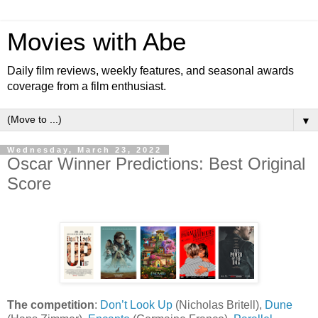
Movies with Abe
Daily film reviews, weekly features, and seasonal awards
coverage from a film enthusiast.
▼
Wednesday, March 23, 2022
Oscar Winner Predictions: Best Original
Score
The competition
:
Don’t Look Up
(Nicholas Britell),
Dune