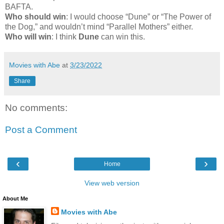
BAFTA.
Who should win
: I would choose “Dune” or “The Power of
the Dog,” and wouldn’t mind “Parallel Mothers” either.
Who will win
: I think
Dune
can win this.
Movies with Abe
at
3/23/2022
Share
No comments:
Post a Comment
‹
›
Home
View web version
About Me
Movies with Abe