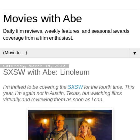
Movies with Abe
Daily film reviews, weekly features, and seasonal awards
coverage from a film enthusiast.
▼
Saturday, March 19, 2022
SXSW with Abe: Linoleum
I’m thrilled to be covering the
SXSW
for the fourth time. This
year, I’m again not in Austin, Texas, but watching films
virtually and reviewing them as soon as I can.