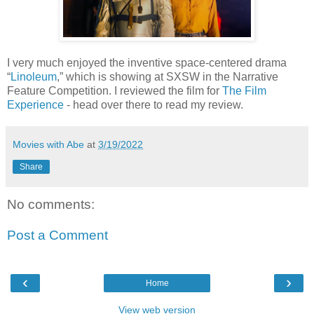
I very much enjoyed the inventive space-centered drama
“
Linoleum
,” which is showing at SXSW in the Narrative
Feature Competition. I reviewed the film for
The Film
Experience
- head over there to read my review.
Movies with Abe
at
3/19/2022
Share
No comments:
Post a Comment
‹
›
Home
View web version