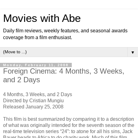
Movies with Abe
Daily film reviews, weekly features, and seasonal awards
coverage from a film enthusiast.
▼
Monday, February 11, 2008
Foreign Cinema: 4 Months, 3 Weeks,
and 2 Days
4 Months, 3 Weeks, and 2 Days
Directed by Cristian Mungiu
Released January 25, 2008
This film is best summarized by comparing it to a description
of what was originally intended for the seventh season of the
real-time television series “24”: to atone for all his sins, Jack
Bauer heads to Africa to do charity work. Much of this film