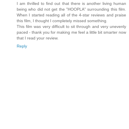
I am thrilled to find out that there is another living human
being who did not get the "HOOPLA" surrounding this film.
When I started reading all of the 4-star reviews and praise
this film, I thought I completely missed something.
This film was very difficult to sit through and very unevenly
paced - thank you for making me feel a little bit smarter now
that I read your review.
Reply