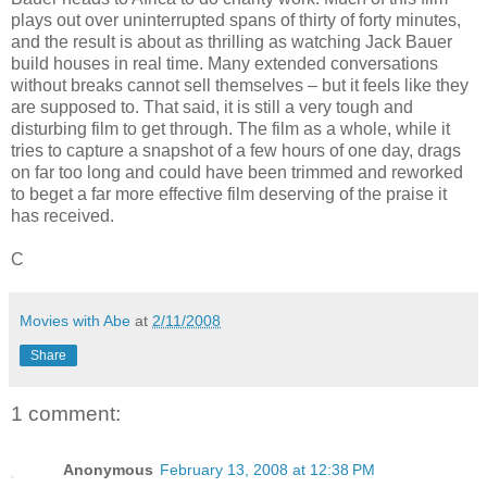
plays out over uninterrupted spans of thirty of forty minutes,
and the result is about as thrilling as watching Jack Bauer
build houses in real time. Many extended conversations
without breaks cannot sell themselves – but it feels like they
are supposed to. That said, it is still a very tough and
disturbing film to get through. The film as a whole, while it
tries to capture a snapshot of a few hours of one day, drags
on far too long and could have been trimmed and reworked
to beget a far more effective film deserving of the praise it
has received.
C
Movies with Abe
at
2/11/2008
Share
1 comment:
Anonymous
February 13, 2008 at 12:38 PM