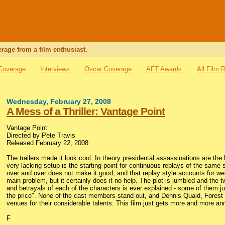
rage from a film enthusiast.
 Coverage
Interviews
Oscar Coverage
AFT Awards
All Film 
Wednesday, February 27, 2008
A Mess of a Thriller: Vantage Point
Vantage Point
Directed by Pete Travis
Released February 22, 2008
The trailers made it look cool. In theory presidental assassinations are the
very lacking setup is the starting point for continuous replays of the same 
over and over does not make it good, and that replay style accounts for well 
main problem, but it certainly does it no help. The plot is jumbled and the 
and betrayals of each of the characters is ever explained - some of them jus
the price". None of the cast members stand out, and Dennis Quaid, Forest 
venues for their considerable talents. This film just gets more and more ann
F