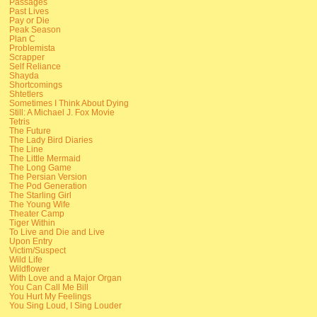
Passages
Past Lives
Pay or Die
Peak Season
Plan C
Problemista
Scrapper
Self Reliance
Shayda
Shortcomings
Shtetlers
Sometimes I Think About Dying
Still: A Michael J. Fox Movie
Tetris
The Future
The Lady Bird Diaries
The Line
The Little Mermaid
The Long Game
The Persian Version
The Pod Generation
The Starling Girl
The Young Wife
Theater Camp
Tiger Within
To Live and Die and Live
Upon Entry
Victim/Suspect
Wild Life
Wildflower
With Love and a Major Organ
You Can Call Me Bill
You Hurt My Feelings
You Sing Loud, I Sing Louder