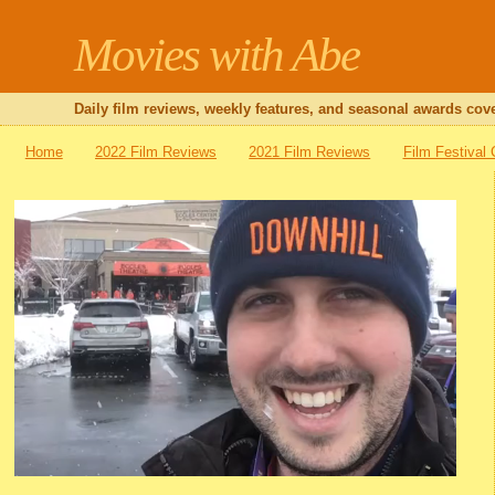
Movies with Abe
Daily film reviews, weekly features, and seasonal awards cove
Home
2022 Film Reviews
2021 Film Reviews
Film Festival