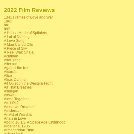
2022 Film Reviews
1341 Frames of Love and War
1982
88
892
A House Made of Splinters
A Lot of Nothing
A Love Song
A Man Called Otto
A Piece of Sky
A Reel War: Shalal
Acidman
After Yang
Aftersun
Against the Ice
Alcarràs
Alice
Alice, Darling
All Quiet on the Western Front
All That Breathes
Allelujah
Allswell
Alone Together
Am I Ok?
American Dreamer
Amsterdam
An Act of Worship
Anais in Love
Apollo 10 1/2: A Space Age Childhood
Argentina, 1985
Armageddon Time
Asking for It