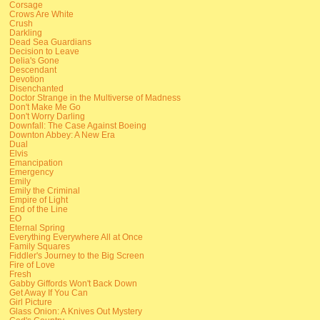
Corsage
Crows Are White
Crush
Darkling
Dead Sea Guardians
Decision to Leave
Delia's Gone
Descendant
Devotion
Disenchanted
Doctor Strange in the Multiverse of Madness
Don't Make Me Go
Don't Worry Darling
Downfall: The Case Against Boeing
Downton Abbey: A New Era
Dual
Elvis
Emancipation
Emergency
Emily
Emily the Criminal
Empire of Light
End of the Line
EO
Eternal Spring
Everything Everywhere All at Once
Family Squares
Fiddler's Journey to the Big Screen
Fire of Love
Fresh
Gabby Giffords Won't Back Down
Get Away If You Can
Girl Picture
Glass Onion: A Knives Out Mystery