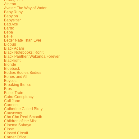
Athena
Avatar: The Way of Water
Baby Ruby
Babylon
Babysitter
Bad Axe
Bardo
Beba
Belle
Better Nate Than Ever
Bigbug
Black Adam
Black Notebooks: Ronit
Black Panther: Wakanda Forever
Blacklight
Blonde
Blueback
Bodies Bodies Bodies
Bones and All
Boycott
Breaking the Ice
Bros
Bullet Train
Cairo Conspiracy
Call Jane
Carmen
Catherine Called Birdy
Causeway
Cha Cha Real Smooth
Children of the Mist
Cinema Sabaya
Close
Closed Circuit
Corner Office