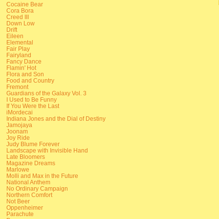
Cocaine Bear
Cora Bora
Creed III
Down Low
Drift
Eileen
Elemental
Fair Play
Fairyland
Fancy Dance
Flamin' Hot
Flora and Son
Food and Country
Fremont
Guardians of the Galaxy Vol. 3
I Used to Be Funny
If You Were the Last
iMordecai
Indiana Jones and the Dial of Destiny
Jamojaya
Joonam
Joy Ride
Judy Blume Forever
Landscape with Invisible Hand
Late Bloomers
Magazine Dreams
Marlowe
Molli and Max in the Future
National Anthem
No Ordinary Campaign
Northern Comfort
Not Beer
Oppenheimer
Parachute