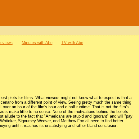
Reviews
Minutes with Abe
TV with Abe
 best plots for films. What viewers might not know what to expect is that a
scenario from a different point of view. Seeing pretty much the same thing
over an hour of the film's hour and a half runtime. That is not the film's
twists make little to no sense. None of the motivations behind the beliefs
t allude to the fact that "Americans are stupid and ignorant" and will "pay
Whitaker, Sigourney Weaver, and Matthew Fox all need to find better
oying until it reaches its unsatisfying and rather bland conclusion.