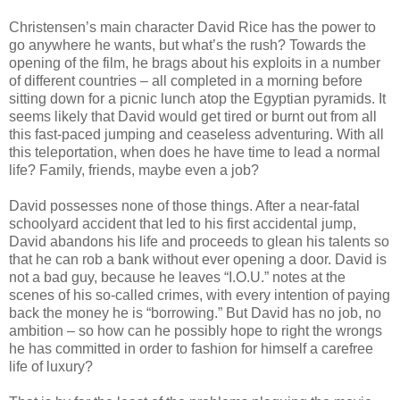
Christensen’s main character David Rice has the power to
go anywhere he wants, but what’s the rush? Towards the
opening of the film, he brags about his exploits in a number
of different countries – all completed in a morning before
sitting down for a picnic lunch atop the Egyptian pyramids. It
seems likely that David would get tired or burnt out from all
this fast-paced jumping and ceaseless adventuring. With all
this teleportation, when does he have time to lead a normal
life? Family, friends, maybe even a job?
David possesses none of those things. After a near-fatal
schoolyard accident that led to his first accidental jump,
David abandons his life and proceeds to glean his talents so
that he can rob a bank without ever opening a door. David is
not a bad guy, because he leaves “I.O.U.” notes at the
scenes of his so-called crimes, with every intention of paying
back the money he is “borrowing.” But David has no job, no
ambition – so how can he possibly hope to right the wrongs
he has committed in order to fashion for himself a carefree
life of luxury?