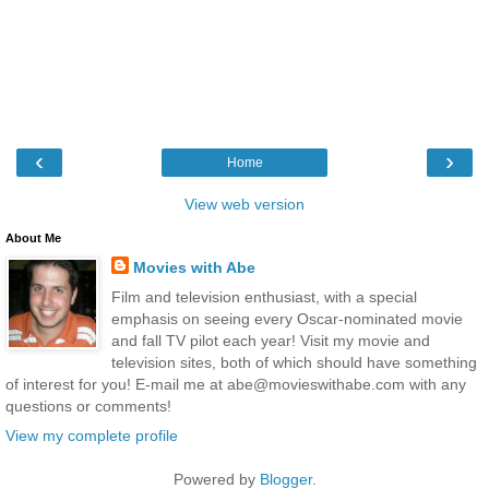
‹
›
Home
View web version
About Me
Movies with Abe
Film and television enthusiast, with a special
emphasis on seeing every Oscar-nominated movie
and fall TV pilot each year! Visit my movie and
television sites, both of which should have something
of interest for you! E-mail me at abe@movieswithabe.com with any
questions or comments!
View my complete profile
Powered by
Blogger
.