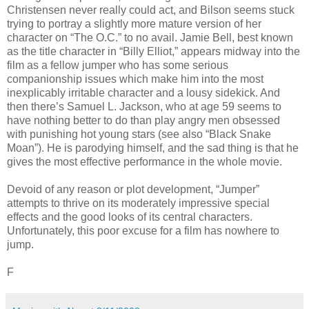
Christensen never really could act, and Bilson seems stuck
trying to portray a slightly more mature version of her
character on “The O.C.” to no avail. Jamie Bell, best known
as the title character in “Billy Elliot,” appears midway into the
film as a fellow jumper who has some serious
companionship issues which make him into the most
inexplicably irritable character and a lousy sidekick. And
then there’s Samuel L. Jackson, who at age 59 seems to
have nothing better to do than play angry men obsessed
with punishing hot young stars (see also “Black Snake
Moan”). He is parodying himself, and the sad thing is that he
gives the most effective performance in the whole movie.
Devoid of any reason or plot development, “Jumper”
attempts to thrive on its moderately impressive special
effects and the good looks of its central characters.
Unfortunately, this poor excuse for a film has nowhere to
jump.
F