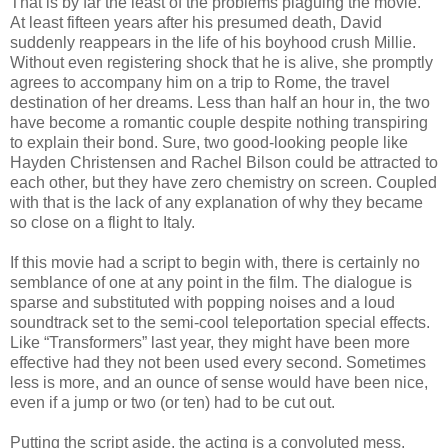
That is by far the least of the problems plaguing the movie.
At least fifteen years after his presumed death, David
suddenly reappears in the life of his boyhood crush Millie.
Without even registering shock that he is alive, she promptly
agrees to accompany him on a trip to Rome, the travel
destination of her dreams. Less than half an hour in, the two
have become a romantic couple despite nothing transpiring
to explain their bond. Sure, two good-looking people like
Hayden Christensen and Rachel Bilson could be attracted to
each other, but they have zero chemistry on screen. Coupled
with that is the lack of any explanation of why they became
so close on a flight to Italy.
If this movie had a script to begin with, there is certainly no
semblance of one at any point in the film. The dialogue is
sparse and substituted with popping noises and a loud
soundtrack set to the semi-cool teleportation special effects.
Like “Transformers” last year, they might have been more
effective had they not been used every second. Sometimes
less is more, and an ounce of sense would have been nice,
even if a jump or two (or ten) had to be cut out.
Putting the script aside, the acting is a convoluted mess.