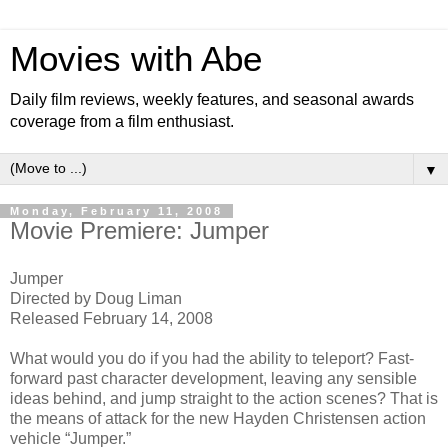
Movies with Abe
Daily film reviews, weekly features, and seasonal awards
coverage from a film enthusiast.
▼
Monday, February 11, 2008
Movie Premiere: Jumper
Jumper
Directed by Doug Liman
Released February 14, 2008
What would you do if you had the ability to teleport? Fast-
forward past character development, leaving any sensible
ideas behind, and jump straight to the action scenes? That is
the means of attack for the new Hayden Christensen action
vehicle “Jumper.”