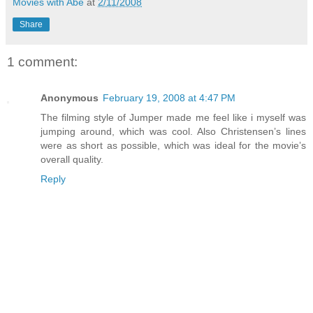
Movies with Abe
at
2/11/2008
Share
1 comment:
Anonymous
February 19, 2008 at 4:47 PM
The filming style of Jumper made me feel like i myself was
jumping around, which was cool. Also Christensen’s lines
were as short as possible, which was ideal for the movie’s
overall quality.
Reply