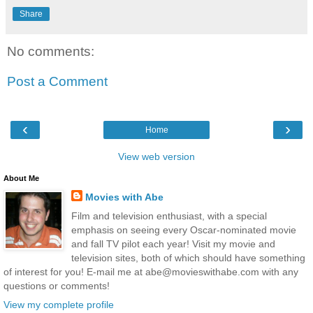
Share
No comments:
Post a Comment
‹
›
Home
View web version
About Me
Movies with Abe
Film and television enthusiast, with a special
emphasis on seeing every Oscar-nominated movie
and fall TV pilot each year! Visit my movie and
television sites, both of which should have something
of interest for you! E-mail me at abe@movieswithabe.com with any
questions or comments!
View my complete profile