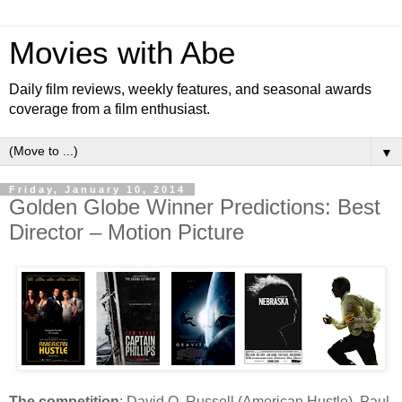
Movies with Abe
Daily film reviews, weekly features, and seasonal awards
coverage from a film enthusiast.
▼
Friday, January 10, 2014
Golden Globe Winner Predictions: Best
Director – Motion Picture
The competition
: David O. Russell (American Hustle), Paul