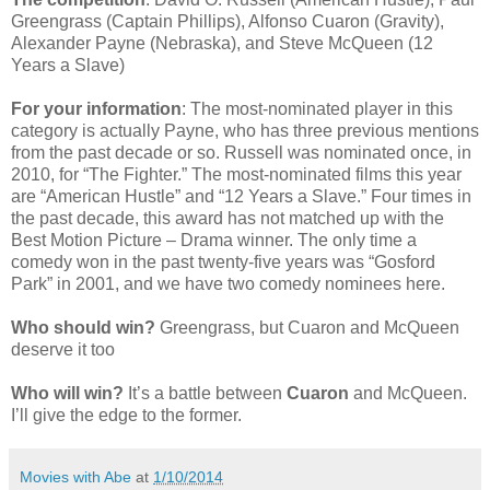
Greengrass (Captain Phillips), Alfonso Cuaron (Gravity),
Alexander Payne (Nebraska), and Steve McQueen (12
Years a Slave)
For your information
: The most-nominated player in this
category is actually Payne, who has three previous mentions
from the past decade or so. Russell was nominated once, in
2010, for “The Fighter.” The most-nominated films this year
are “American Hustle” and “12 Years a Slave.” Four times in
the past decade, this award has not matched up with the
Best Motion Picture – Drama winner. The only time a
comedy won in the past twenty-five years was “Gosford
Park” in 2001, and we have two comedy nominees here.
Who should win?
Greengrass, but Cuaron and McQueen
deserve it too
Who will win?
It’s a battle between
Cuaron
and McQueen.
I’ll give the edge to the former.
Movies with Abe
at
1/10/2014