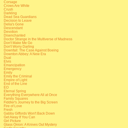
Corsage
Crows Are White
Crush
Darkling
Dead Sea Guardians
Decision to Leave
Delia's Gone
Descendant
Devotion
Disenchanted
Doctor Strange in the Multiverse of Madness
Don't Make Me Go
Don't Worry Darling
Downfall: The Case Against Boeing
Downton Abbey: A New Era
Dual
Elvis
Emancipation
Emergency
Emily
Emily the Criminal
Empire of Light
End of the Line
EO
Eternal Spring
Everything Everywhere All at Once
Family Squares
Fiddler's Journey to the Big Screen
Fire of Love
Fresh
Gabby Giffords Won't Back Down
Get Away If You Can
Girl Picture
Glass Onion: A Knives Out Mystery