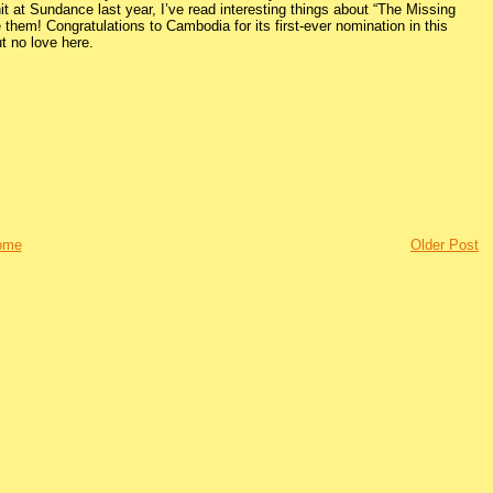
it at Sundance last year, I’ve read interesting things about “The Missing
e them! Congratulations to Cambodia for its first-ever nomination in this
t no love here.
ome
Older Post