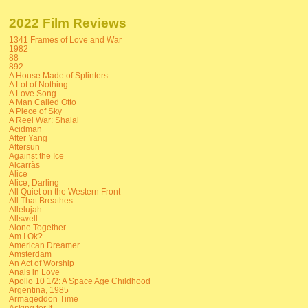
2022 Film Reviews
1341 Frames of Love and War
1982
88
892
A House Made of Splinters
A Lot of Nothing
A Love Song
A Man Called Otto
A Piece of Sky
A Reel War: Shalal
Acidman
After Yang
Aftersun
Against the Ice
Alcarràs
Alice
Alice, Darling
All Quiet on the Western Front
All That Breathes
Allelujah
Allswell
Alone Together
Am I Ok?
American Dreamer
Amsterdam
An Act of Worship
Anais in Love
Apollo 10 1/2: A Space Age Childhood
Argentina, 1985
Armageddon Time
Asking for It