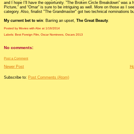
and I hope I’ll have the opportunity. “The Broken Circle Breakdown” was a h
Picture,” and “Omar” is sure to be intriguing as well. More on those as I se
category. Also, finalist "The Grandmaster" got two technical nominations bu
My current bet to win
: Barring an upset,
The Great Beauty
.
Posted by Movies with Abe
at
1/16/2014
Labels:
Best Foreign Film
,
Oscar Nominees
,
Oscars 2013
No comments:
Post a Comment
Newer Post
H
Subscribe to:
Post Comments (Atom)