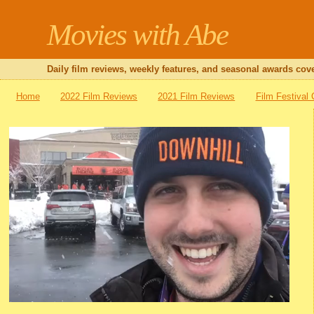
Movies with Abe
Daily film reviews, weekly features, and seasonal awards cove
Home
2022 Film Reviews
2021 Film Reviews
Film Festival