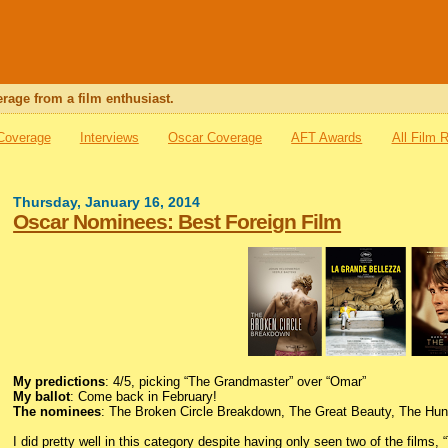
rage from a film enthusiast.
 Coverage
Interviews
Oscar Coverage
AFT Awards
All Film 
Thursday, January 16, 2014
Oscar Nominees: Best Foreign Film
My predictions
: 4/5, picking “The Grandmaster” over “Omar”
My ballot
: Come back in February!
The nominees
: The Broken Circle Breakdown, The Great Beauty, The Hun
I did pretty well in this category despite having only seen two of the films,