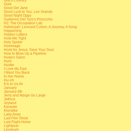
God's Country
Gold
Good Girl Jane
Good Luck to You, Leo Grande
Good Night Oppy
Guillermo Del Toro's Pinocchio
H2: The Occupation Lab
Hallelujah: Leonard Cohen, A Journey, A Song
Happening
Hidden Letters
Hold Me Tight
Holy Spider
Hommage
Honk for Jesus, Save Your Soul
How to Blow Up a Pipeline
Huda's Salon
Hunt
Hustle
I Love My Dad
I Want You Back
In Her Name
Inu-oh
It Is In Us All
January
January 6th
Jerry and Marge Go Large
Jethica
Joyland
Karaoke
Klondike
Lady Amar
Last Film Show
Last Flight Home
Lightyear
Linoleum