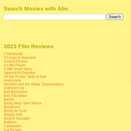
Search Movies with Abe
2023 Film Reviews
L'immensità
20 Days in Mariupol
A Good Person
A Little Prayer
A Still Small Voice
Against All Enemies
All Dirt Roads Taste of Salt
Americana
Ant-Man and the Wasp: Quantumania
Asteroid City
Bad Behaviour
Bad Education
Barbie
Being Mary Tyler Moore
Biosphere
Blood for Dust
Bloody Hell
Boston Strangler
Bottoms
Cassandro
Cat Person