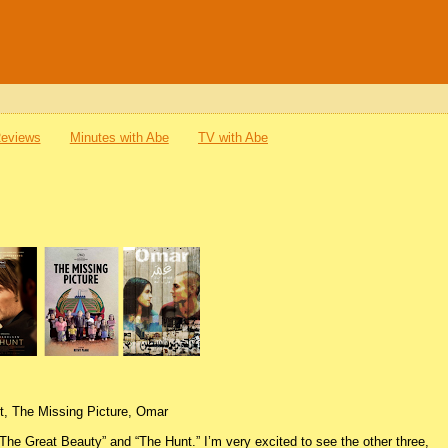
Reviews
Minutes with Abe
TV with Abe
t, The Missing Picture, Omar
 “The Great Beauty” and “The Hunt.” I’m very excited to see the other three,