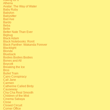
Athena
Avatar: The Way of Water
Baby Ruby
Babylon
Babysitter
Bad Axe
Bardo
Beba
Belle
Better Nate Than Ever
Bigbug
Black Adam
Black Notebooks: Ronit
Black Panther: Wakanda Forever
Blacklight
Blonde
Blueback
Bodies Bodies Bodies
Bones and All
Boycott
Breaking the Ice
Bros
Bullet Train
Cairo Conspiracy
Call Jane
Carmen
Catherine Called Birdy
Causeway
Cha Cha Real Smooth
Children of the Mist
Cinema Sabaya
Close
Closed Circuit
Corner Office