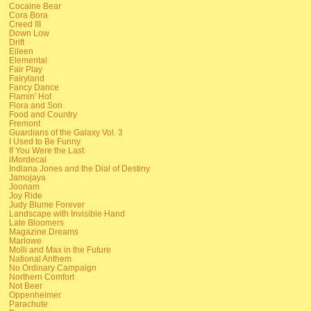
Cocaine Bear
Cora Bora
Creed III
Down Low
Drift
Eileen
Elemental
Fair Play
Fairyland
Fancy Dance
Flamin' Hot
Flora and Son
Food and Country
Fremont
Guardians of the Galaxy Vol. 3
I Used to Be Funny
If You Were the Last
iMordecai
Indiana Jones and the Dial of Destiny
Jamojaya
Joonam
Joy Ride
Judy Blume Forever
Landscape with Invisible Hand
Late Bloomers
Magazine Dreams
Marlowe
Molli and Max in the Future
National Anthem
No Ordinary Campaign
Northern Comfort
Not Beer
Oppenheimer
Parachute