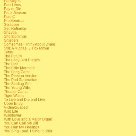
Passages
Past Lives
Pay or Die
Peak Season
Plan C
Problemista
Scrapper
Self Reliance
Shayda
Shortcomings
Shtetlers
Sometimes I Think About Dying
Still: A Michael J. Fox Movie
Tetris
The Future
The Lady Bird Diaries
The Line
The Little Mermaid
The Long Game
The Persian Version
The Pod Generation
The Starling Girl
The Young Wife
Theater Camp
Tiger Within
To Live and Die and Live
Upon Entry
Victim/Suspect
Wild Life
Wildflower
With Love and a Major Organ
You Can Call Me Bill
You Hurt My Feelings
You Sing Loud, I Sing Louder