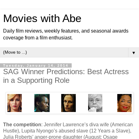
Movies with Abe
Daily film reviews, weekly features, and seasonal awards
coverage from a film enthusiast.
▼
Tuesday, January 14, 2014
SAG Winner Predictions: Best Actress
in a Supporting Role
The competition
: Jennifer Lawrence’s diva wife (American
Hustle), Lupita Nyongo’s abused slave (12 Years a Slave),
Julia Roberts’ anger-prone daughter (August: Osage