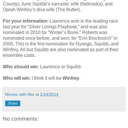
County), June Squibb’s sarcastic wife (Nebraska), and
Oprah Winfrey’s diva wife (The Butler).
For your information
: Lawrence won in the leading race
last year for “Silver Linings Playbook,” and was also
nominated in 2010 for “Winter’s Bone.” Roberts was
nominated once before, and won, for “Erin Brockovich” in
2000. This is the first nomination for Nyongo, Squibb, and
Winfrey. All but Squibb are also nominated as part of their
ensemble casts.
Who should win
: Lawrence or Squibb
Who will win
: I think it will be
Winfrey
.
Movies with Abe
at
1/14/2014
Share
No comments: