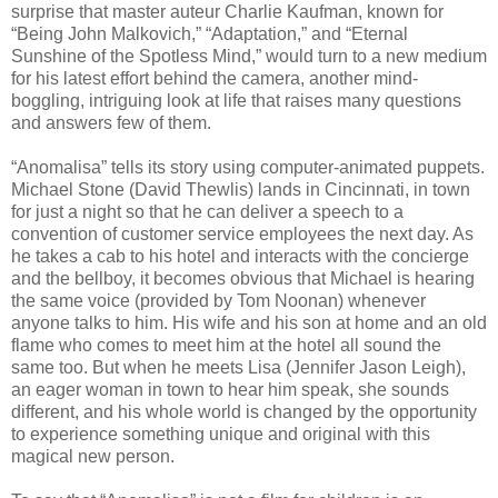
surprise that master auteur Charlie Kaufman, known for
“Being John Malkovich,” “Adaptation,” and “Eternal
Sunshine of the Spotless Mind,” would turn to a new medium
for his latest effort behind the camera, another mind-
boggling, intriguing look at life that raises many questions
and answers few of them.
“Anomalisa” tells its story using computer-animated puppets.
Michael Stone (David Thewlis) lands in Cincinnati, in town
for just a night so that he can deliver a speech to a
convention of customer service employees the next day. As
he takes a cab to his hotel and interacts with the concierge
and the bellboy, it becomes obvious that Michael is hearing
the same voice (provided by Tom Noonan) whenever
anyone talks to him. His wife and his son at home and an old
flame who comes to meet him at the hotel all sound the
same too. But when he meets Lisa (Jennifer Jason Leigh),
an eager woman in town to hear him speak, she sounds
different, and his whole world is changed by the opportunity
to experience something unique and original with this
magical new person.