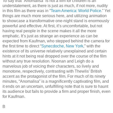
To say that “Anomalisa” is not a film for children is an
understatement, as there is just as much, if not more, nudity
in this film as there was in “
Team America: World Police
.” Yet
things are much more serious here, and utilizing animation
to showcase a transformative one-night stand is enormously
powerful and effective. At first, it’s uncomfortable, but not
having real people in the scene makes it all the more
emphatic. It’s just as strange an experience as can be
expected from Kaufman, who stepped behind the camera for
the first time to direct “
Synecdoche, New York
,” with the
existence of its universe relatively unexplained and certain
hints at it not being real dropped over the course of the film
without any true resolution. Noonan and Leigh do a
marvelous job of voicing their characters, so lively and
monotone, respectively, contrasting with Thewlis’ British
accent as the protagonist of the film. For much of its ninety
minutes, “Anomalisa” is a magnificently captivating film, and
it ends on an uncertain, unfulfilling note that is sure to haunt
its audience but fails to provide a firm and proper finish, even
for Kaufman.
B