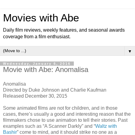
Movies with Abe
Daily film reviews, weekly features, and seasonal awards
coverage from a film enthusiast.
▼
Wednesday, January 6, 2016
Movie with Abe: Anomalisa
Anomalisa
Directed by Duke Johnson and Charlie Kaufman
Released December 30, 2015
Some animated films are not for children, and in those
cases, there’s usually a good and interesting reason that the
filmmakers chose to use animation to tell their stories. Past
examples such as “A Scanner Darkly” and “
Waltz with
Bashir
” come to mind, and it should strike no one as a