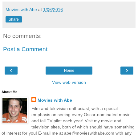
Movies with Abe
at
1/06/2016
Share
No comments:
Post a Comment
‹
›
Home
View web version
About Me
Movies with Abe
Film and television enthusiast, with a special
emphasis on seeing every Oscar-nominated movie
and fall TV pilot each year! Visit my movie and
television sites, both of which should have something
of interest for you! E-mail me at abe@movieswithabe.com with any