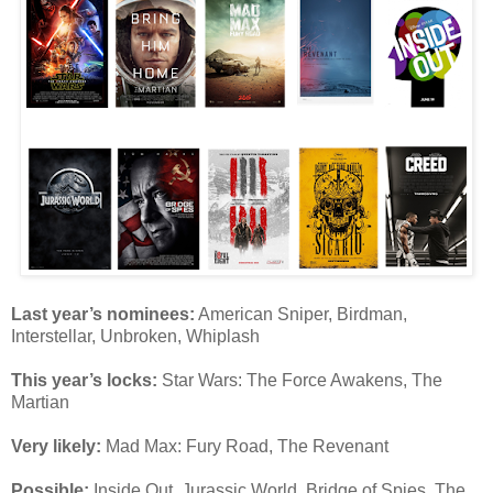
Last year’s nominees:
American Sniper, Birdman,
Interstellar, Unbroken, Whiplash
This year’s locks:
Star Wars: The Force Awakens, The
Martian
Very likely:
Mad Max: Fury Road, The Revenant
Possible:
Inside Out, Jurassic World, Bridge of Spies, The