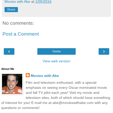
Movies with Abe
at
1/05/2016
Share
No comments:
Post a Comment
‹
›
Home
View web version
About Me
Movies with Abe
Film and television enthusiast, with a special
emphasis on seeing every Oscar-nominated movie
and fall TV pilot each year! Visit my movie and
television sites, both of which should have something
of interest for you! E-mail me at abe@movieswithabe.com with any
questions or comments!