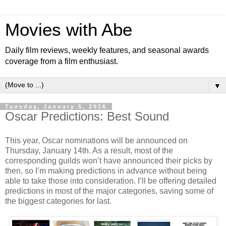
Movies with Abe
Daily film reviews, weekly features, and seasonal awards
coverage from a film enthusiast.
▼
Tuesday, January 5, 2016
Oscar Predictions: Best Sound
This year, Oscar nominations will be announced on
Thursday, January 14th. As a result, most of the
corresponding guilds won’t have announced their picks by
then, so I’m making predictions in advance without being
able to take those into consideration. I’ll be offering detailed
predictions in most of the major categories, saving some of
the biggest categories for last.