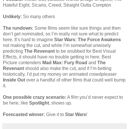
Hateful Eight, Sicario, Creed, Straight Outta Compton
Unlikely:
So many others
The rundown:
Some films seem like sure things and then
don’t get nominated, so I’m really not sure what to predict
here. It’s hard to imagine
Star Wars: The Force Awakens
not making the cut, and while I’m somewhat unwisely
predicting
The Revenant
to be snubbed for Best Visual
Effects, it should have no trouble getting in here. Best
Picture contenders
Mad Max: Fury Road
and
The
Revenant
should also make the cut, and if I’m betting
historically, I’d put my money on animated crowdpleaser
Inside Out
over a handful of other films that could well bump
it.
One possible crazy scenario:
A film you’d never expect to
be here, like
Spotlight
, shows up.
Forecasted winner:
Give it to
Star Wars
!