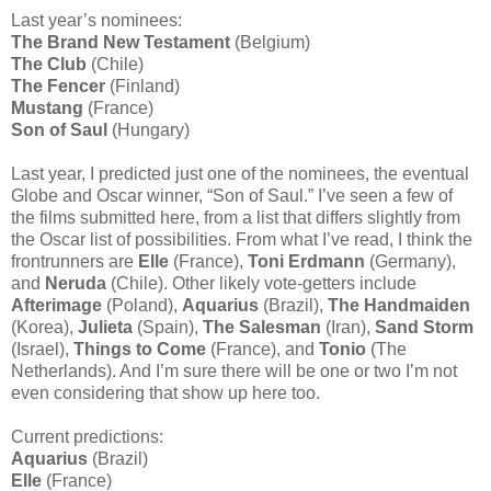
Last year’s nominees:
The Brand New Testament
(Belgium)
The Club
(Chile)
The Fencer
(Finland)
Mustang
(France)
Son of Saul
(Hungary)
Last year, I predicted just one of the nominees, the eventual
Globe and Oscar winner, “Son of Saul.” I’ve seen a few of
the films submitted here, from a list that differs slightly from
the Oscar list of possibilities. From what I’ve read, I think the
frontrunners are
Elle
(France),
Toni Erdmann
(Germany),
and
Neruda
(Chile). Other likely vote-getters include
Afterimage
(Poland),
Aquarius
(Brazil),
The Handmaiden
(Korea),
Julieta
(Spain),
The Salesman
(Iran),
Sand Storm
(Israel),
Things to Come
(France), and
Tonio
(The
Netherlands). And I’m sure there will be one or two I’m not
even considering that show up here too.
Current predictions:
Aquarius
(Brazil)
Elle
(France)