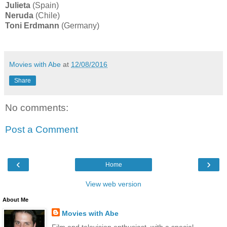
Julieta
(Spain)
Neruda
(Chile)
Toni Erdmann
(Germany)
Movies with Abe
at
12/08/2016
Share
No comments:
Post a Comment
‹
›
Home
View web version
About Me
Movies with Abe
Film and television enthusiast, with a special