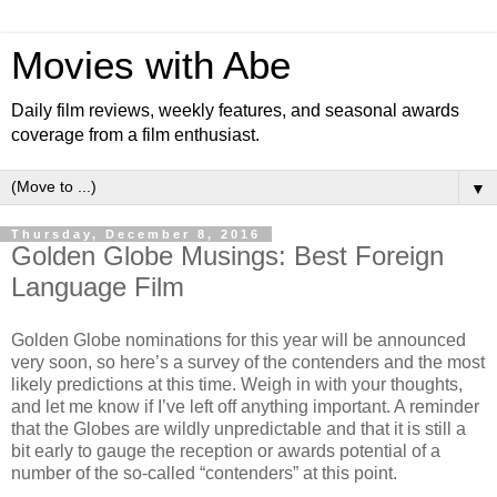
Movies with Abe
Daily film reviews, weekly features, and seasonal awards
coverage from a film enthusiast.
▼
Thursday, December 8, 2016
Golden Globe Musings: Best Foreign
Language Film
Golden Globe nominations for this year will be announced
very soon, so here’s a survey of the contenders and the most
likely predictions at this time. Weigh in with your thoughts,
and let me know if I’ve left off anything important. A reminder
that the Globes are wildly unpredictable and that it is still a
bit early to gauge the reception or awards potential of a
number of the so-called “contenders” at this point.