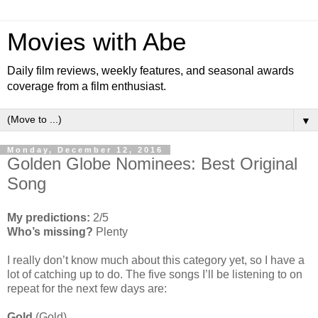
Movies with Abe
Daily film reviews, weekly features, and seasonal awards
coverage from a film enthusiast.
▼
Monday, December 12, 2016
Golden Globe Nominees: Best Original
Song
My predictions:
2/5
Who’s missing?
Plenty
I really don’t know much about this category yet, so I have a
lot of catching up to do. The five songs I’ll be listening to on
repeat for the next few days are:
Gold
(Gold)