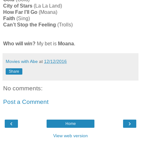
City of Stars
(La La Land)
How Far I’ll Go
(Moana)
Faith
(Sing)
Can’t Stop the Feeling
(Trolls)
Who will win?
My bet is
Moana
.
Movies with Abe
at
12/12/2016
Share
No comments:
Post a Comment
‹
›
Home
View web version