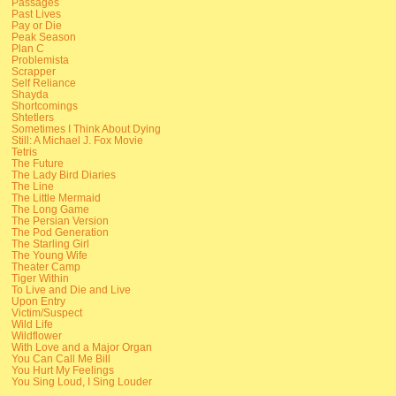
Passages
Past Lives
Pay or Die
Peak Season
Plan C
Problemista
Scrapper
Self Reliance
Shayda
Shortcomings
Shtetlers
Sometimes I Think About Dying
Still: A Michael J. Fox Movie
Tetris
The Future
The Lady Bird Diaries
The Line
The Little Mermaid
The Long Game
The Persian Version
The Pod Generation
The Starling Girl
The Young Wife
Theater Camp
Tiger Within
To Live and Die and Live
Upon Entry
Victim/Suspect
Wild Life
Wildflower
With Love and a Major Organ
You Can Call Me Bill
You Hurt My Feelings
You Sing Loud, I Sing Louder