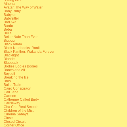
Athena
Avatar: The Way of Water
Baby Ruby
Babylon
Babysitter
Bad Axe
Bardo
Beba
Belle
Better Nate Than Ever
Bigbug
Black Adam
Black Notebooks: Ronit
Black Panther: Wakanda Forever
Blacklight
Blonde
Blueback
Bodies Bodies Bodies
Bones and All
Boycott
Breaking the Ice
Bros
Bullet Train
Cairo Conspiracy
Call Jane
Carmen
Catherine Called Birdy
Causeway
Cha Cha Real Smooth
Children of the Mist
Cinema Sabaya
Close
Closed Circuit
Corner Office