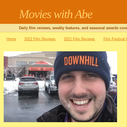
Movies with Abe
Daily film reviews, weekly features, and seasonal awards cove
Home
2022 Film Reviews
2021 Film Reviews
Film Festival