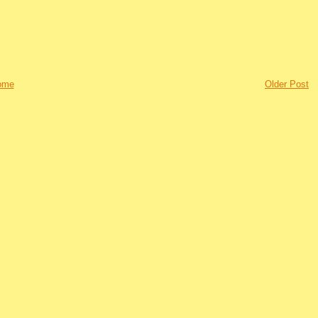
ome
Older Post