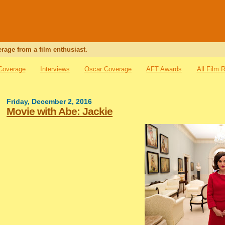
rage from a film enthusiast.
 Coverage
Interviews
Oscar Coverage
AFT Awards
All Film 
Friday, December 2, 2016
Movie with Abe: Jackie