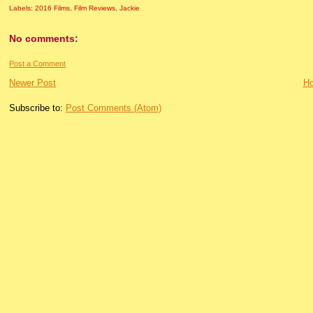
Labels:
2016 Films
,
Film Reviews
,
Jackie
No comments:
Post a Comment
Newer Post
H
Subscribe to:
Post Comments (Atom)