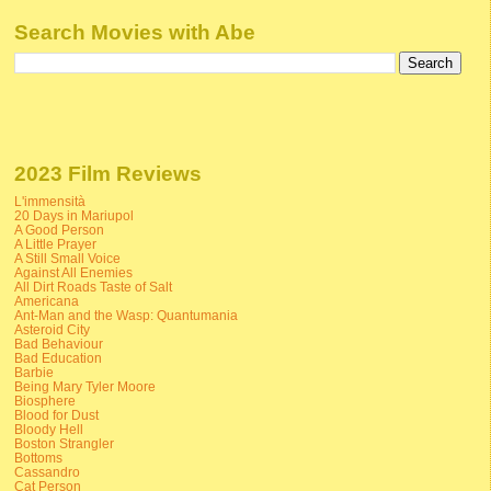
Search Movies with Abe
2023 Film Reviews
L'immensità
20 Days in Mariupol
A Good Person
A Little Prayer
A Still Small Voice
Against All Enemies
All Dirt Roads Taste of Salt
Americana
Ant-Man and the Wasp: Quantumania
Asteroid City
Bad Behaviour
Bad Education
Barbie
Being Mary Tyler Moore
Biosphere
Blood for Dust
Bloody Hell
Boston Strangler
Bottoms
Cassandro
Cat Person