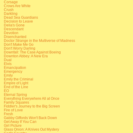
Corsage
Crows Are White
Crush
Darkling
Dead Sea Guardians
Decision to Leave
Delia's Gone
Descendant
Devotion
Disenchanted
Doctor Strange in the Multiverse of Madness
Don't Make Me Go
Don't Worry Darling
Downfall: The Case Against Boeing
Downton Abbey: A New Era
Dual
Elvis
Emancipation
Emergency
Emily
Emily the Criminal
Empire of Light
End of the Line
EO
Eternal Spring
Everything Everywhere All at Once
Family Squares
Fiddler's Journey to the Big Screen
Fire of Love
Fresh
Gabby Giffords Won't Back Down
Get Away If You Can
Girl Picture
Glass Onion: A Knives Out Mystery