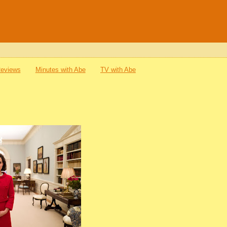
Reviews
Minutes with Abe
TV with Abe