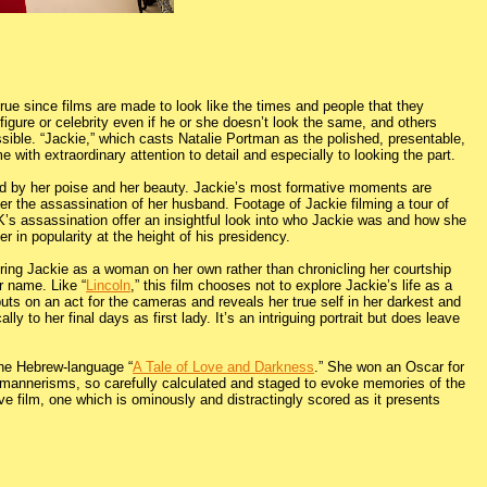
 true since films are made to look like the times and people that they
igure or celebrity even if he or she doesn’t look the same, and others
ible. “Jackie,” which casts Natalie Portman as the polished, presentable,
e with extraordinary attention to detail and especially to looking the part.
ed by her poise and her beauty. Jackie’s most formative moments are
ter the assassination of her husband. Footage of Jackie filming a tour of
’s assassination offer an insightful look into who Jackie was and how she
r in popularity at the height of his presidency.
eaturing Jackie as a woman on her own rather than chronicling her courtship
r name. Like “
Lincoln
,” this film chooses not to explore Jackie’s life as a
 puts on an act for the cameras and reveals her true self in her darkest and
 to her final days as first lady. It’s an intriguing portrait but does leave
 the Hebrew-language “
A Tale of Love and Darkness
.” She won an Oscar for
 mannerisms, so carefully calculated and staged to evoke memories of the
ve film, one which is ominously and distractingly scored as it presents