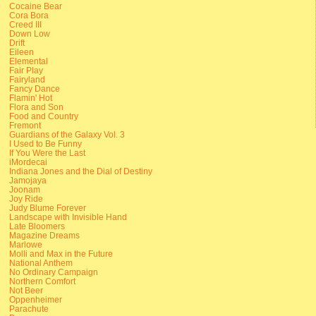
Cocaine Bear
Cora Bora
Creed III
Down Low
Drift
Eileen
Elemental
Fair Play
Fairyland
Fancy Dance
Flamin' Hot
Flora and Son
Food and Country
Fremont
Guardians of the Galaxy Vol. 3
I Used to Be Funny
If You Were the Last
iMordecai
Indiana Jones and the Dial of Destiny
Jamojaya
Joonam
Joy Ride
Judy Blume Forever
Landscape with Invisible Hand
Late Bloomers
Magazine Dreams
Marlowe
Molli and Max in the Future
National Anthem
No Ordinary Campaign
Northern Comfort
Not Beer
Oppenheimer
Parachute