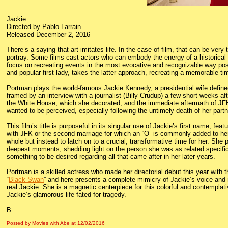
Jackie
Directed by Pablo Larrain
Released December 2, 2016
There’s a saying that art imitates life. In the case of film, that can be very
portray. Some films cast actors who can embody the energy of a historical f
focus on recreating events in the most evocative and recognizable way poss
and popular first lady, takes the latter approach, recreating a memorable tim
Portman plays the world-famous Jackie Kennedy, a presidential wife defin
framed by an interview with a journalist (Billy Crudup) a few short weeks af
the White House, which she decorated, and the immediate aftermath of JFK
wanted to be perceived, especially following the untimely death of her partne
This film’s title is purposeful in its singular use of Jackie’s first name, f
with JFK or the second marriage for which an “O” is commonly added to he
whole but instead to latch on to a crucial, transformative time for her. She
deepest moments, shedding light on the person she was as related specifically
something to be desired regarding all that came after in her later years.
Portman is a skilled actress who made her directorial debut this year with
“
Black Swan
” and here presents a complete mimicry of Jackie’s voice and
real Jackie. She is a magnetic centerpiece for this colorful and contemplati
Jackie’s glamorous life fated for tragedy.
B
Posted by Movies with Abe
at
12/02/2016