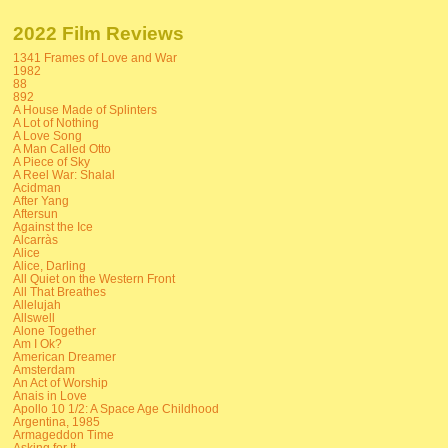
2022 Film Reviews
1341 Frames of Love and War
1982
88
892
A House Made of Splinters
A Lot of Nothing
A Love Song
A Man Called Otto
A Piece of Sky
A Reel War: Shalal
Acidman
After Yang
Aftersun
Against the Ice
Alcarràs
Alice
Alice, Darling
All Quiet on the Western Front
All That Breathes
Allelujah
Allswell
Alone Together
Am I Ok?
American Dreamer
Amsterdam
An Act of Worship
Anais in Love
Apollo 10 1/2: A Space Age Childhood
Argentina, 1985
Armageddon Time
Asking for It