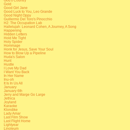
God's Country
Gold
Good Girl Jane
Good Luck to You, Leo Grande
Good Night Oppy
Guillermo Del Toro's Pinocchio
H2: The Occupation Lab
Hallelujah: Leonard Cohen, A Journey, A Song
Happening
Hidden Letters
Hold Me Tight
Holy Spider
Hommage
Honk for Jesus, Save Your Soul
How to Blow Up a Pipeline
Huda's Salon
Hunt
Hustle
I Love My Dad
I Want You Back
In Her Name
Inu-oh
It Is In Us All
January
January 6th
Jerry and Marge Go Large
Jethica
Joyland
Karaoke
Klondike
Lady Amar
Last Film Show
Last Flight Home
Lightyear
Linoleum