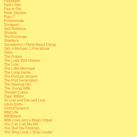
Passages
Past Lives
Pay or Die
Peak Season
Plan C
Problemista
Scrapper
Self Reliance
Shayda
Shortcomings
Shtetlers
Sometimes I Think About Dying
Still: A Michael J. Fox Movie
Tetris
The Future
The Lady Bird Diaries
The Line
The Little Mermaid
The Long Game
The Persian Version
The Pod Generation
The Starling Girl
The Young Wife
Theater Camp
Tiger Within
To Live and Die and Live
Upon Entry
Victim/Suspect
Wild Life
Wildflower
With Love and a Major Organ
You Can Call Me Bill
You Hurt My Feelings
You Sing Loud, I Sing Louder