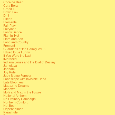
Cocaine Bear
Cora Bora
Creed III
Down Low
Drift
Eileen
Elemental
Fair Play
Fairyland
Fancy Dance
Flamin' Hot
Flora and Son
Food and Country
Fremont
Guardians of the Galaxy Vol. 3
I Used to Be Funny
If You Were the Last
iMordecai
Indiana Jones and the Dial of Destiny
Jamojaya
Joonam
Joy Ride
Judy Blume Forever
Landscape with Invisible Hand
Late Bloomers
Magazine Dreams
Marlowe
Molli and Max in the Future
National Anthem
No Ordinary Campaign
Northern Comfort
Not Beer
Oppenheimer
Parachute