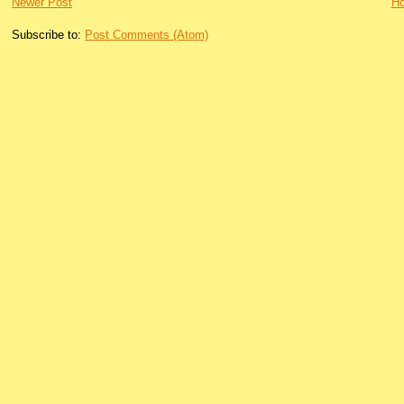
Newer Post
H
Subscribe to:
Post Comments (Atom)