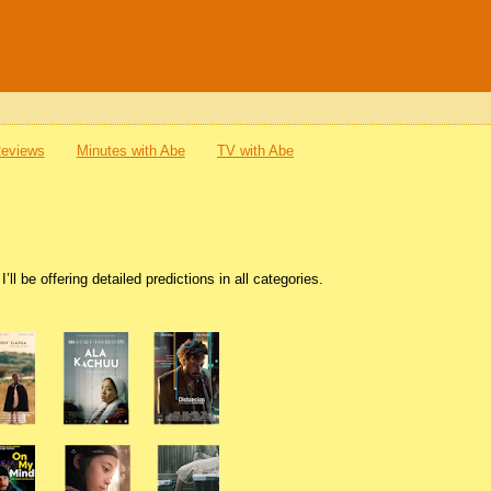
Reviews
Minutes with Abe
TV with Abe
l be offering detailed predictions in all categories.