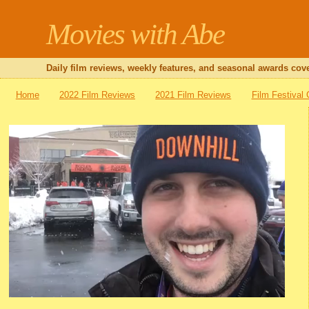
Movies with Abe
Daily film reviews, weekly features, and seasonal awards cove
Home
2022 Film Reviews
2021 Film Reviews
Film Festival