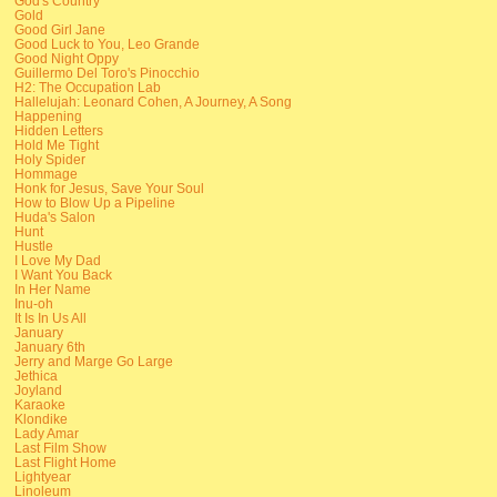
God's Country
Gold
Good Girl Jane
Good Luck to You, Leo Grande
Good Night Oppy
Guillermo Del Toro's Pinocchio
H2: The Occupation Lab
Hallelujah: Leonard Cohen, A Journey, A Song
Happening
Hidden Letters
Hold Me Tight
Holy Spider
Hommage
Honk for Jesus, Save Your Soul
How to Blow Up a Pipeline
Huda's Salon
Hunt
Hustle
I Love My Dad
I Want You Back
In Her Name
Inu-oh
It Is In Us All
January
January 6th
Jerry and Marge Go Large
Jethica
Joyland
Karaoke
Klondike
Lady Amar
Last Film Show
Last Flight Home
Lightyear
Linoleum