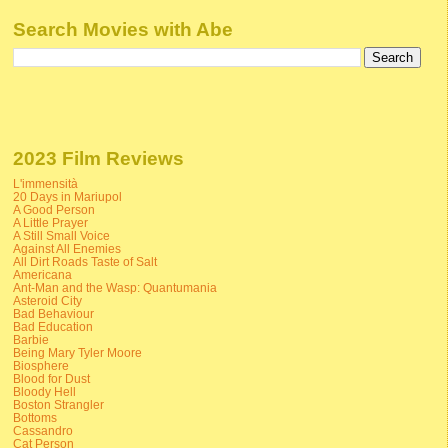
Search Movies with Abe
2023 Film Reviews
L'immensità
20 Days in Mariupol
A Good Person
A Little Prayer
A Still Small Voice
Against All Enemies
All Dirt Roads Taste of Salt
Americana
Ant-Man and the Wasp: Quantumania
Asteroid City
Bad Behaviour
Bad Education
Barbie
Being Mary Tyler Moore
Biosphere
Blood for Dust
Bloody Hell
Boston Strangler
Bottoms
Cassandro
Cat Person