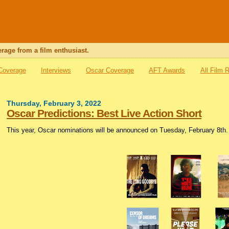
rage from a film enthusiast.
 Coverage
Interviews
Oscar Coverage
AFT Awards
All Film 
Thursday, February 3, 2022
Oscar Predictions: Best Live Action Short
This year, Oscar nominations will be announced on Tuesday, February 8th. I’l