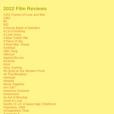
2022 Film Reviews
1341 Frames of Love and War
1982
88
892
A House Made of Splinters
A Lot of Nothing
A Love Song
A Man Called Otto
A Piece of Sky
A Reel War: Shalal
Acidman
After Yang
Aftersun
Against the Ice
Alcarràs
Alice
Alice, Darling
All Quiet on the Western Front
All That Breathes
Allelujah
Allswell
Alone Together
Am I Ok?
American Dreamer
Amsterdam
An Act of Worship
Anais in Love
Apollo 10 1/2: A Space Age Childhood
Argentina, 1985
Armageddon Time
Asking for It