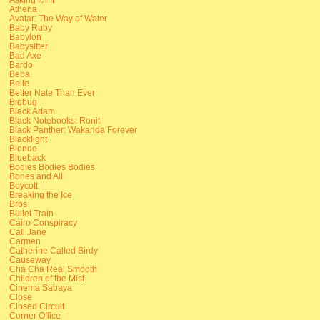
Athena
Avatar: The Way of Water
Baby Ruby
Babylon
Babysitter
Bad Axe
Bardo
Beba
Belle
Better Nate Than Ever
Bigbug
Black Adam
Black Notebooks: Ronit
Black Panther: Wakanda Forever
Blacklight
Blonde
Blueback
Bodies Bodies Bodies
Bones and All
Boycott
Breaking the Ice
Bros
Bullet Train
Cairo Conspiracy
Call Jane
Carmen
Catherine Called Birdy
Causeway
Cha Cha Real Smooth
Children of the Mist
Cinema Sabaya
Close
Closed Circuit
Corner Office