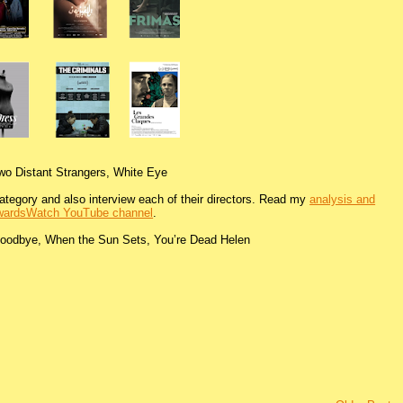
wo Distant Strangers, White Eye
s category and also interview each of their directors. Read my
analysis and
ardsWatch YouTube channel
.
Goodbye, When the Sun Sets, You’re Dead Helen