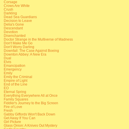
Corsage
Crows Are White
Crush
Darkling
Dead Sea Guardians
Decision to Leave
Delia's Gone
Descendant
Devotion
Disenchanted
Doctor Strange in the Multiverse of Madness
Don't Make Me Go
Don't Worry Darling
Downfall: The Case Against Boeing
Downton Abbey: A New Era
Dual
Elvis
Emancipation
Emergency
Emily
Emily the Criminal
Empire of Light
End of the Line
EO
Eternal Spring
Everything Everywhere All at Once
Family Squares
Fiddler's Journey to the Big Screen
Fire of Love
Fresh
Gabby Giffords Won't Back Down
Get Away If You Can
Girl Picture
Glass Onion: A Knives Out Mystery