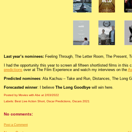
Last year’s nominees:
Feeling Through, The Letter Room, The Present, T
I had the opportunity this year to screen all fifteen shortlisted films in thi
predictions
over at The Film Experience and watch my interviews on the
Aw
Predicted nominees
: Ala Kachuu – Take and Run, Distances, The Long 
Forecasted winner
: I believe
The Long Goodbye
will win here.
Posted by Movies with Abe
at
2/03/2022
Labels:
Best Live Action Short
,
Oscar Predictions
,
Oscars 2021
No comments:
Post a Comment