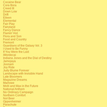
Cocaine Bear
Cora Bora
Creed III
Down Low
Drift
Eileen
Elemental
Fair Play
Fairyland
Fancy Dance
Flamin' Hot
Flora and Son
Food and Country
Fremont
Guardians of the Galaxy Vol. 3
I Used to Be Funny
If You Were the Last
iMordecai
Indiana Jones and the Dial of Destiny
Jamojaya
Joonam
Joy Ride
Judy Blume Forever
Landscape with Invisible Hand
Late Bloomers
Magazine Dreams
Marlowe
Molli and Max in the Future
National Anthem
No Ordinary Campaign
Northern Comfort
Not Beer
Oppenheimer
Parachute