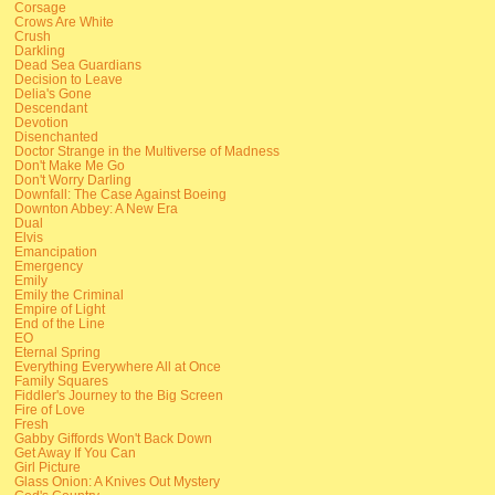
Corsage
Crows Are White
Crush
Darkling
Dead Sea Guardians
Decision to Leave
Delia's Gone
Descendant
Devotion
Disenchanted
Doctor Strange in the Multiverse of Madness
Don't Make Me Go
Don't Worry Darling
Downfall: The Case Against Boeing
Downton Abbey: A New Era
Dual
Elvis
Emancipation
Emergency
Emily
Emily the Criminal
Empire of Light
End of the Line
EO
Eternal Spring
Everything Everywhere All at Once
Family Squares
Fiddler's Journey to the Big Screen
Fire of Love
Fresh
Gabby Giffords Won't Back Down
Get Away If You Can
Girl Picture
Glass Onion: A Knives Out Mystery