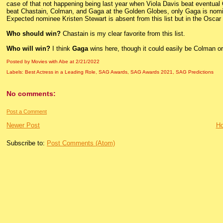
case of that not happening being last year when Viola Davis beat eventu
beat Chastain, Colman, and Gaga at the Golden Globes, only Gaga is nom
Expected nominee Kristen Stewart is absent from this list but in the Oscar
Who should win?
Chastain is my clear favorite from this list.
Who will win?
I think
Gaga
wins here, though it could easily be Colman o
Posted by Movies with Abe
at
2/21/2022
Labels:
Best Actress in a Leading Role
,
SAG Awards
,
SAG Awards 2021
,
SAG Predictions
No comments:
Post a Comment
Newer Post
H
Subscribe to:
Post Comments (Atom)