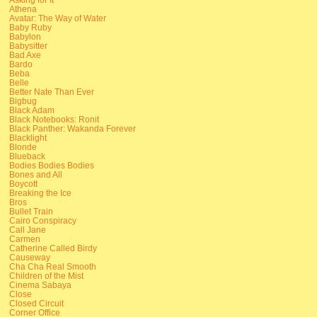
Athena
Avatar: The Way of Water
Baby Ruby
Babylon
Babysitter
Bad Axe
Bardo
Beba
Belle
Better Nate Than Ever
Bigbug
Black Adam
Black Notebooks: Ronit
Black Panther: Wakanda Forever
Blacklight
Blonde
Blueback
Bodies Bodies Bodies
Bones and All
Boycott
Breaking the Ice
Bros
Bullet Train
Cairo Conspiracy
Call Jane
Carmen
Catherine Called Birdy
Causeway
Cha Cha Real Smooth
Children of the Mist
Cinema Sabaya
Close
Closed Circuit
Corner Office