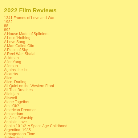
2022 Film Reviews
1341 Frames of Love and War
1982
88
892
A House Made of Splinters
A Lot of Nothing
A Love Song
A Man Called Otto
A Piece of Sky
A Reel War: Shalal
Acidman
After Yang
Aftersun
Against the Ice
Alcarràs
Alice
Alice, Darling
All Quiet on the Western Front
All That Breathes
Allelujah
Allswell
Alone Together
Am I Ok?
American Dreamer
Amsterdam
An Act of Worship
Anais in Love
Apollo 10 1/2: A Space Age Childhood
Argentina, 1985
Armageddon Time
Asking for It