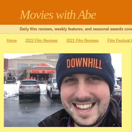
Movies with Abe
Daily film reviews, weekly features, and seasonal awards cove
Home
2022 Film Reviews
2021 Film Reviews
Film Festival