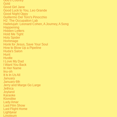
God's Country
Gold
Good Girl Jane
Good Luck to You, Leo Grande
Good Night Oppy
Guillermo Del Toro's Pinocchio
H2: The Occupation Lab
Hallelujah: Leonard Cohen, A Journey, A Song
Happening
Hidden Letters
Hold Me Tight
Holy Spider
Hommage
Honk for Jesus, Save Your Soul
How to Blow Up a Pipeline
Huda's Salon
Hunt
Hustle
I Love My Dad
I Want You Back
In Her Name
Inu-oh
It Is In Us All
January
January 6th
Jerry and Marge Go Large
Jethica
Joyland
Karaoke
Klondike
Lady Amar
Last Film Show
Last Flight Home
Lightyear
Linoleum