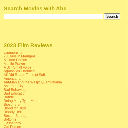
Search Movies with Abe
2023 Film Reviews
L'immensità
20 Days in Mariupol
A Good Person
A Little Prayer
A Still Small Voice
Against All Enemies
All Dirt Roads Taste of Salt
Americana
Ant-Man and the Wasp: Quantumania
Asteroid City
Bad Behaviour
Bad Education
Barbie
Being Mary Tyler Moore
Biosphere
Blood for Dust
Bloody Hell
Boston Strangler
Bottoms
Cassandro
Cat Person