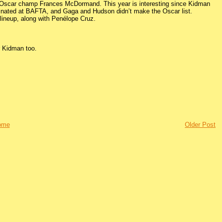
al Oscar champ Frances McDormand. This year is interesting since Kidman
inated at BAFTA, and Gaga and Hudson didn’t make the Oscar list.
 lineup, along with Penélope Cruz.
r Kidman too.
ome
Older Post