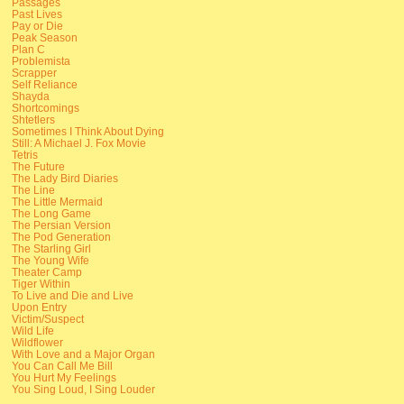
Passages
Past Lives
Pay or Die
Peak Season
Plan C
Problemista
Scrapper
Self Reliance
Shayda
Shortcomings
Shtetlers
Sometimes I Think About Dying
Still: A Michael J. Fox Movie
Tetris
The Future
The Lady Bird Diaries
The Line
The Little Mermaid
The Long Game
The Persian Version
The Pod Generation
The Starling Girl
The Young Wife
Theater Camp
Tiger Within
To Live and Die and Live
Upon Entry
Victim/Suspect
Wild Life
Wildflower
With Love and a Major Organ
You Can Call Me Bill
You Hurt My Feelings
You Sing Loud, I Sing Louder