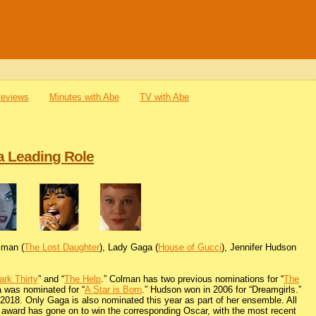
Reviews
Minutes with Abe
TV with Abe
a Leading Role
olman (
The Lost Daughter
), Lady Gaga (
House of Gucci
), Jennifer Hudson
ark Thirty
” and “
The Help
.” Colman has two previous nominations for “
The
a was nominated for “
A Star is Born
.” Hudson won in 2006 for “Dreamgirls.”
n 2018. Only Gaga is also nominated this year as part of her ensemble. All
s award has gone on to win the corresponding Oscar, with the most recent