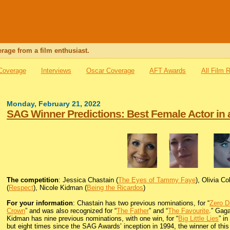
rage from a film enthusiast.
 Coverage
Interviews
Oscar Coverage
AFT Awards
All Film 
Monday, February 21, 2022
SAG Winner Predictions: Best Female Actor in 
The competition
: Jessica Chastain (
The Eyes of Tammy Faye
), Olivia C
(
Respect
), Nicole Kidman (
Being the Ricardos
)
For your information
: Chastain has two previous nominations, for “
Zero D
Crown
” and was also recognized for “
The Father
” and “
The Favourite
.” Gag
Kidman has nine previous nominations, with one win, for “
Big Little Lies
” i
but eight times since the SAG Awards’ inception in 1994, the winner of thi