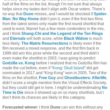
half of the films on the list, though I’m not sure that always
helps since my tastes don’t align with Oscar voters. There’s
no way that
Dune
misses, and I would be shocked if
Spider-
Man: No Way Home
didn’t join it, even if the first two films
from the latest series only made the first round shortlist that
used to exist. Marvel has a few more contenders in the mix,
and I think
Shang-Chi and the Legend of the Ten Rings
and
Eternals
will both score, while
Black Widow
is much
less likely.
The Matrix Resurrections
is likely even if the
film received a mixed response, and the first film back in
1999 did win this prize while the second and third didn’t
even make the shortlist in 2003. I was going to predict
Godzilla vs. Kong
before I realized that no Godzilla film has
made the cut before, even if “
Kong: Skull Island
” did get
nominated in 2017 and “King Kong” won in 2005. Two of the
films on the shortlist,
Free Guy
and
Ghostbusters: Afterlife
,
didn’t score a single mention from the Visual Effects Society,
but they could still get in here. I might be underestimating
No
Time to Die
since it showed up on so many shortlists, but I
don’t think its chances are likely in this category.
Forecasted winner
: I think
Dune
can win this without any