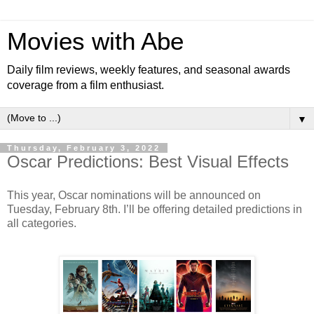
Movies with Abe
Daily film reviews, weekly features, and seasonal awards
coverage from a film enthusiast.
▼
Thursday, February 3, 2022
Oscar Predictions: Best Visual Effects
This year, Oscar nominations will be announced on
Tuesday, February 8th. I’ll be offering detailed predictions in
all categories.