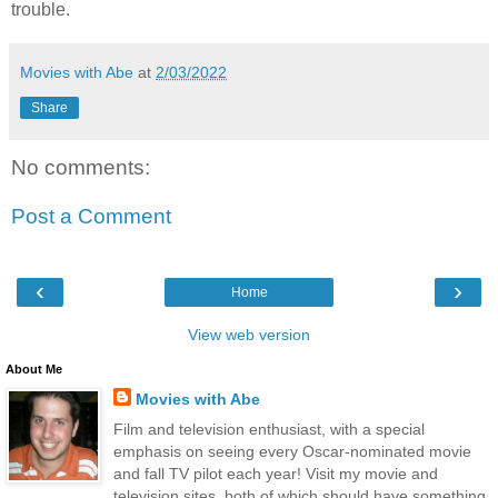
trouble.
Movies with Abe
at
2/03/2022
Share
No comments:
Post a Comment
‹
›
Home
View web version
About Me
Movies with Abe
Film and television enthusiast, with a special
emphasis on seeing every Oscar-nominated movie
and fall TV pilot each year! Visit my movie and
television sites, both of which should have something