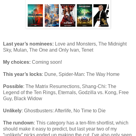
Last year’s nominees:
Love and Monsters, The Midnight
Sky, Mulan, The One and Only Ivan, Tenet
My choices:
Coming soon!
This year’s locks
: Dune, Spider-Man: The Way Home
Possible
: The Matrix Resurrections, Shang-Chi: The
Legend of the Ten Rings, Eternals, Godzilla vs. Kong, Free
Guy, Black Widow
Unlikely
: Ghostbusters: Afterlife, No Time to Die
The rundown
: This category has a ten-film shortlist, which
should make it easy to predict, but last year two of my
“unlikely” picks ended up making the cut. I’ve also only seen