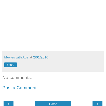
Movies with Abe
at
2/01/2010
Share
No comments:
Post a Comment
‹
›
Home