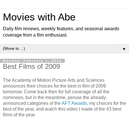
Movies with Abe
Daily film reviews, weekly features, and seasonal awards
coverage from a film enthusiast.
▼
Monday, February 1, 2010
Best Films of 2009
The Academy of Motion Picture Arts and Sciences
announces their choices for the best in film of 2009
tomorrow. Come back then for full coverage of all the
nominees, but in the meantime, peruse the already-
announced categories of the
AFT Awards
, my choices for the
best of the year, and watch this video I made of the 43 best
films of the year.