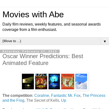
Movies with Abe
Daily film reviews, weekly features, and seasonal awards
coverage from a film enthusiast.
▼
Saturday, February 27, 2010
Oscar Winner Predictions: Best
Animated Feature
The competition
:
Coraline
,
Fantastic Mr. Fox
,
The Princess
and the Frog
, The Secret of Kells,
Up