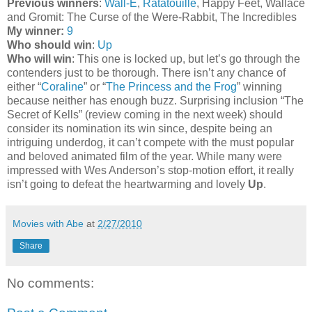
Previous winners
:
Wall-E
,
Ratatouille
, Happy Feet, Wallace
and Gromit: The Curse of the Were-Rabbit, The Incredibles
My winner:
9
Who should win
:
Up
Who will win
: This one is locked up, but let’s go through the
contenders just to be thorough. There isn’t any chance of
either “
Coraline
” or “
The Princess and the Frog
” winning
because neither has enough buzz. Surprising inclusion “The
Secret of Kells” (review coming in the next week) should
consider its nomination its win since, despite being an
intriguing underdog, it can’t compete with the must popular
and beloved animated film of the year. While many were
impressed with Wes Anderson’s stop-motion effort, it really
isn’t going to defeat the heartwarming and lovely
Up
.
Movies with Abe
at
2/27/2010
Share
No comments: