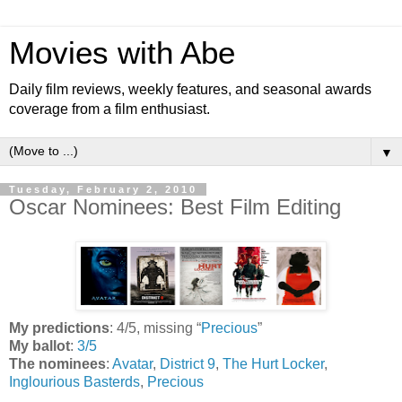
Movies with Abe
Daily film reviews, weekly features, and seasonal awards
coverage from a film enthusiast.
▼
Tuesday, February 2, 2010
Oscar Nominees: Best Film Editing
My predictions
: 4/5, missing “
Precious
”
My ballot
:
3/5
The nominees
:
Avatar
,
District 9
,
The Hurt Locker
,
Inglourious Basterds
,
Precious