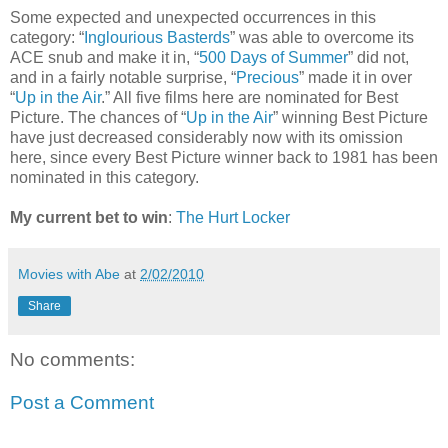
Some expected and unexpected occurrences in this
category: “
Inglourious Basterds
” was able to overcome its
ACE snub and make it in, “
500 Days of Summer
” did not,
and in a fairly notable surprise, “
Precious
” made it in over
“
Up in the Air
.” All five films here are nominated for Best
Picture. The chances of “
Up in the Air
” winning Best Picture
have just decreased considerably now with its omission
here, since every Best Picture winner back to 1981 has been
nominated in this category.
My current bet to win
:
The Hurt Locker
Movies with Abe
at
2/02/2010
Share
No comments:
Post a Comment