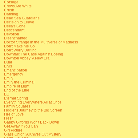
Corsage
Crows Are White
Crush
Darkling
Dead Sea Guardians
Decision to Leave
Delia's Gone
Descendant
Devotion
Disenchanted
Doctor Strange in the Multiverse of Madness
Don't Make Me Go
Don't Worry Darling
Downfall: The Case Against Boeing
Downton Abbey: A New Era
Dual
Elvis
Emancipation
Emergency
Emily
Emily the Criminal
Empire of Light
End of the Line
EO
Eternal Spring
Everything Everywhere All at Once
Family Squares
Fiddler's Journey to the Big Screen
Fire of Love
Fresh
Gabby Giffords Won't Back Down
Get Away If You Can
Girl Picture
Glass Onion: A Knives Out Mystery