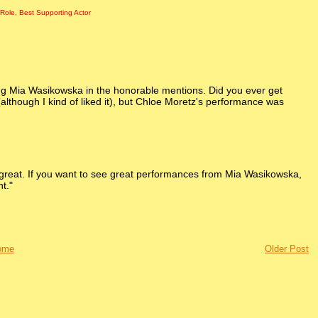
 Role
,
Best Supporting Actor
ing Mia Wasikowska in the honorable mentions. Did you ever get
lthough I kind of liked it), but Chloe Moretz's performance was
was great. If you want to see great performances from Mia Wasikowska,
t."
ome
Older Post