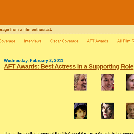
rage from a film enthusiast.
 Coverage
Interviews
Oscar Coverage
AFT Awards
All Film 
Wednesday, February 2, 2011
AFT Awards: Best Actress in a Supporting Role
This is the fourth category of the 4th Annual AFT Film Awards to be annou