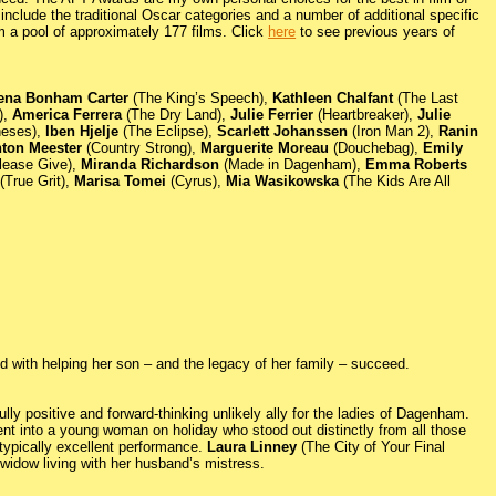
nclude the traditional Oscar categories and a number of additional specific
m a pool of approximately 177 films. Click
here
to see previous years of
ena Bonham Carter
(The King’s Speech),
Kathleen Chalfant
(The Last
),
America Ferrera
(The Dry Land),
Julie Ferrier
(Heartbreaker),
Julie
neses),
Iben Hjelje
(The Eclipse),
Scarlett Johanssen
(Iron Man 2),
Ranin
hton Meester
(Country Strong),
Marguerite Moreau
(Douchebag),
Emily
lease Give),
Miranda Richardson
(Made in Dagenham),
Emma Roberts
(True Grit),
Marisa Tomei
(Cyrus),
Mia Wasikowska
(The Kids Are All
 with helping her son – and the legacy of her family – succeed.
ly positive and forward-thinking unlikely ally for the ladies of Dagenham.
 into a young woman on holiday who stood out distinctly from all those
 typically excellent performance.
Laura Linney
(The City of Your Final
a widow living with her husband’s mistress.