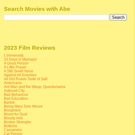
Search Movies with Abe
2023 Film Reviews
L'immensità
20 Days in Mariupol
A Good Person
A Little Prayer
A Still Small Voice
Against All Enemies
All Dirt Roads Taste of Salt
Americana
Ant-Man and the Wasp: Quantumania
Asteroid City
Bad Behaviour
Bad Education
Barbie
Being Mary Tyler Moore
Biosphere
Blood for Dust
Bloody Hell
Boston Strangler
Bottoms
Cassandro
Cat Person