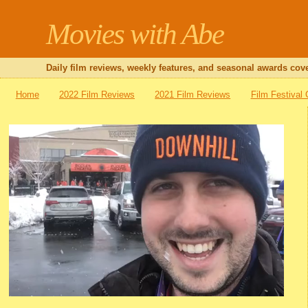
Movies with Abe
Daily film reviews, weekly features, and seasonal awards cove
Home
2022 Film Reviews
2021 Film Reviews
Film Festival