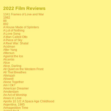
2022 Film Reviews
1341 Frames of Love and War
1982
88
892
A House Made of Splinters
A Lot of Nothing
A Love Song
A Man Called Otto
A Piece of Sky
A Reel War: Shalal
Acidman
After Yang
Aftersun
Against the Ice
Alcarràs
Alice
Alice, Darling
All Quiet on the Western Front
All That Breathes
Allelujah
Allswell
Alone Together
Am I Ok?
American Dreamer
Amsterdam
An Act of Worship
Anais in Love
Apollo 10 1/2: A Space Age Childhood
Argentina, 1985
Armageddon Time
Asking for It