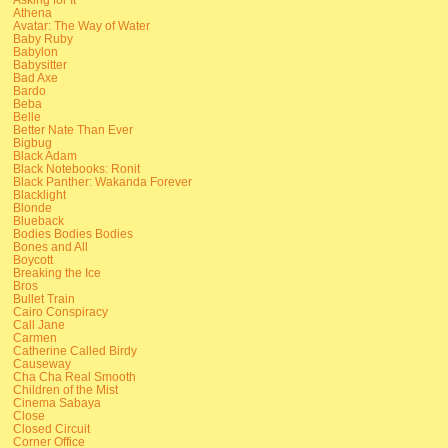
Athena
Avatar: The Way of Water
Baby Ruby
Babylon
Babysitter
Bad Axe
Bardo
Beba
Belle
Better Nate Than Ever
Bigbug
Black Adam
Black Notebooks: Ronit
Black Panther: Wakanda Forever
Blacklight
Blonde
Blueback
Bodies Bodies Bodies
Bones and All
Boycott
Breaking the Ice
Bros
Bullet Train
Cairo Conspiracy
Call Jane
Carmen
Catherine Called Birdy
Causeway
Cha Cha Real Smooth
Children of the Mist
Cinema Sabaya
Close
Closed Circuit
Corner Office