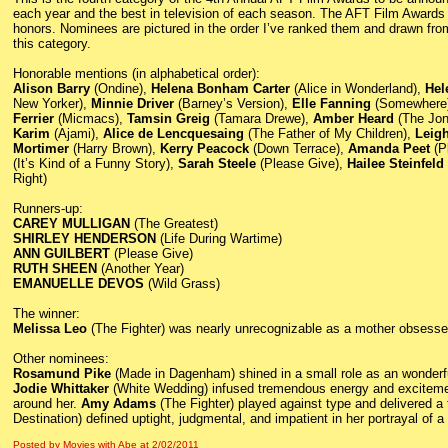
each year and the best in television of each season. The AFT Film Awards i
honors. Nominees are pictured in the order I’ve ranked them and drawn fro
this category.
Honorable mentions (in alphabetical order):
Alison Barry
(Ondine),
Helena Bonham Carter
(Alice in Wonderland),
Hel
New Yorker),
Minnie Driver
(Barney’s Version),
Elle Fanning
(Somewhere
Ferrier
(Micmacs),
Tamsin Greig
(Tamara Drewe),
Amber Heard
(The Jo
Karim
(Ajami),
Alice de Lencquesaing
(The Father of My Children),
Leig
Mortimer
(Harry Brown),
Kerry Peacock
(Down Terrace),
Amanda Peet
(P
(It’s Kind of a Funny Story),
Sarah Steele
(Please Give),
Hailee Steinfeld
Right)
Runners-up:
CAREY MULLIGAN
(The Greatest)
SHIRLEY HENDERSON
(Life During Wartime)
ANN GUILBERT
(Please Give)
RUTH SHEEN
(Another Year)
EMANUELLE DEVOS
(Wild Grass)
The winner:
Melissa Leo
(The Fighter) was nearly unrecognizable as a mother obsessed
Other nominees:
Rosamund Pike
(Made in Dagenham) shined in a small role as an wonderful
Jodie Whittaker
(White Wedding) infused tremendous energy and excitement
around her.
Amy Adams
(The Fighter) played against type and delivered a
Destination) defined uptight, judgmental, and impatient in her portrayal of 
Posted by Movies with Abe
at
2/02/2011