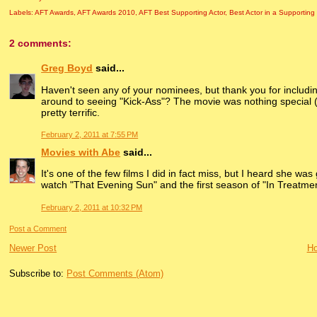
Labels:
AFT Awards
,
AFT Awards 2010
,
AFT Best Supporting Actor
,
Best Actor in a Supporting
2 comments:
Greg Boyd
said...
Haven't seen any of your nominees, but thank you for includ
around to seeing "Kick-Ass"? The movie was nothing special (a
pretty terrific.
February 2, 2011 at 7:55 PM
Movies with Abe
said...
It's one of the few films I did in fact miss, but I heard she 
watch "That Evening Sun" and the first season of "In Treatmen
February 2, 2011 at 10:32 PM
Post a Comment
Newer Post
H
Subscribe to:
Post Comments (Atom)