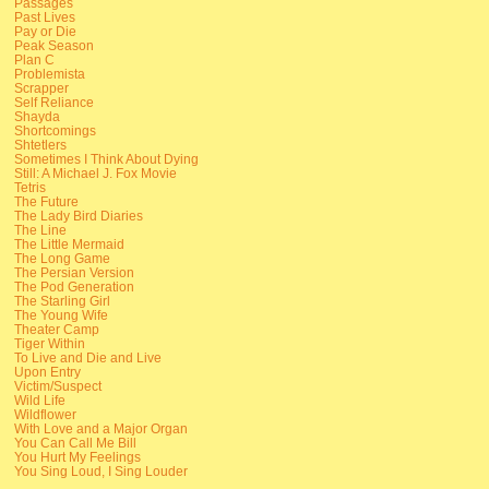
Passages
Past Lives
Pay or Die
Peak Season
Plan C
Problemista
Scrapper
Self Reliance
Shayda
Shortcomings
Shtetlers
Sometimes I Think About Dying
Still: A Michael J. Fox Movie
Tetris
The Future
The Lady Bird Diaries
The Line
The Little Mermaid
The Long Game
The Persian Version
The Pod Generation
The Starling Girl
The Young Wife
Theater Camp
Tiger Within
To Live and Die and Live
Upon Entry
Victim/Suspect
Wild Life
Wildflower
With Love and a Major Organ
You Can Call Me Bill
You Hurt My Feelings
You Sing Loud, I Sing Louder