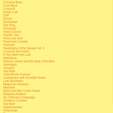
Cocaine Bear
Cora Bora
Creed III
Down Low
Drift
Eileen
Elemental
Fair Play
Fairyland
Fancy Dance
Flamin' Hot
Flora and Son
Food and Country
Fremont
Guardians of the Galaxy Vol. 3
I Used to Be Funny
If You Were the Last
iMordecai
Indiana Jones and the Dial of Destiny
Jamojaya
Joonam
Joy Ride
Judy Blume Forever
Landscape with Invisible Hand
Late Bloomers
Magazine Dreams
Marlowe
Molli and Max in the Future
National Anthem
No Ordinary Campaign
Northern Comfort
Not Beer
Oppenheimer
Parachute