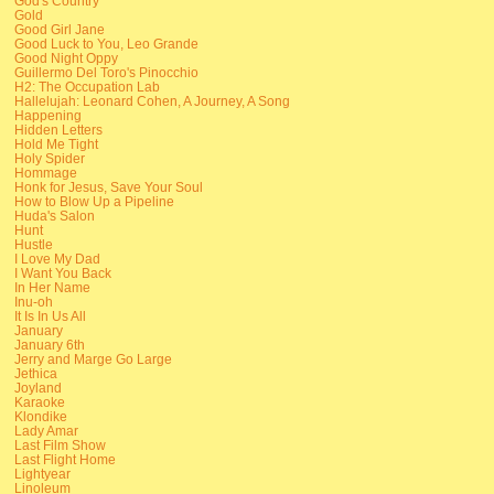
God's Country
Gold
Good Girl Jane
Good Luck to You, Leo Grande
Good Night Oppy
Guillermo Del Toro's Pinocchio
H2: The Occupation Lab
Hallelujah: Leonard Cohen, A Journey, A Song
Happening
Hidden Letters
Hold Me Tight
Holy Spider
Hommage
Honk for Jesus, Save Your Soul
How to Blow Up a Pipeline
Huda's Salon
Hunt
Hustle
I Love My Dad
I Want You Back
In Her Name
Inu-oh
It Is In Us All
January
January 6th
Jerry and Marge Go Large
Jethica
Joyland
Karaoke
Klondike
Lady Amar
Last Film Show
Last Flight Home
Lightyear
Linoleum