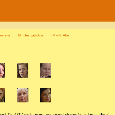
Reviews
Minutes with Abe
TV with Abe
nced. The AFT Awards are my own personal choices for the best in film of