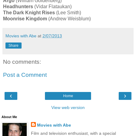
Argo
(William Goldenberg)
Headhunters
(Vidar Flataukan)
The Dark Knight Rises
(Lee Smith)
Moonrise Kingdom
(Andrew Weisblum)
Movies with Abe
at
2/07/2013
Share
No comments:
Post a Comment
‹
›
Home
View web version
About Me
Movies with Abe
Film and television enthusiast, with a special