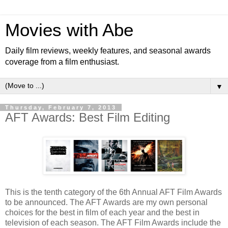
Movies with Abe
Daily film reviews, weekly features, and seasonal awards
coverage from a film enthusiast.
▼
Thursday, February 7, 2013
AFT Awards: Best Film Editing
This is the tenth category of the 6th Annual AFT Film Awards
to be announced. The AFT Awards are my own personal
choices for the best in film of each year and the best in
television of each season. The AFT Film Awards include the