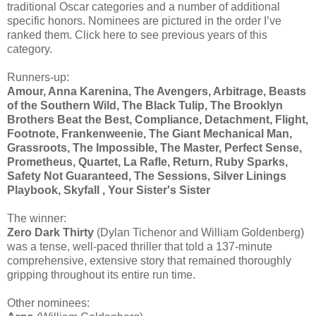
traditional Oscar categories and a number of additional
specific honors. Nominees are pictured in the order I’ve
ranked them. Click here to see previous years of this
category.
Runners-up:
Amour, Anna Karenina, The Avengers, Arbitrage, Beasts
of the Southern Wild, The Black Tulip, The Brooklyn
Brothers Beat the Best, Compliance, Detachment, Flight,
Footnote, Frankenweenie, The Giant Mechanical Man,
Grassroots, The Impossible, The Master, Perfect Sense,
Prometheus, Quartet, La Rafle, Return, Ruby Sparks,
Safety Not Guaranteed, The Sessions, Silver Linings
Playbook, Skyfall , Your Sister's Sister
The winner:
Zero Dark Thirty
(Dylan Tichenor and William Goldenberg)
was a tense, well-paced thriller that told a 137-minute
comprehensive, extensive story that remained thoroughly
gripping throughout its entire run time.
Other nominees: