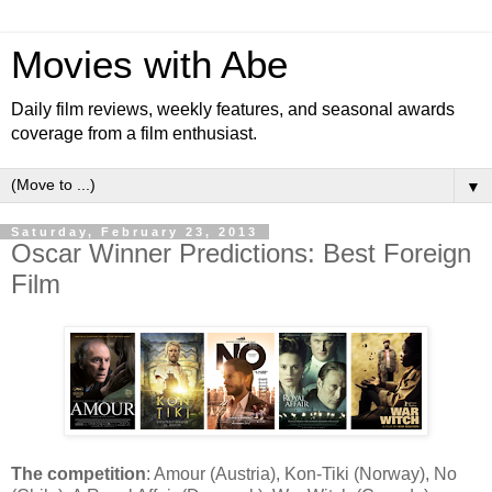
Movies with Abe
Daily film reviews, weekly features, and seasonal awards
coverage from a film enthusiast.
▼
Saturday, February 23, 2013
Oscar Winner Predictions: Best Foreign
Film
The competition
: Amour (Austria), Kon-Tiki (Norway), No