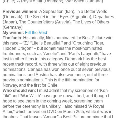
(Chile), A Royal Affair (Denmark), War Witch (Canada)
Previous winners
: A Separation (Iran), In a Better World
(Denmark), The Secret in their Eyes (Argentina), Departures
(Japan), The Counterfeiters (Austria), The Lives of Others
(Germany)
My winner
:
Fill the Void
The facts
: Historically, films nominated for Best Picture win
this race – “Z,” “Life is Beautiful,” and “Crouching Tiger,
Hidden Dragon” – but sometimes the most-nominated
frontrunners, such as “Amelie” and “Pan’s Labyrinth,” have
lost to other films in this category. Denmark has the best
recent track record, with three wins out of eight previous
nominations. Canada has won once out of seven previous
nominations, and Austria has also won once, out of three
previous nominations. This is the fifth nomination for
Norway, and the first for Chile.
Who should win
: I must admit that my screeners of “Kon-
Tiki” and “War Witch” have gone unwatched, and though I
hope to see them in the coming week, screening them
before the ceremony is unlikely. I also missed “A Royal
Affair,” which arrives on DVD on March 26th, while it was in
theatres. That leaves “Amour,” a Best Picture nominee that I