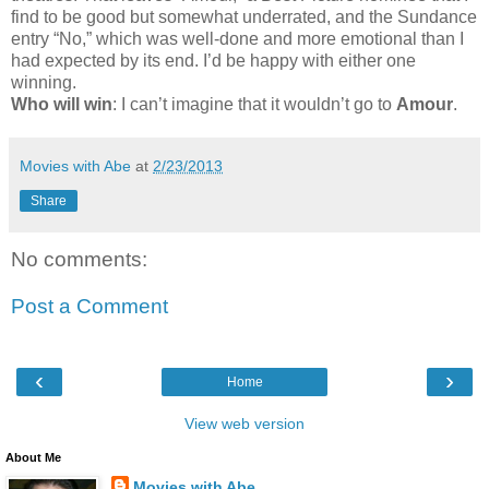
find to be good but somewhat underrated, and the Sundance
entry “No,” which was well-done and more emotional than I
had expected by its end. I’d be happy with either one
winning.
Who will win
: I can’t imagine that it wouldn’t go to
Amour
.
Movies with Abe
at
2/23/2013
Share
No comments:
Post a Comment
‹
›
Home
View web version
About Me
Movies with Abe