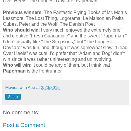
Over Heels, The Longest Daycare, Paperman
Previous winners
: The Fantastic Flying Books of Mr. Morris
Lessmore, The Lost Thing, Logorama, Le Maison en Petits
Cubes, Peter and the Wolf, The Danish Poet
Who should win
: I very much enjoyed the extremely brief
and creative “Fresh Guacamole” and the sweet “Paperman.”
I don’t usually like “The Simpsons,” but “The Longest
Daycare” was fun, and, though it was somewhat slow, “Head
Over Heels” was cute. I’d prefer that “Adam and Dog” didn’t
win since it was rather uninteresting and uninvolving.
Who will win
: It could be any of them, but I think that
Paperman
is the frontrunner.
Movies with Abe
at
2/23/2013
Share
No comments:
Post a Comment