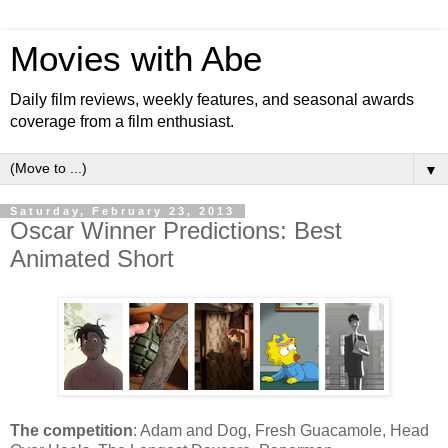
Movies with Abe
Daily film reviews, weekly features, and seasonal awards
coverage from a film enthusiast.
▼
Saturday, February 23, 2013
Oscar Winner Predictions: Best
Animated Short
The competition
: Adam and Dog, Fresh Guacamole, Head